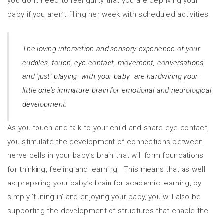
you don’t need to feel guilty that you are depriving your
baby if you aren’t filling her week with scheduled activities.
The loving interaction and sensory experience of your
cuddles, touch, eye contact, movement, conversations
and ‘just’ playing with your baby are hardwiring your
little one’s immature brain for emotional and neurological
development.
As you touch and talk to your child and share eye contact,
you stimulate the development of connections between
nerve cells in your baby’s brain that will form foundations
for thinking, feeling and learning. This means that as well
as preparing your baby’s brain for academic learning, by
simply ‘tuning in’ and enjoying your baby, you will also be
supporting the development of structures that enable the