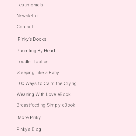
Testimonials
Newsletter
Contact
Pinky's Books
Parenting By Heart
Toddler Tactics
Sleeping Like a Baby
100 Ways to Calm the Crying
Weaning With Love eBook
Breastfeeding Simply eBook
More Pinky
Pinky's Blog