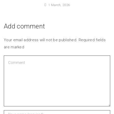
1 March, 2026
Add comment
Your email address will not be published. Required fields
are marked