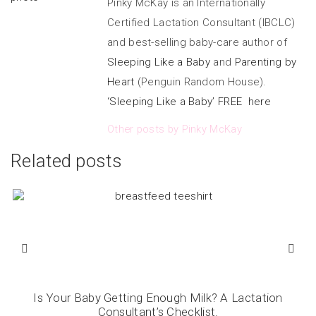
Pinky McKay is an Internationally
Certified Lactation Consultant (IBCLC)
and best-selling baby-care author of
Sleeping Like a Baby
and
Parenting by
Heart
(Penguin Random House).
‘Sleeping Like a Baby’ FREE here
Other posts by Pinky McKay
Related posts
Is Your Baby Getting Enough Milk? A Lactation
Consultant’s Checklist.