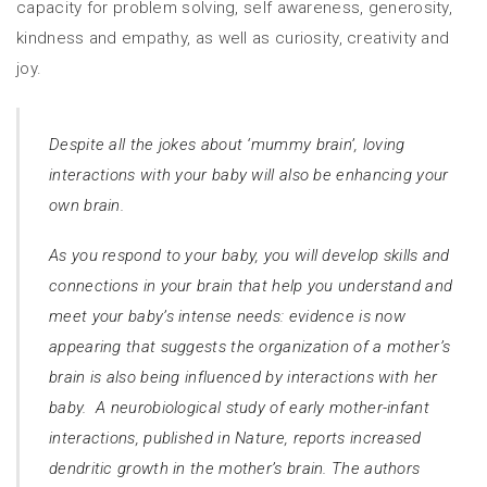
capacity for problem solving, self awareness, generosity,
kindness and empathy, as well as curiosity, creativity and
joy.
Despite all the jokes about ‘mummy brain’, loving
interactions with your baby will also be enhancing your
own brain.
As you respond to your baby, you will develop skills and
connections in your brain that help you understand and
meet your baby’s intense needs: evidence is now
appearing that suggests the organization of a mother’s
brain is also being influenced by interactions with her
baby.
A neurobiological study of early mother-infant
interactions, published in
Nature
, reports increased
dendritic growth in the mother’s brain. The authors