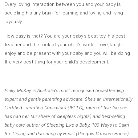
Every loving interaction between you and your baby is
sculpting his tiny brain for learning and loving and living
joyously.
How easy is that? You are your baby’s best toy, his best
teacher and the rock of your child’s world. Love, laugh,
enjoy and be present with your baby and you will be doing
the very best thing for your child’s development.
Pinky McKay is Australia’s most recognised breastfeeding
expert and gentle parenting advocate. She’s an Internationally
Certified Lactation Consultant (IBCLC), mum of five (so she
has had her fair share of sleepless nights) and best-selling
baby-care author of
Sleeping Like a Baby
, 100 Ways to Calm
the Crying and Parenting by Heart (Penguin Random House).