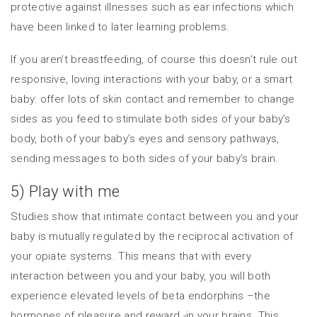
protective against illnesses such as ear infections which
have been linked to later learning problems.
If you aren’t breastfeeding, of course this doesn’t rule out
responsive, loving interactions with your baby, or a smart
baby: offer lots of skin contact and remember to change
sides as you feed to stimulate both sides of your baby’s
body, both of your baby’s eyes and sensory pathways,
sending messages to both sides of your baby’s brain.
5) Play with me
Studies show that intimate contact between you and your
baby is mutually regulated by the reciprocal activation of
your opiate systems. This means that with every
interaction between you and your baby, you will both
experience elevated levels of beta endorphins –the
hormones of pleasure and reward -in your brains. This