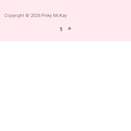
Copyright © 2026
Pinky McKay