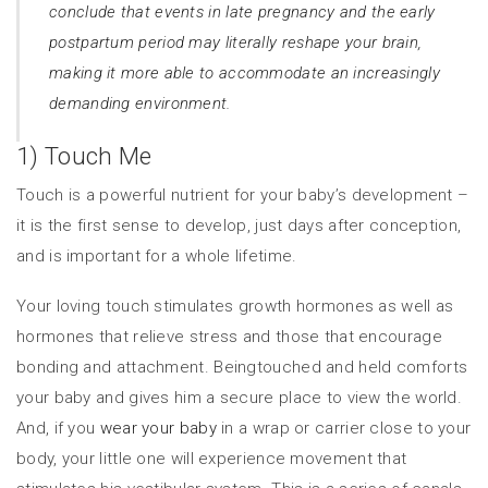
conclude that events in late pregnancy and the early
postpartum period may literally reshape your brain,
making it more able to accommodate an increasingly
demanding environment.
1) Touch Me
Touch is a powerful nutrient for your baby’s development –
it is the first sense to develop, just days after conception,
and is important for a whole lifetime.
Your loving touch stimulates growth hormones as well as
hormones that relieve stress and those that encourage
bonding and attachment. Beingtouched and held comforts
your baby and gives him a secure place to view the world.
And, if you
wear your baby
in a wrap or carrier close to your
body, your little one will experience movement that