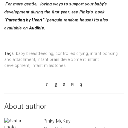
For more gentle, loving ways to support your baby’s
development during the first year, see Pinky’s book
“Parenting by Heart”
(penguin random house) Its also
available on
Audible.
Tags:
baby breastfeeding
,
controlled crying
,
infant bonding
and attachment
,
infant brain development
,
infant
development
,
infant milestones
About author
Pinky McKay