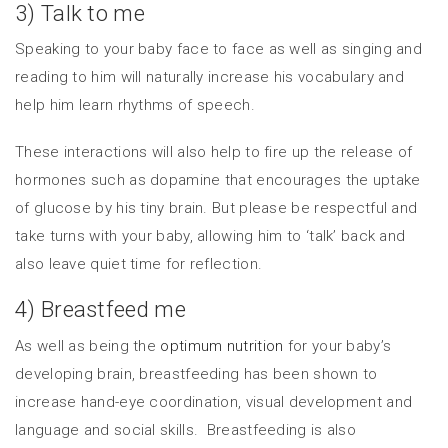
3) Talk to me
Speaking to your baby face to face as well as singing and
reading to him will naturally increase his vocabulary and
help him learn rhythms of speech.
These interactions will also help to fire up the release of
hormones such as dopamine that encourages the uptake
of glucose by his tiny brain. But please be respectful and
take turns with your baby, allowing him to ‘talk’ back and
also leave quiet time for reflection.
4) Breastfeed me
As well as being the
optimum nutrition
for your baby’s
developing brain, breastfeeding has been shown to
increase hand-eye coordination, visual development and
language and social skills. Breastfeeding is also