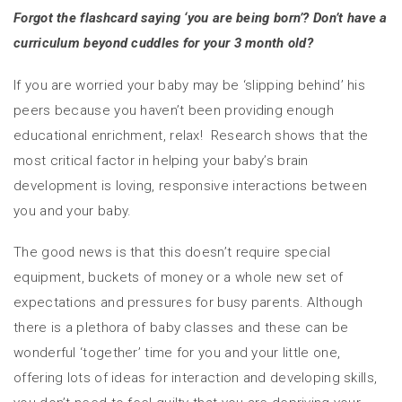
Forgot the flashcard saying ‘you are being born’?
Don’t have a
curriculum beyond cuddles for your 3 month old?
If you are worried your baby may be ‘slipping behind’ his
peers because you haven’t been providing enough
educational enrichment, relax! Research shows that the
most critical factor in helping your baby’s brain
development is loving, responsive interactions between
you and your baby.
The good news is that this doesn’t require special
equipment, buckets of money or a whole new set of
expectations and pressures for busy parents. Although
there is a plethora of baby classes and these can be
wonderful ‘together’ time for you and your little one,
offering lots of ideas for interaction and developing skills,