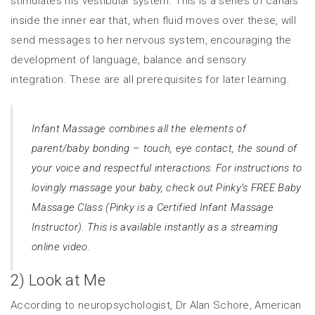
stimulates his vestibular system. This is a series of canals
inside the inner ear that, when fluid moves over these, will
send messages to her nervous system, encouraging the
development of language, balance and sensory
integration. These are all prerequisites for later learning.
Infant Massage combines all the elements of
parent/baby bonding – touch, eye contact, the sound of
your voice and respectful interactions. For instructions to
lovingly massage your baby, check out Pinky’s FREE Baby
Massage Class (Pinky is a Certified Infant Massage
Instructor). This is available instantly as a
streaming
online video.
2) Look at Me
According to neuropsychologist, Dr Alan Schore, American