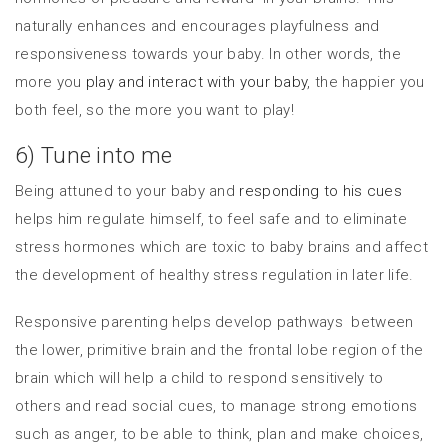
naturally enhances and encourages playfulness and
responsiveness towards your baby. In other words, the
more you
play and interact with your baby
, the happier you
both feel, so the more you want to play!
6) Tune into me
Being attuned to your baby and
responding to his cues
helps him regulate himself, to feel safe and to eliminate
stress hormones which are toxic to baby brains and affect
the development of healthy stress regulation in later life.
Responsive parenting helps develop pathways between
the lower, primitive brain and the frontal lobe region of the
brain which will help a child to respond sensitively to
others and read social cues, to manage strong emotions
such as anger, to be able to think, plan and make choices,