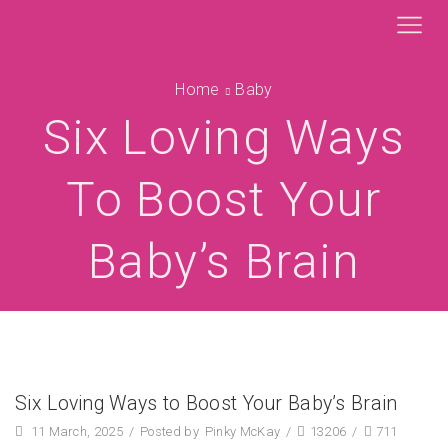
Home
Baby
Six Loving Ways
To Boost Your
Baby’s Brain
Six Loving Ways to Boost Your Baby’s Brain
11 March, 2025
/
Posted by
Pinky McKay
/
13206
/
711