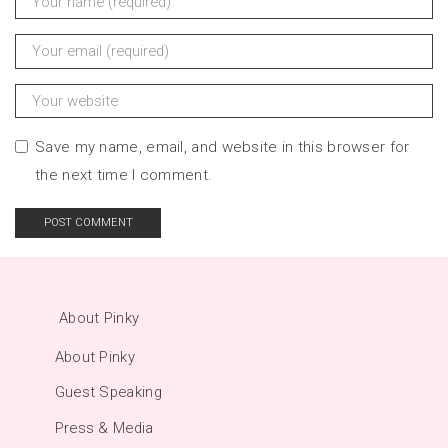
Save my name, email, and website in this browser for
the next time I comment.
About Pinky
About Pinky
Guest Speaking
Press & Media