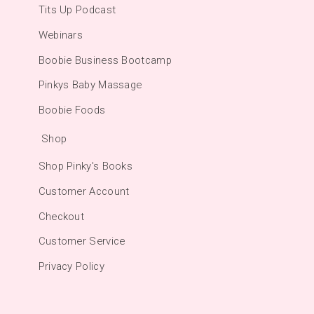
Tits Up Podcast
Webinars
Boobie Business Bootcamp
Pinkys Baby Massage
Boobie Foods
Shop
Shop Pinky's Books
Customer Account
Checkout
Customer Service
Privacy Policy