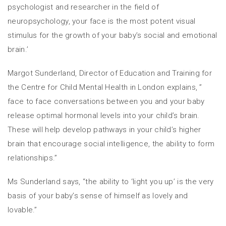
psychologist and researcher in the field of
neuropsychology, your face is the most potent visual
stimulus for the growth of your baby’s social and emotional
brain.’
Margot Sunderland, Director of Education and Training for
the Centre for Child Mental Health in London explains, ”
face to face conversations between you and your baby
release optimal hormonal levels into your child’s brain.
These will help develop pathways in your child’s higher
brain that encourage social intelligence, the ability to form
relationships.”
Ms Sunderland says, “the ability to ‘light you up’ is the very
basis of your baby’s sense of himself as lovely and
lovable.”