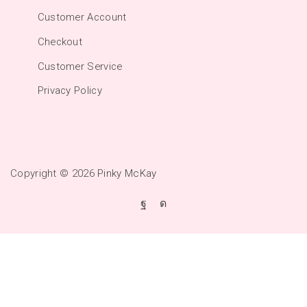
Customer Account
Checkout
Customer Service
Privacy Policy
Copyright © 2026
Pinky McKay