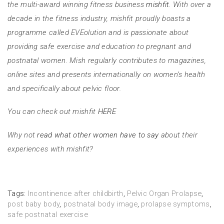
the multi-award winning fitness business
mishfit
. With over a
decade in the fitness industry, mishfit proudly boasts a
programme called EVEolution and is passionate about
providing safe exercise and education to pregnant and
postnatal women. Mish regularly contributes to magazines,
online sites and presents internationally on women’s health
and specifically about pelvic floor.
You can check out mishfit
HERE
Why not
read what other women have to say
about their
experiences with mishfit?
Tags:
Incontinence after childbirth
,
Pelvic Organ Prolapse
,
post baby body
,
postnatal body image
,
prolapse symptoms
,
safe postnatal exercise