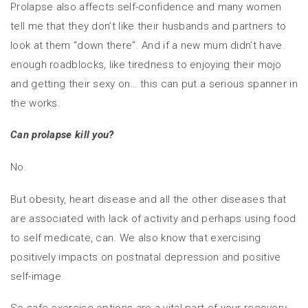
Prolapse also affects self-confidence and many women
tell me that they don’t like their husbands and partners to
look at them “down there”. And if a new mum didn’t have
enough roadblocks, like tiredness to enjoying their mojo
and getting their sexy on… this can put a serious spanner in
the works.
Can prolapse kill you?
No.
But obesity, heart disease and all the other diseases that
are associated with lack of activity and perhaps using food
to self medicate, can. We also know that exercising
positively impacts on postnatal depression and positive
self-image.