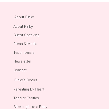
About Pinky
About Pinky
Guest Speaking
Press & Media
Testimonials
Newsletter
Contact
Pinky's Books
Parenting By Heart
Toddler Tactics
Sleeping Like a Baby