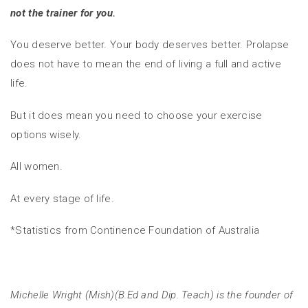
not the trainer for you.
You deserve better. Your body deserves better. Prolapse
does not have to mean the end of living a full and active
life.
But it does mean you need to choose your exercise
options wisely.
All women.
At every stage of life.
*Statistics from Continence Foundation of Australia
Michelle Wright (Mish)(B.Ed and Dip. Teach) is the founder of