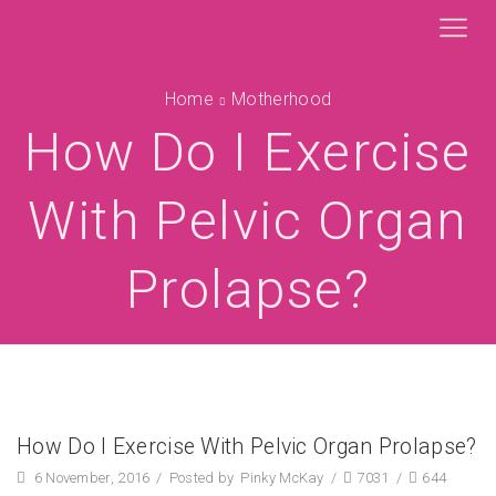
Home
Motherhood
How Do I Exercise
With Pelvic Organ
Prolapse?
How Do I Exercise With Pelvic Organ Prolapse?
6 November, 2016
/
Posted by
Pinky McKay
/
7031
/
644