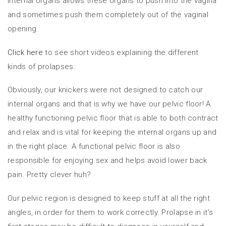
internal organs allows these organs to push into the vagina
and sometimes push them completely out of the vaginal
opening.
Click here
to see short videos explaining the different
kinds of prolapses.
Obviously, our knickers were not designed to catch our
internal organs and that is why we have our pelvic floor! A
healthy functioning pelvic floor that is able to both contract
and relax and is vital for keeping the internal organs up and
in the right place. A functional pelvic floor is also
responsible for enjoying sex and helps avoid lower back
pain. Pretty clever huh?
Our pelvic region is designed to keep stuff at all the right
angles, in order for them to work correctly. Prolapse in it’s