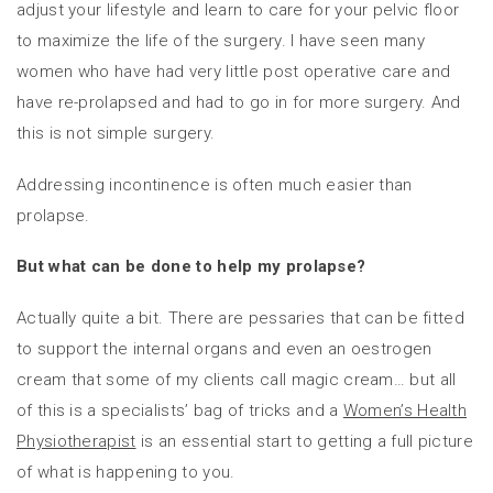
adjust your lifestyle and learn to care for your pelvic floor
to maximize the life of the surgery. I have seen many
women who have had very little post operative care and
have re-prolapsed and had to go in for more surgery. And
this is not simple surgery.
Addressing incontinence is often much easier than
prolapse.
But what can be done to help my prolapse?
Actually quite a bit. There are pessaries that can be fitted
to support the internal organs and even an oestrogen
cream that some of my clients call magic cream… but all
of this is a specialists’ bag of tricks and a
Women’s Health
Physiotherapist
is an essential start to getting a full picture
of what is happening to you.