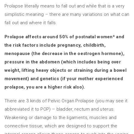
Prolapse literally means to fall out and while that is a very
simplistic meaning – there are many variations on what can
fall out and where it falls.
Prolapse affects around 50% of postnatal women* and
the risk factors include pregnancy, childbirth,
menopause (the decrease in the oestrogen hormone),
pressure in the abdomen (which includes being over
weight, lifting heavy objects or straining during a bowel
movement) and genetics (if your mother experienced
prolapse, you are a higher risk also).
There are 3 kinds of Pelvic Organ Prolapse (you may see it
abbreviated it to POP) – bladder, rectum and uterus.
Weakening or damage to the ligaments, muscles and
connective tissue, which are designed to support the