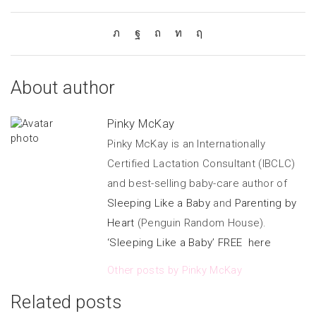
About author
Pinky McKay
Pinky McKay is an Internationally
Certified Lactation Consultant (IBCLC)
and best-selling baby-care author of
Sleeping Like a Baby
and
Parenting by
Heart
(Penguin Random House).
‘Sleeping Like a Baby’ FREE here
Other posts by Pinky McKay
Related posts