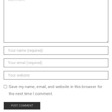
Save my name, email, and website in this browser for
the next time I comment.