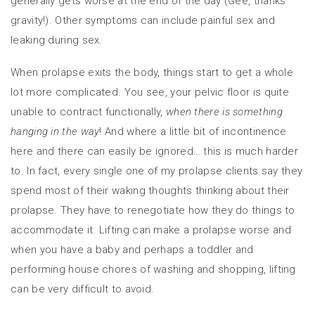
generally gets worse at the end of the day (Gee, thanks
gravity!). Other symptoms can include painful sex and
leaking during sex.
When prolapse exits the body, things start to get a whole
lot more complicated. You see, your pelvic floor is quite
unable to contract functionally,
when there is something
hanging in the way
! And where a little bit of incontinence
here and there can easily be ignored… this is much harder
to. In fact, every single one of my prolapse clients say they
spend most of their waking thoughts thinking about their
prolapse. They have to renegotiate how they do things to
accommodate it. Lifting can make a prolapse worse and
when you have a baby and perhaps a toddler and
performing house chores of washing and shopping, lifting
can be very difficult to avoid.