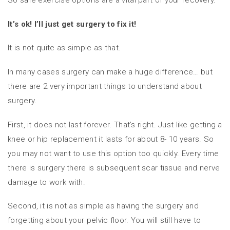
So safe exercise options are a vital part of your recovery.
It’s ok! I’ll just get surgery to fix it!
It is not quite as simple as that.
In many cases surgery can make a huge difference… but
there are 2 very important things to understand about
surgery.
First, it does not last forever. That’s right. Just like getting a
knee or hip replacement it lasts for about 8- 10 years. So
you may not want to use this option too quickly. Every time
there is surgery there is subsequent scar tissue and nerve
damage to work with.
Second, it is not as simple as having the surgery and
forgetting about your pelvic floor. You will still have to