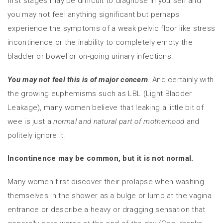
first stages may be difficult to diagnose in yourself and
you may not feel anything significant but perhaps
experience the symptoms of a weak pelvic floor like stress
incontinence or the inability to completely empty the
bladder or bowel or on-going urinary infections.
You may not feel this is of major concern
. And certainly with
the growing euphemisms such as LBL (Light Bladder
Leakage), many women believe that leaking a little bit of
wee is just a
normal and natural part of motherhood
and
politely ignore it.
Incontinence may be common, but it is not normal.
Many women first discover their prolapse when washing
themselves in the shower as a bulge or lump at the vagina
entrance or describe a heavy or dragging sensation that