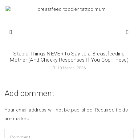
Stupid Things NEVER to Say to a Breastfeeding
Mother (And Cheeky Responses If You Cop These)
10 March, 2026
Add comment
Your email address will not be published. Required fields
are marked