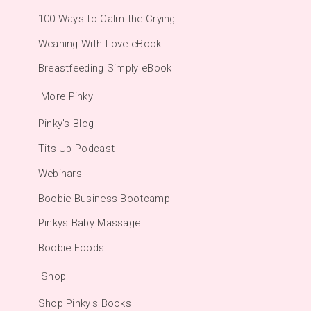
100 Ways to Calm the Crying
Weaning With Love eBook
Breastfeeding Simply eBook
More Pinky
Pinky's Blog
Tits Up Podcast
Webinars
Boobie Business Bootcamp
Pinkys Baby Massage
Boobie Foods
Shop
Shop Pinky's Books