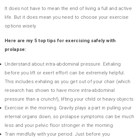
It does not have to mean the end of living a full and active
life. But it does mean you need to choose your exercise
options wisely.
Here are my 5 top tips for exercising safely with
prolapse:
Understand about intra-abdominal pressure. Exhaling
before you lift or exert effort can be extremely helpful.
This includes exhaling as you get out of your chair (which
research has shown to have more intra-abdominal
pressure than a crunch!), lifting your child or heavy objects.
Exercise in the morning. Gravity plays a part in pulling your
internal organs down, so prolapse symptoms can be much
less and your pelvic floor stronger in the morning.
Train mindfully with your period. Just before you