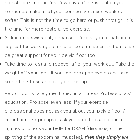
menstruate and the first few days of menstruation your
hormones make all of your connective tissue weaker/
softer. This is not the time to go hard or push through. It is
the time for more restorative exercise.
Sitting on a swiss ball, because it forces you to balance it
is great for working the smaller core muscles and can also
be great support for your pelvic floor too.
Take time to rest and recover after your work out. Take the
weight off your feet. If you feel prolapse symptoms take
some time to sit and put your feet up.
Pelvic floor is rarely mentioned in a Fitness Professionals’
education. Prolapse even less. If your exercise
professional does not ask you about your pelvic floor /
incontinence / prolapse, ask you about possible birth
injuries or check your belly for DRAM (diastasis, or the
splitting of the abdominal muscles
), then they simply are