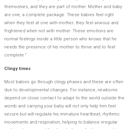
themselves, and they are part of mother. Mother and baby
are one, a complete package. These babies feel right
when they feel at one with mother; they feel anxious and
frightened when not with mother. These emotions are
normal feelings inside a little person who knows that he
needs the presence of his mother to thrive and to feel
complete.”
Clingy times
Most babies go through clingy phases and these are often
due to developmental changes. For instance, newborns
depend on close contact to adapt to the world outside the
womb and carrying your baby will not only help him feel
secure but will regulate his immature heartbeat, rhythmic
movements and respiration, helping to balance irregular