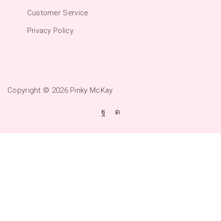
Customer Service
Privacy Policy
Copyright © 2026
Pinky McKay