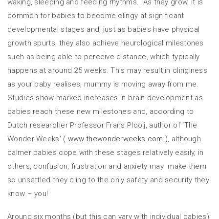
waking, sleeping and feeding rhythms. As they grow, it is
common for babies to become clingy at significant
developmental stages and, just as babies have physical
growth spurts, they also achieve neurological milestones
such as being able to perceive distance, which typically
happens at around 25 weeks. This may result in clinginess
as your baby realises, mummy is moving away from me.
Studies show marked increases in brain development as
babies reach these new milestones and, according to
Dutch researcher Professor Frans Plooij, author of ‘The
Wonder Weeks’ (
www.thewonderweeks.com
), although
calmer babies cope with these stages relatively easily, in
others, confusion, frustration and anxiety may make them
so unsettled they cling to the only safety and security they
know – you!
Around six months (but this can vary with individual babies),