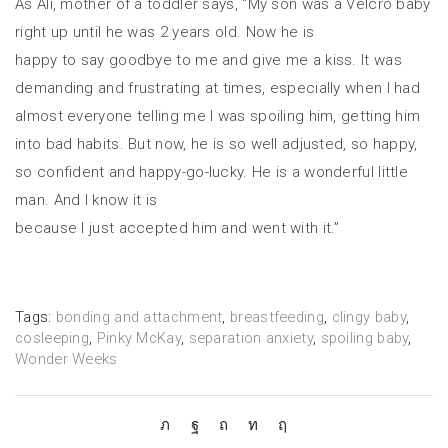
As Ali, mother of a toddler says, “My son was a Velcro baby
right up until he was 2 years old. Now he is
happy to say goodbye to me and give me a kiss. It was
demanding and frustrating at times, especially when I had
almost everyone telling me I was spoiling him, getting him
into bad habits. But now, he is so well adjusted, so happy,
so confident and happy-go-lucky. He is a wonderful little
man. And I know it is
because I just accepted him and went with it.”
Tags:
bonding and attachment
,
breastfeeding
,
clingy baby
,
cosleeping
,
Pinky McKay
,
separation anxiety
,
spoiling baby
,
Wonder Weeks