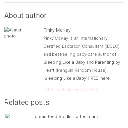
About author
Pinky McKay
Pinky McKay is an Internationally
Certified Lactation Consultant (IBCLC)
and best-selling baby-care author of
Sleeping Like a Baby
and
Parenting by
Heart
(Penguin Random House).
‘Sleeping Like a Baby’ FREE here
Other posts by Pinky McKay
Related posts