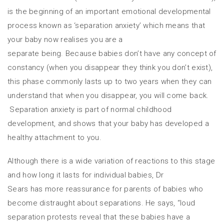
is the beginning of an important emotional developmental
process known as ‘separation anxiety’ which means that
your baby now realises you are a
separate being. Because babies don’t have any concept of
constancy (when you disappear they think you don’t exist),
this phase commonly lasts up to two years when they can
understand that when you disappear, you will come back.
Separation anxiety is part of normal childhood
development, and shows that your baby has developed a
healthy attachment to you.
Although there is a wide variation of reactions to this stage
and how long it lasts for individual babies, Dr
Sears has more reassurance for parents of babies who
become distraught about separations. He says, “loud
separation protests reveal that these babies have a