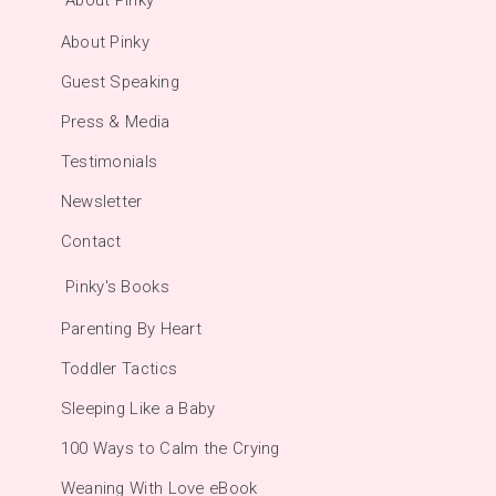
About Pinky
Guest Speaking
Press & Media
Testimonials
Newsletter
Contact
Pinky's Books
Parenting By Heart
Toddler Tactics
Sleeping Like a Baby
100 Ways to Calm the Crying
Weaning With Love eBook