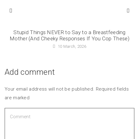
Stupid Things NEVER to Say to a Breastfeeding
Mother (And Cheeky Responses If You Cop These)
10 March, 2026
Add comment
Your email address will not be published. Required fields
are marked