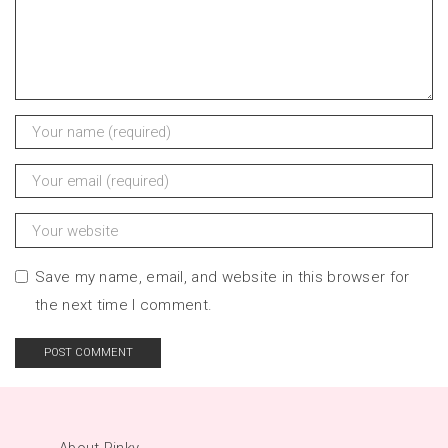
Save my name, email, and website in this browser for
the next time I comment.
About Pinky