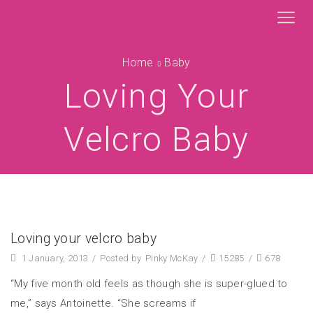
Home
Baby
Loving Your
Velcro Baby
Loving your velcro baby
1 January, 2013
/
Posted by
Pinky McKay
/
15285
/
678
“My five month old feels as though she is super-glued to
me,” says Antoinette. “She screams if