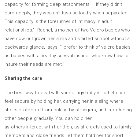
capacity for forming deep attachments — if they didn’t
care deeply, they wouldn’t fuss so loudly when separated.
This capacity is the forerunner of intimacy in adult
relationships.” Rachel, a mother of two Velcro babies who
have now outgrown her arms and started school without a
backwards glance, says, “I prefer to think of velcro babies
as babies with a healthy survival instinct who know how to
insure their needs are met.”
Sharing the care
The best way to deal with your clingy baby is to help her
feel secure by holding her, carrying her in a sling where
she is protected from poking by strangers, and introducing
other people gradually. You can hold her
as others interact with her then, as she gets used to family
members and close friends, let them hold her for short