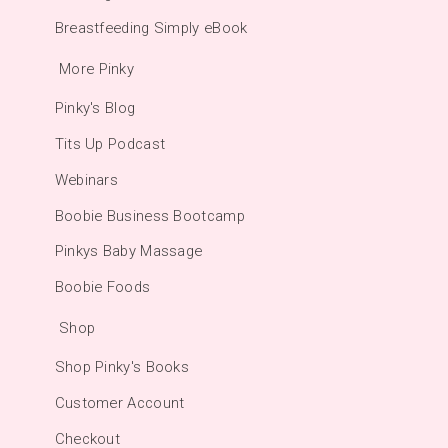
Breastfeeding Simply eBook
More Pinky
Pinky's Blog
Tits Up Podcast
Webinars
Boobie Business Bootcamp
Pinkys Baby Massage
Boobie Foods
Shop
Shop Pinky's Books
Customer Account
Checkout