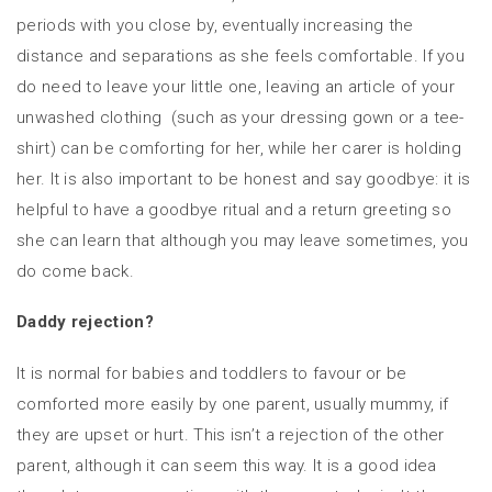
periods with you close by, eventually increasing the
distance and separations as she feels comfortable. If you
do need to leave your little one, leaving an article of your
unwashed clothing (such as your dressing gown or a tee-
shirt) can be comforting for her, while her carer is holding
her. It is also important to be honest and say goodbye: it is
helpful to have a goodbye ritual and a return greeting so
she can learn that although you may leave sometimes, you
do come back.
Daddy rejection?
It is normal for babies and toddlers to favour or be
comforted more easily by one parent, usually mummy, if
they are upset or hurt. This isn’t a rejection of the other
parent, although it can seem this way. It is a good idea