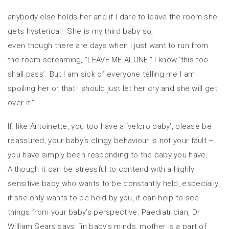
anybody else holds her and if I dare to leave the room she
gets hysterical! She is my third baby so,
even though there are days when I just want to run from
the room screaming, “LEAVE ME ALONE!” I know ‘this too
shall pass’. But I am sick of everyone telling me I am
spoiling her or that I should just let her cry and she will get
over it.”
If, like Antoinette, you too have a ‘velcro baby’, please be
reassured, your baby’s clingy behaviour is not your fault –
you have simply been responding to the baby you have.
Although it can be stressful to contend with a highly
sensitive baby who wants to be constantly held, especially
if she only wants to be held by you, it can help to see
things from your baby’s perspective. Paediatrician, Dr
William Sears says, “in baby’s minds, mother is a part of