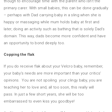
though to encourage time with the parent who isn’t the
primary carer. With small babies, this can be done gradually
– perhaps with Dad carrying baby in a sling when she is
happy or massaging while mum holds baby at first and
later, doing an activity such as bathing that is solely Dad’s
domain. This way, dads become more confident and have
an opportunity to bond deeply too.
Copping the flak
If you do receive flak about your Velcro baby, remember,
your baby’s needs are more important than your critics’
opinions. You are not spoiling your clingy baby, you are
teaching her to love and, all too soon, this really will
pass. In just a few short years, she will be too
embarrassed to even kiss you goodbye!