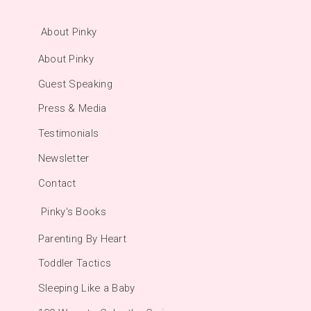
About Pinky
About Pinky
Guest Speaking
Press & Media
Testimonials
Newsletter
Contact
Pinky's Books
Parenting By Heart
Toddler Tactics
Sleeping Like a Baby