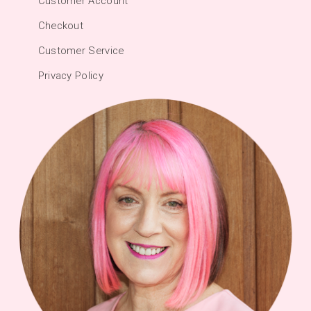
Customer Account
Checkout
Customer Service
Privacy Policy