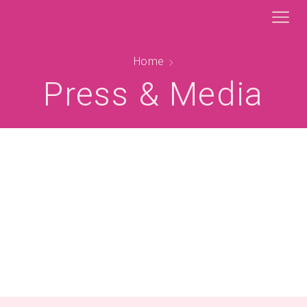
Home
Press & Media