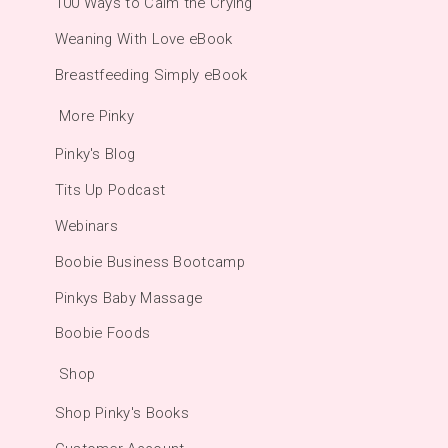
100 Ways to Calm the Crying
Weaning With Love eBook
Breastfeeding Simply eBook
More Pinky
Pinky's Blog
Tits Up Podcast
Webinars
Boobie Business Bootcamp
Pinkys Baby Massage
Boobie Foods
Shop
Shop Pinky's Books