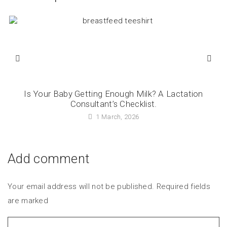
Is Your Baby Getting Enough Milk? A Lactation
Consultant’s Checklist.
1 March, 2026
Add comment
Your email address will not be published. Required fields
are marked