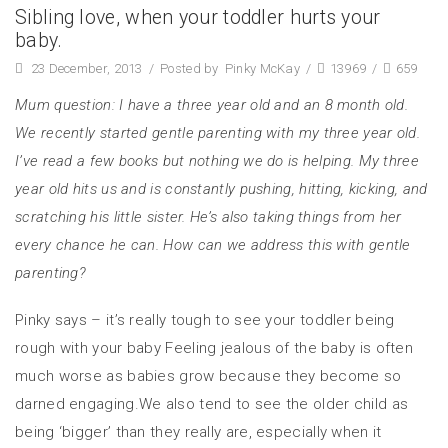
Sibling love, when your toddler hurts your
baby.
23 December, 2013
/
Posted by
Pinky McKay
/
13969
/
659
Mum question: I have a three year old and an 8 month old.
We recently started gentle parenting with my three year old.
I’ve read a few books but nothing we do is helping. My three
year old hits us and is constantly pushing, hitting, kicking, and
scratching his little sister. He’s also taking things from her
every chance he can. How can we address this with gentle
parenting?
Pinky says – it’s really tough to see your toddler being
rough with your baby Feeling jealous of the baby is often
much worse as babies grow because they become so
darned engaging.We also tend to see the older child as
being ‘bigger’ than they really are, especially when it