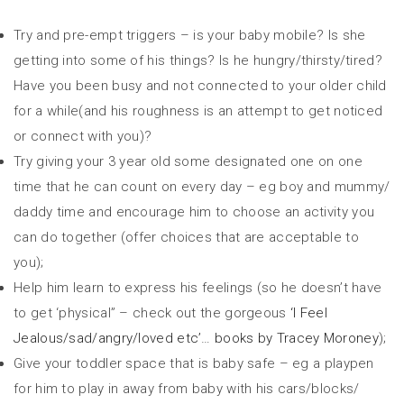
Try and pre-empt triggers – is your baby mobile? Is she
getting into some of his things? Is he hungry/thirsty/tired?
Have you been busy and not connected to your older child
for a while(and his roughness is an attempt to get noticed
or connect with you)?
Try giving your 3 year old some designated one on one
time that he can count on every day – eg boy and mummy/
daddy time and encourage him to choose an activity you
can do together (offer choices that are acceptable to
you);
Help him learn to express his feelings (so he doesn’t have
to get ‘physical” – check out the gorgeous
‘I Feel
Jealous/sad/angry/loved etc’… books by Tracey Moroney
);
Give your toddler space that is baby safe – eg a playpen
for him to play in away from baby with his cars/blocks/