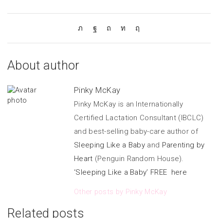
About author
Pinky McKay
Pinky McKay is an Internationally
Certified Lactation Consultant (IBCLC)
and best-selling baby-care author of
Sleeping Like a Baby
and
Parenting by
Heart
(Penguin Random House).
‘Sleeping Like a Baby’ FREE here
Other posts by Pinky McKay
Related posts