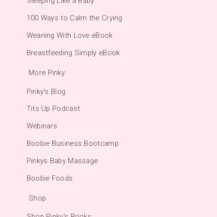
Sleeping Like a Baby
100 Ways to Calm the Crying
Weaning With Love eBook
Breastfeeding Simply eBook
More Pinky
Pinky's Blog
Tits Up Podcast
Webinars
Boobie Business Bootcamp
Pinkys Baby Massage
Boobie Foods
Shop
Shop Pinky's Books