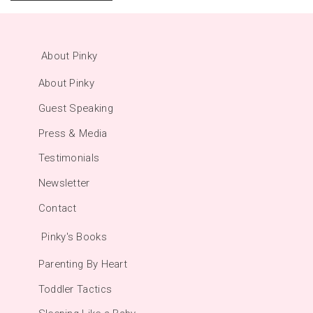
About Pinky
About Pinky
Guest Speaking
Press & Media
Testimonials
Newsletter
Contact
Pinky's Books
Parenting By Heart
Toddler Tactics