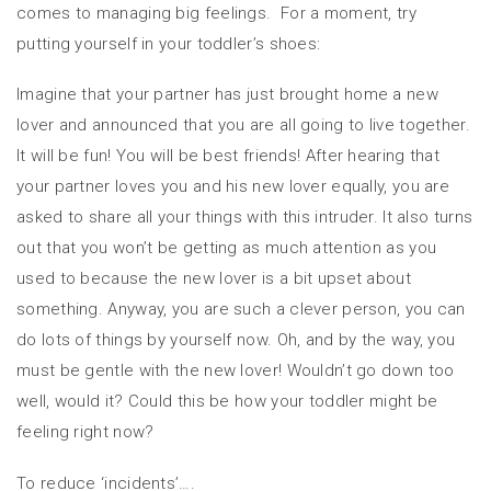
comes to managing big feelings. For a moment, try
putting yourself in your toddler’s shoes:
Imagine that your partner has just brought home a new
lover and announced that you are all going to live together.
It will be fun! You will be best friends! After hearing that
your partner loves you and his new lover equally, you are
asked to share all your things with this intruder. It also turns
out that you won’t be getting as much attention as you
used to because the new lover is a bit upset about
something. Anyway, you are such a clever person, you can
do lots of things by yourself now. Oh, and by the way, you
must be gentle with the new lover! Wouldn’t go down too
well, would it? Could this be how your toddler might be
feeling right now?
To reduce ‘incidents’….