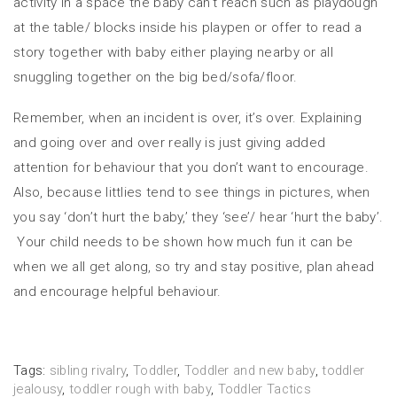
activity in a space the baby can’t reach such as playdough
at the table/ blocks inside his playpen or offer to read a
story together with baby either playing nearby or all
snuggling together on the big bed/sofa/floor.
Remember, when an incident is over, it’s over. Explaining
and going over and over really is just giving added
attention for behaviour that you don’t want to encourage.
Also, because littlies tend to see things in pictures, when
you say ‘don’t hurt the baby,’ they ‘see’/ hear ‘hurt the baby’.
Your child needs to be shown how much fun it can be
when we all get along, so try and stay positive, plan ahead
and encourage helpful behaviour.
Tags:
sibling rivalry
,
Toddler
,
Toddler and new baby
,
toddler
jealousy
,
toddler rough with baby
,
Toddler Tactics