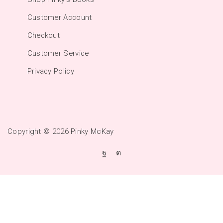
Customer Account
Checkout
Customer Service
Privacy Policy
Copyright © 2026
Pinky McKay