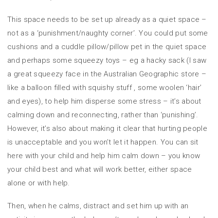
This space needs to be set up already as a quiet space –
not as a ‘punishment/naughty corner’. You could put some
cushions and a cuddle pillow/pillow pet in the quiet space
and perhaps some squeezy toys – eg a hacky sack (I saw
a great squeezy face in the Australian Geographic store –
like a balloon filled with squishy stuff , some woolen ‘hair’
and eyes), to help him disperse some stress – it’s about
calming down and reconnecting, rather than ‘punishing’.
However, it’s also about making it clear that hurting people
is unacceptable and you won’t let it happen. You can sit
here with your child and help him calm down – you know
your child best and what will work better, either space
alone or with help.
Then, when he calms, distract and set him up with an