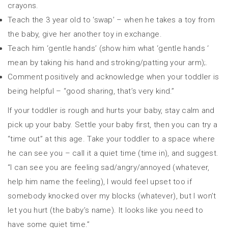
crayons.
Teach the 3 year old to ‘swap’ – when he takes a toy from
the baby, give her another toy in exchange.
Teach him ‘gentle hands’ (show him what ‘gentle hands ‘
mean by taking his hand and stroking/patting your arm);.
Comment positively and acknowledge when your toddler is
being helpful – “good sharing, that’s very kind.”
If your toddler is rough and hurts your baby, stay calm and
pick up your baby. Settle your baby first, then you can try a
“time out” at this age. Take your toddler to a space where
he can see you – call it a quiet time (time in), and suggest.
“I can see you are feeling sad/angry/annoyed (whatever,
help him name the feeling), I would feel upset too if
somebody knocked over my blocks (whatever), but I won’t
let you hurt (the baby’s name). It looks like you need to
have some quiet time.”