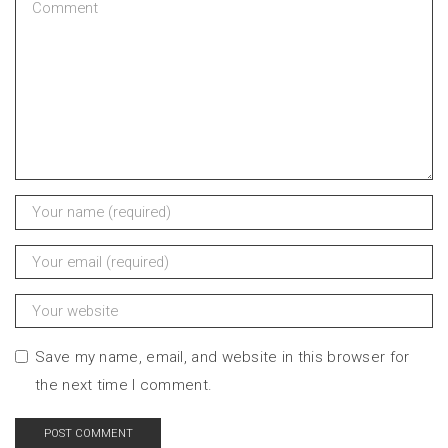
Save my name, email, and website in this browser for
the next time I comment.