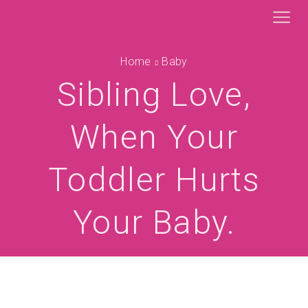
Home
Baby
Sibling Love,
When Your
Toddler Hurts
Your Baby.