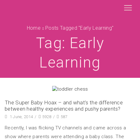
Home
Posts Tagged "early Learning"
Tag: Early
Learning
The Super Baby Hoax – and what’s the difference
between healthy experiences and pushy parents?
1 June, 2014
/
5928
/
587
Recently, I was flicking TV channels and came across a
show where parents were attending a baby class. The