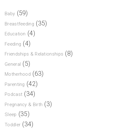
(59)
Baby
(35)
Breastfeeding
(4)
Education
(4)
Feeding
(8)
Friendships & Relationships
(5)
General
(63)
Motherhood
(42)
Parenting
(34)
Podcast
(3)
Pregnancy & Birth
(35)
Sleep
(34)
Toddler