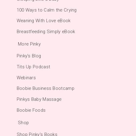
100 Ways to Calm the Crying
Weaning With Love eBook
Breastfeeding Simply eBook
More Pinky
Pinky's Blog
Tits Up Podcast
Webinars
Boobie Business Bootcamp
Pinkys Baby Massage
Boobie Foods
Shop
Shop Pinky's Books