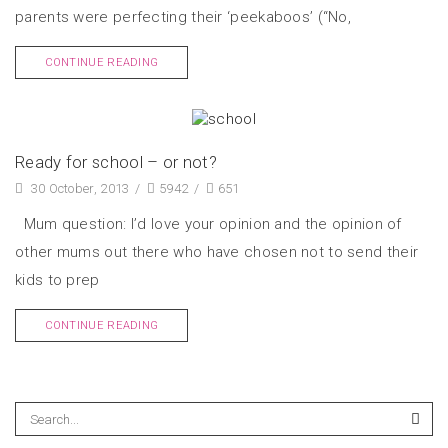
parents were perfecting their ‘peekaboos’ (“No,
CONTINUE READING
Ready for school – or not?
30 October, 2013
/
5942
/
651
Mum question: I’d love your opinion and the opinion of
other mums out there who have chosen not to send their
kids to prep
CONTINUE READING