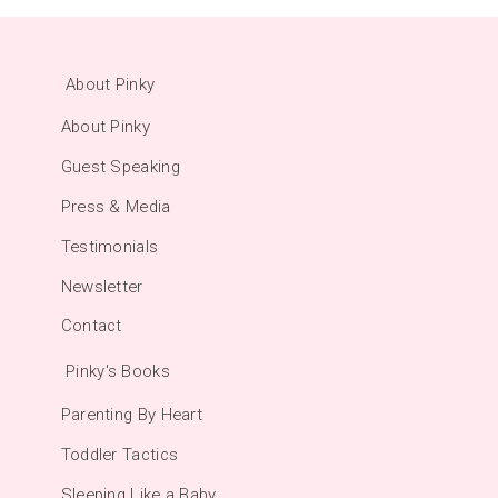
About Pinky
About Pinky
Guest Speaking
Press & Media
Testimonials
Newsletter
Contact
Pinky's Books
Parenting By Heart
Toddler Tactics
Sleeping Like a Baby