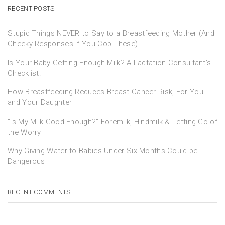
RECENT POSTS
Stupid Things NEVER to Say to a Breastfeeding Mother (And
Cheeky Responses If You Cop These)
Is Your Baby Getting Enough Milk? A Lactation Consultant’s
Checklist.
How Breastfeeding Reduces Breast Cancer Risk, For You
and Your Daughter
“Is My Milk Good Enough?” Foremilk, Hindmilk & Letting Go of
the Worry
Why Giving Water to Babies Under Six Months Could be
Dangerous
RECENT COMMENTS