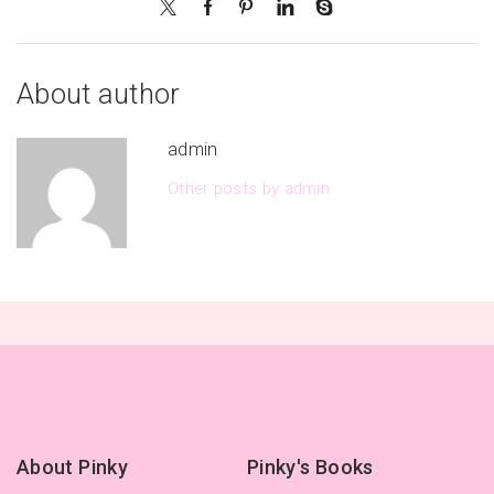
About author
admin
Other posts by admin
About Pinky
Pinky's Books