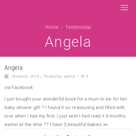
Home
Testimonial
Angela
Angela
18 March, 2019
/
Posted by
admin
/
0
via Facebook
I just bought your wonderful book for a mum to be for her
baby shower gift ? I found it so reassuring and filled with
love when I had my first. I just wish I had read it 6 months
earlier at the time ?? I have 3 beautiful babies xx