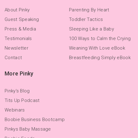
About Pinky
Parenting By Heart
Guest Speaking
Toddler Tactics
Press & Media
Sleeping Like a Baby
Testimonials
100 Ways to Calm the Crying
Newsletter
Weaning With Love eBook
Contact
Breastfeeding Simply eBook
More Pinky
Pinky's Blog
Tits Up Podcast
Webinars
Boobie Business Bootcamp
Pinkys Baby Massage