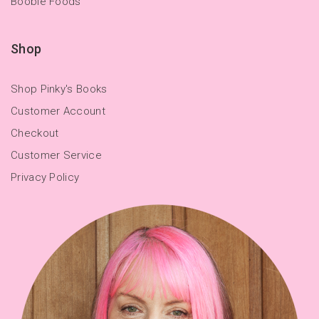
Boobie Foods
Shop
Shop Pinky's Books
Customer Account
Checkout
Customer Service
Privacy Policy