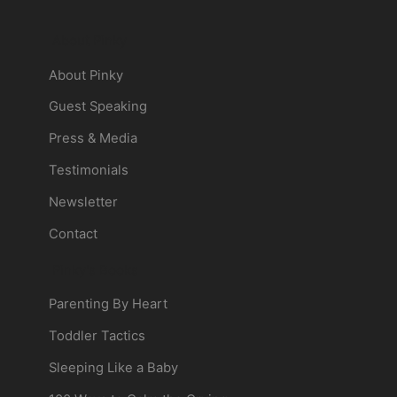
About Pinky
About Pinky
Guest Speaking
Press & Media
Testimonials
Newsletter
Contact
Pinky's Books
Parenting By Heart
Toddler Tactics
Sleeping Like a Baby