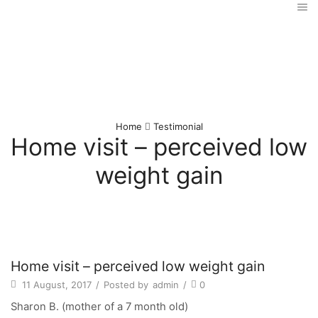
Home
Testimonial
Home visit – perceived low
weight gain
Home visit – perceived low weight gain
11 August, 2017
/
Posted by
admin
/
0
Sharon B. (mother of a 7 month old)