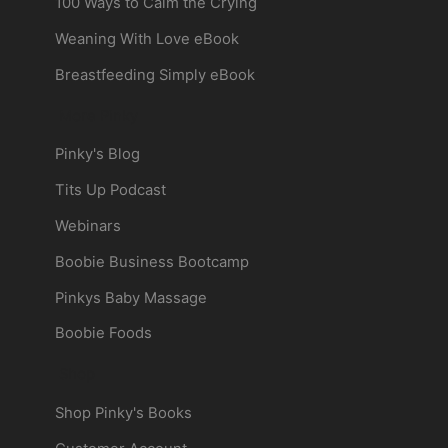
100 Ways to Calm the Crying
Weaning With Love eBook
Breastfeeding Simply eBook
More Pinky
Pinky's Blog
Tits Up Podcast
Webinars
Boobie Business Bootcamp
Pinkys Baby Massage
Boobie Foods
Shop
Shop Pinky's Books