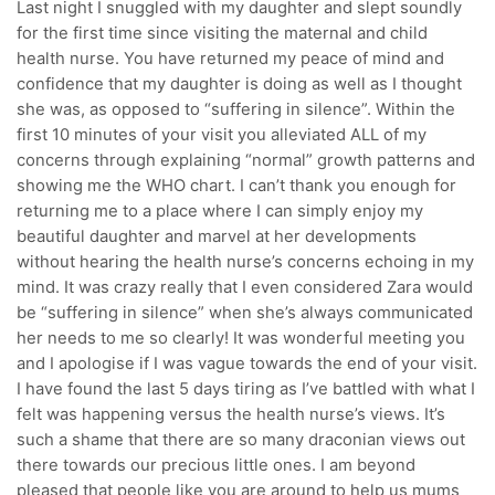
Last night I snuggled with my daughter and slept soundly
for the first time since visiting the maternal and child
health nurse. You have returned my peace of mind and
confidence that my daughter is doing as well as I thought
she was, as opposed to “suffering in silence”. Within the
first 10 minutes of your visit you alleviated ALL of my
concerns through explaining “normal” growth patterns and
showing me the WHO chart. I can’t thank you enough for
returning me to a place where I can simply enjoy my
beautiful daughter and marvel at her developments
without hearing the health nurse’s concerns echoing in my
mind. It was crazy really that I even considered Zara would
be “suffering in silence” when she’s always communicated
her needs to me so clearly! It was wonderful meeting you
and I apologise if I was vague towards the end of your visit.
I have found the last 5 days tiring as I’ve battled with what I
felt was happening versus the health nurse’s views. It’s
such a shame that there are so many draconian views out
there towards our precious little ones. I am beyond
pleased that people like you are around to help us mums