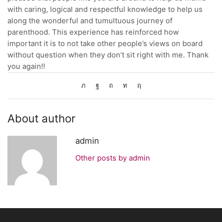
with caring, logical and respectful knowledge to help us
along the wonderful and tumultuous journey of
parenthood. This experience has reinforced how
important it is to not take other people’s views on board
without question when they don’t sit right with me. Thank
you again!!
About author
admin
Other posts by admin