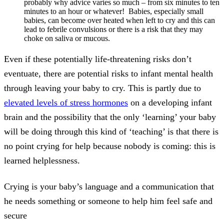
probably why advice varies so much – from six minutes to ten
minutes to an hour or whatever! Babies, especially small
babies, can become over heated when left to cry and this can
lead to febrile convulsions or there is a risk that they may
choke on saliva or mucous.
Even if these potentially life-threatening risks don’t
eventuate, there are potential risks to infant mental health
through leaving your baby to cry. This is partly due to
elevated levels of stress hormones
on a developing infant
brain and the possibility that the only ‘learning’ your baby
will be doing through this kind of ‘teaching’ is that there is
no point crying for help because nobody is coming: this is
learned helplessness.
Crying is your baby’s language and a communication that
he needs something or someone to help him feel safe and
secure