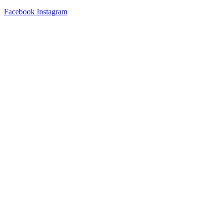
Facebook
Instagram