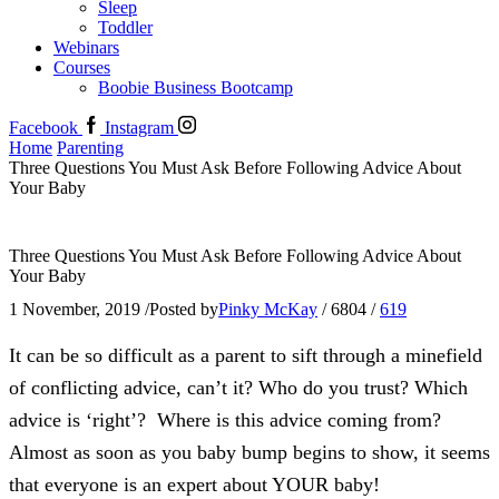
Sleep
Toddler
Webinars
Courses
Boobie Business Bootcamp
Facebook
Instagram
Home
Parenting
Three Questions You Must Ask Before Following Advice About
Your Baby
Three Questions You Must Ask Before Following Advice About
Your Baby
1 November, 2019
/
Posted by
Pinky McKay
/
6804
/
619
It can be so difficult as a parent to sift through a minefield
of conflicting advice, can’t it? Who do you trust? Which
advice is ‘right’? Where is this advice coming from?
Almost as soon as you baby bump begins to show, it seems
that everyone is an expert about YOUR baby!