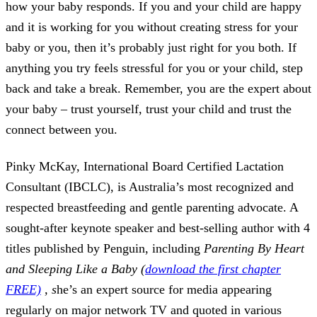
how your baby responds. If you and your child are happy
and it is working for you without creating stress for your
baby or you, then it’s probably just right for you both. If
anything you try feels stressful for you or your child, step
back and take a break. Remember, you are the expert about
your baby – trust yourself, trust your child and trust the
connect between you.
Pinky McKay, International Board Certified Lactation
Consultant (IBCLC), is Australia’s most recognized and
respected breastfeeding and gentle parenting advocate. A
sought-after keynote speaker and best-selling author with 4
titles published by Penguin, including
Parenting By Heart
and Sleeping Like a Baby (
download the first chapter
FREE)
, s
he’s an expert source for media appearing
regularly on major network TV and quoted in various