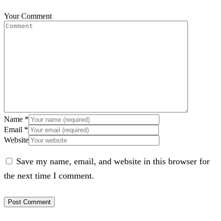
Your Comment
Name
*
Email
*
Website
Save my name, email, and website in this browser for
the next time I comment.