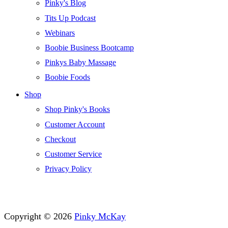
Pinky's Blog
Tits Up Podcast
Webinars
Boobie Business Bootcamp
Pinkys Baby Massage
Boobie Foods
Shop
Shop Pinky's Books
Customer Account
Checkout
Customer Service
Privacy Policy
Copyright © 2026
Pinky McKay