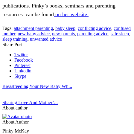
publications. Pinky’s books, seminars and parenting
resources can be found
on her website
Tags:
attachment parenting
,
baby sleep
,
conflicting advice
,
confused
mother
,
new baby advice
,
new parents
,
parenting advice
,
safe sleep
,
sleep training
,
unwanted advice
Share Post
Twitter
Facebook
Pinterest
Linkedin
Skype
Breastfeeding Your New Baby Wh...
Sharing Love And Mother’...
About author
About Author
Pinky McKay