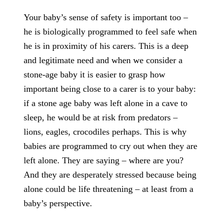
Your baby’s sense of safety is important too –
he is biologically programmed to feel safe when
he is in proximity of his carers. This is a deep
and legitimate need and when we consider a
stone-age baby it is easier to grasp how
important being close to a carer is to your baby:
if a stone age baby was left alone in a cave to
sleep, he would be at risk from predators –
lions, eagles, crocodiles perhaps. This is why
babies are programmed to cry out when they are
left alone. They are saying – where are you?
And they are desperately stressed because being
alone could be life threatening – at least from a
baby’s perspective.