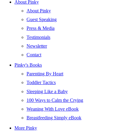
About Pinky
About Pinky
Guest Speaking
Press & Media
Testimonials
Newsletter
Contact
Pinky's Books
Parenting By Heart
Toddler Tactics
Sleeping Like a Baby
100 Ways to Calm the Crying
Weaning With Love eBook
Breastfeeding Simply eBook
More Pinky