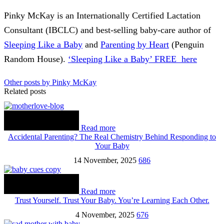
Pinky McKay is an Internationally Certified Lactation
Consultant (IBCLC) and best-selling baby-care author of
Sleeping Like a Baby
and
Parenting by Heart
(Penguin
Random House).
‘Sleeping Like a Baby’ FREE here
Other posts by Pinky McKay
Related posts
Read more
Accidental Parenting? The Real Chemistry Behind Responding to
Your Baby
14 November, 2025
686
Read more
Trust Yourself. Trust Your Baby. You’re Learning Each Other.
4 November, 2025
676