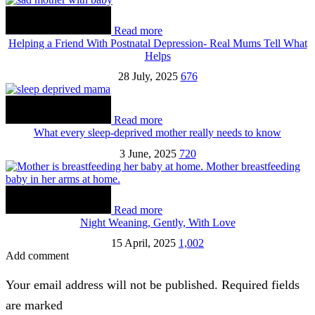
Read more
Helping a Friend With Postnatal Depression- Real Mums Tell What
Helps
28 July, 2025
676
Read more
What every sleep-deprived mother really needs to know
3 June, 2025
720
Read more
Night Weaning, Gently, With Love
15 April, 2025
1,002
Add comment
Your email address will not be published. Required fields
are marked