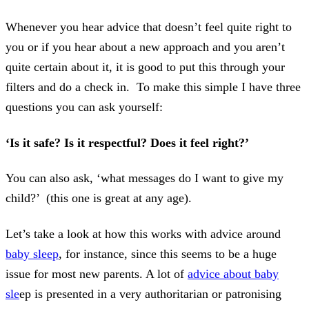
Whenever you hear advice that doesn’t feel quite right to
you or if you hear about a new approach and you aren’t
quite certain about it, it is good to put this through your
filters and do a check in. To make this simple I have three
questions you can ask yourself:
‘Is it safe? Is it respectful? Does it feel right?’
You can also ask, ‘what messages do I want to give my
child?’ (this one is great at any age).
Let’s take a look at how this works with advice around
baby sleep
, for instance, since this seems to be a huge
issue for most new parents. A lot of
advice about baby
sle
ep is presented in a very authoritarian or patronising