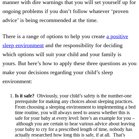
manner with dire warnings that you will set yourself up for
ongoing problems if you don’t follow whatever ‘proven
advice’ is being recommended at the time.
There is a range of options to help you create
a positive
sleep environment
and the responsibility for deciding
which options will suit your child and your family is
yours. But here’s how to apply these three questions as you
make your decisions regarding your child’s sleep
environment:
Is it safe?
Obviously, your child’s safety is the number-one
prerequisite for making any choices about sleeping practices.
From choosing a sleeping environment to implementing a bed
time routine, you will always need to assess whether this is
safe for your baby at every level: here’s an example for you –
although you are certain to hear various advice about leaving
your baby to cry for a prescribed length of time, nobody has
actually researched how long this is safe, if at all. That’s