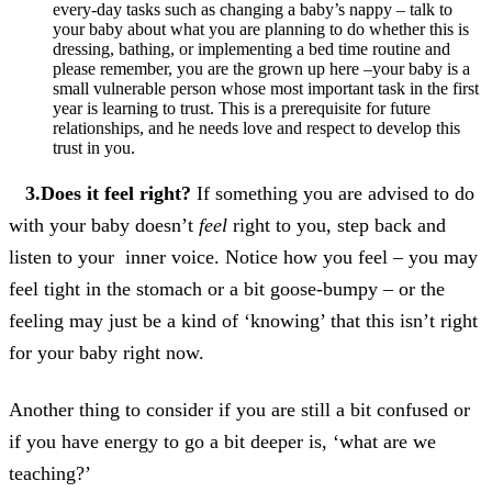
every-day tasks such as changing a baby’s nappy – talk to
your baby about what you are planning to do whether this is
dressing, bathing, or implementing a bed time routine and
please remember, you are the grown up here –your baby is a
small vulnerable person whose most important task in the first
year is learning to trust. This is a prerequisite for future
relationships, and he needs love and respect to develop this
trust in you.
3.Does it feel right?
If something you are advised to do
with your baby doesn’t
feel
right to you, step back and
listen to your inner voice. Notice how you feel – you may
feel tight in the stomach or a bit goose-bumpy – or the
feeling may just be a kind of ‘knowing’ that this isn’t right
for your baby right now.
Another thing to consider if you are still a bit confused or
if you have energy to go a bit deeper is, ‘what are we
teaching?’