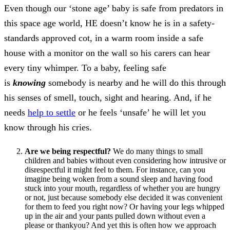
Even though our ‘stone age’ baby is safe from predators in
this space age world, HE doesn’t know he is in a safety-
standards approved cot, in a warm room inside a safe
house with a monitor on the wall so his carers can hear
every tiny whimper. To a baby, feeling safe
is
knowing
somebody is nearby and he will do this through
his senses of smell, touch, sight and hearing. And, if he
needs
help to settle
or he feels ‘unsafe’ he will let you
know through his cries.
Are we being respectful?
We do many things to small
children and babies without even considering how intrusive or
disrespectful it might feel to them. For instance, can you
imagine being woken from a sound sleep and having food
stuck into your mouth, regardless of whether you are hungry
or not, just because somebody else decided it was convenient
for them to feed you right now? Or having your legs whipped
up in the air and your pants pulled down without even a
please or thankyou? And yet this is often how we approach