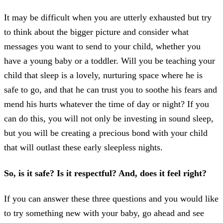
It may be difficult when you are utterly exhausted but try
to think about the bigger picture and consider what
messages you want to send to your child, whether you
have a young baby or a toddler. Will you be teaching your
child that sleep is a lovely, nurturing space where he is
safe to go, and that he can trust you to soothe his fears and
mend his hurts whatever the time of day or night? If you
can do this, you will not only be investing in sound sleep,
but you will be creating a precious bond with your child
that will outlast these early sleepless nights.
So, is it safe? Is it respectful? And, does it feel right?
If you can answer these three questions and you would like
to try something new with your baby, go ahead and see