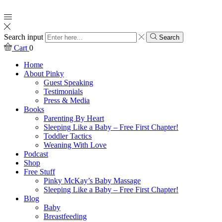
Search input
Search
Cart
0
Home
About Pinky
Guest Speaking
Testimonials
Press & Media
Books
Parenting By Heart
Sleeping Like a Baby – Free First Chapter!
Toddler Tactics
Weaning With Love
Podcast
Shop
Free Stuff
Pinky McKay’s Baby Massage
Sleeping Like a Baby – Free First Chapter!
Blog
Baby
Breastfeeding