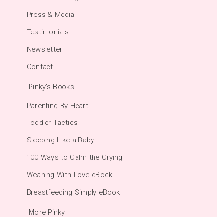
Press & Media
Testimonials
Newsletter
Contact
Pinky's Books
Parenting By Heart
Toddler Tactics
Sleeping Like a Baby
100 Ways to Calm the Crying
Weaning With Love eBook
Breastfeeding Simply eBook
More Pinky