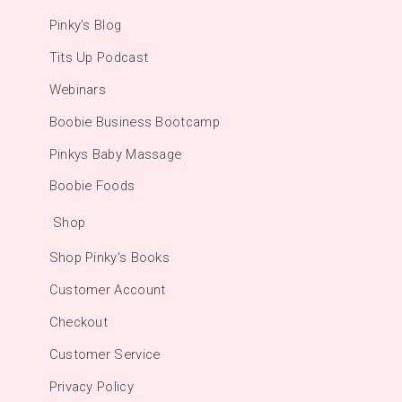
Pinky's Blog
Tits Up Podcast
Webinars
Boobie Business Bootcamp
Pinkys Baby Massage
Boobie Foods
Shop
Shop Pinky's Books
Customer Account
Checkout
Customer Service
Privacy Policy