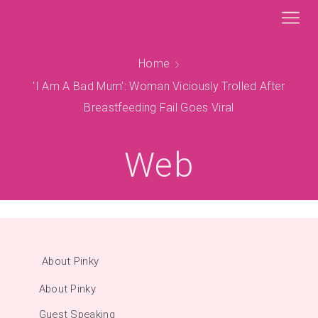
Home
'I Am A Bad Mum': Woman Viciously Trolled After
Breastfeeding Fail Goes Viral
Web
About Pinky
About Pinky
Guest Speaking