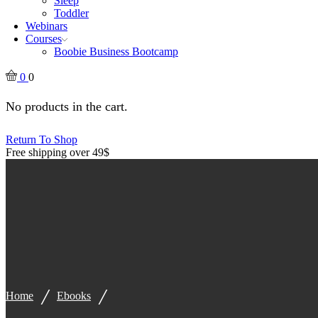
Sleep
Toddler
Webinars
Courses
Boobie Business Bootcamp
0
0
No products in the cart.
Return To Shop
Free shipping over 49$
/
/
Home
Ebooks