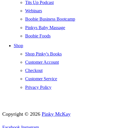
Tits Up Podcast
Webinars
Boobie Business Bootcamp
Pinkys Baby Massage
Boobie Foods
Shop
Shop Pinky's Books
Customer Account
Checkout
Customer Service
Privacy Policy
Copyright © 2026
Pinky McKay
Facebook
Instagram