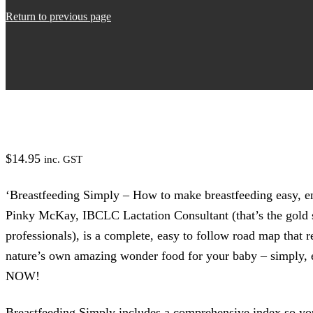
Return to previous page
$
14.95
inc. GST
‘Breastfeeding Simply – How to make breastfeeding easy, en
Pinky McKay, IBCLC Lactation Consultant (that’s the gold s
professionals), is a complete, easy to follow road map that
nature’s own amazing wonder food for your baby – simply, 
NOW!
Breastfeeding Simply includes a comprehensive index so yo