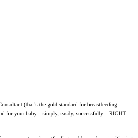
sultant (that’s the gold standard for breastfeeding
od for your baby – simply, easily, successfully – RIGHT