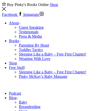
Buy Pinky's Books Online
Shop
Facebook
Instagram
About
Guest Speaking
Testimonials
Press & Media
Books
Parenting By Heart
Toddler Tactics
Sleeping Like a Baby – Free First Chapter!
Weaning With Love
Shop
Free Stuff
Sleeping Like a Baby – Free First Chapter!
Pinky McKay’s Baby Massage
Podcast
Blog
Baby
Breastfeeding