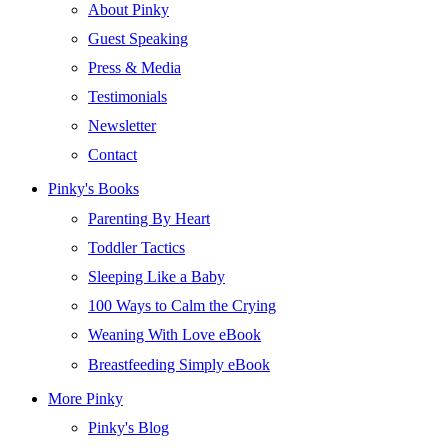
About Pinky
Guest Speaking
Press & Media
Testimonials
Newsletter
Contact
Pinky's Books
Parenting By Heart
Toddler Tactics
Sleeping Like a Baby
100 Ways to Calm the Crying
Weaning With Love eBook
Breastfeeding Simply eBook
More Pinky
Pinky's Blog