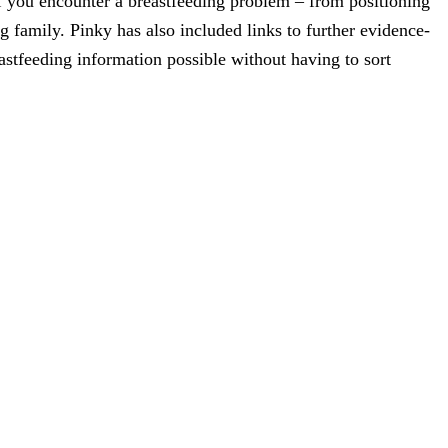
f you encounter a breastfeeding problem – from positioning
g family. Pinky has also included links to further evidence-
astfeeding information possible without having to sort