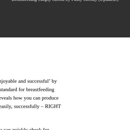
joyable and successful’ by
tandard for breastfeeding
 reveals how you can produce
easily, successfully – RIGHT
u can quickly check for