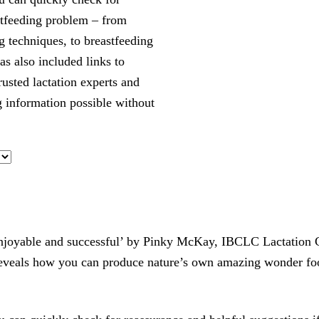
stfeeding problem – from
g techniques, to breastfeeding
as also included links to
usted lactation experts and
g information possible without
joyable and successful’ by Pinky McKay, IBCLC Lactation Con
t reveals how you can produce nature’s own amazing wonder fo