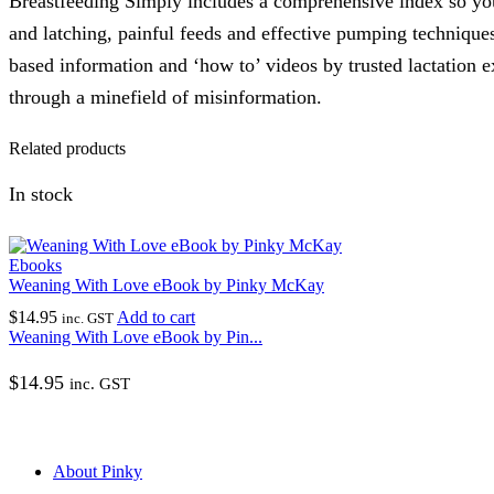
Breastfeeding Simply includes a comprehensive index so you
and latching, painful feeds and effective pumping techniques
based information and ‘how to’ videos by trusted lactation e
through a minefield of misinformation.
Related products
In stock
Ebooks
Weaning With Love eBook by Pinky McKay
$
14.95
Add to cart
inc. GST
Weaning With Love eBook by Pin...
$
14.95
inc. GST
About Pinky