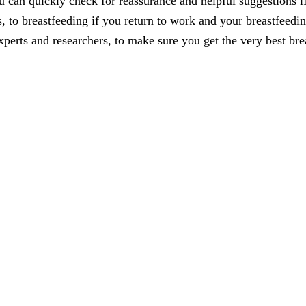
 can quickly check for reassurance and helpful suggestions i
, to breastfeeding if you return to work and your breastfeedin
xperts and researchers, to make sure you get the very best bre