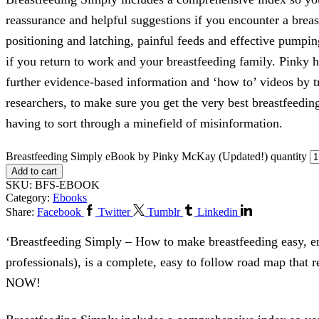
reassurance and helpful suggestions if you encounter a brea
positioning and latching, painful feeds and effective pumpin
if you return to work and your breastfeeding family. Pinky h
further evidence-based information and ‘how to’ videos by tr
researchers, to make sure you get the very best breastfeedin
having to sort through a minefield of misinformation.
Breastfeeding Simply eBook by Pinky McKay (Updated!) quantity
Add to cart
SKU:
BFS-EBOOK
Category:
Ebooks
Share:
Facebook
Twitter
Tumblr
Linkedin
‘Breastfeeding Simply – How to make breastfeeding easy, en
professionals), is a complete, easy to follow road map tha
NOW!