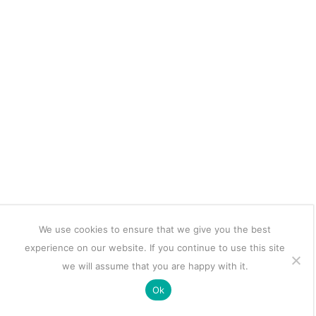
We use cookies to ensure that we give you the best
experience on our website. If you continue to use this site
we will assume that you are happy with it.
Ok