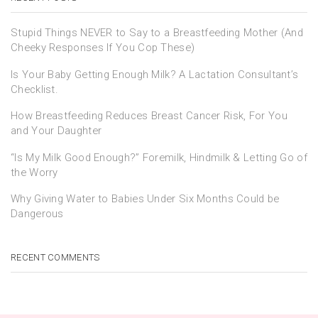
Stupid Things NEVER to Say to a Breastfeeding Mother (And
Cheeky Responses If You Cop These)
Is Your Baby Getting Enough Milk? A Lactation Consultant’s
Checklist.
How Breastfeeding Reduces Breast Cancer Risk, For You
and Your Daughter
“Is My Milk Good Enough?” Foremilk, Hindmilk & Letting Go of
the Worry
Why Giving Water to Babies Under Six Months Could be
Dangerous
RECENT COMMENTS