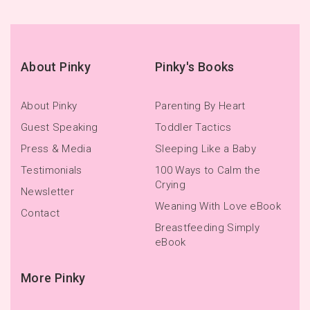
About Pinky
Pinky's Books
About Pinky
Parenting By Heart
Guest Speaking
Toddler Tactics
Press & Media
Sleeping Like a Baby
Testimonials
100 Ways to Calm the
Crying
Newsletter
Weaning With Love eBook
Contact
Breastfeeding Simply
eBook
More Pinky