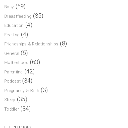
(59)
Baby
(35)
Breastfeeding
(4)
Education
(4)
Feeding
(8)
Friendships & Relationships
(5)
General
(63)
Motherhood
(42)
Parenting
(34)
Podcast
(3)
Pregnancy & Birth
(35)
Sleep
(34)
Toddler
RECENT POSTS