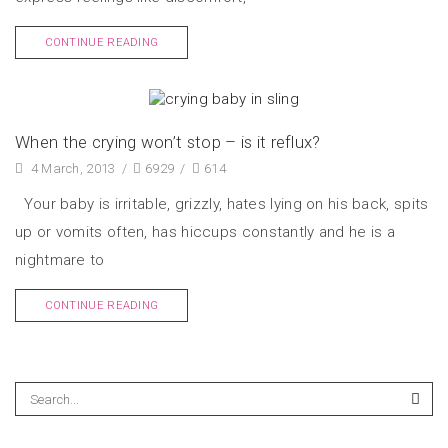
CONTINUE READING
When the crying won’t stop – is it reflux?
4 March, 2013
/
6929
/
614
Your baby is irritable, grizzly, hates lying on his back, spits
up or vomits often, has hiccups constantly and he is a
nightmare to
CONTINUE READING