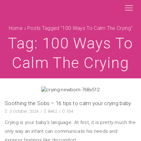
Home
Posts Tagged "100 Ways To Calm The Crying"
Tag: 100 Ways To
Calm The Crying
Soothing the Sobs – 16 tips to calm your crying baby
3 October, 2024
/
8462
/
554
Crying is your baby's language. At first, it is pretty much the
only way an infant can communicate his needs and
express feelings like discomfort,