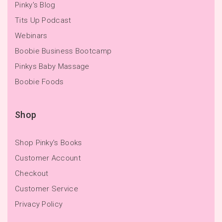
Pinky's Blog
Tits Up Podcast
Webinars
Boobie Business Bootcamp
Pinkys Baby Massage
Boobie Foods
Shop
Shop Pinky's Books
Customer Account
Checkout
Customer Service
Privacy Policy