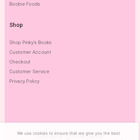
Boobie Foods
Shop
Shop Pinky's Books
Customer Account
Checkout
Customer Service
Privacy Policy
We use cookies to ensure that we give you the best
Copyright © 2026
Pinky McKay