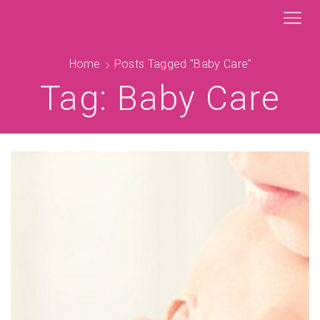
Home
Posts Tagged "baby Care"
Tag: Baby Care