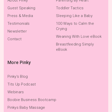
About Pinky
Parenting By Heart
Guest Speaking
Toddler Tactics
Press & Media
Sleeping Like a Baby
Testimonials
100 Ways to Calm the
Crying
Newsletter
Weaning With Love eBook
Contact
Breastfeeding Simply
eBook
More Pinky
Pinky's Blog
Tits Up Podcast
Webinars
Boobie Business Bootcamp
Pinkys Baby Massage