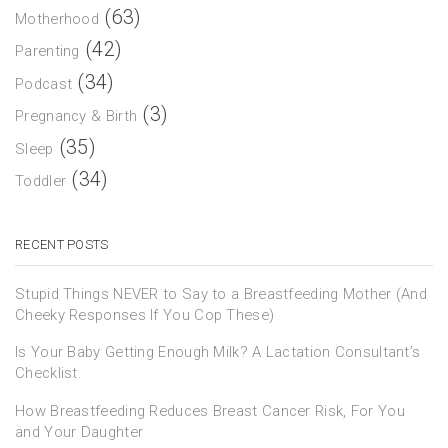
(63)
Motherhood
(42)
Parenting
(34)
Podcast
(3)
Pregnancy & Birth
(35)
Sleep
(34)
Toddler
RECENT POSTS
Stupid Things NEVER to Say to a Breastfeeding Mother (And
Cheeky Responses If You Cop These)
Is Your Baby Getting Enough Milk? A Lactation Consultant’s
Checklist.
How Breastfeeding Reduces Breast Cancer Risk, For You
and Your Daughter