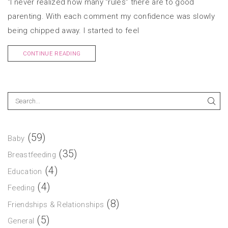
“I never realized how many “rules” there are to good
parenting. With each comment my confidence was slowly
being chipped away. I started to feel
CONTINUE READING
(59)
Baby
(35)
Breastfeeding
(4)
Education
(4)
Feeding
(8)
Friendships & Relationships
(5)
General