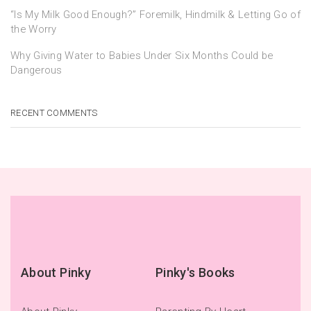
“Is My Milk Good Enough?” Foremilk, Hindmilk & Letting Go of
the Worry
Why Giving Water to Babies Under Six Months Could be
Dangerous
RECENT COMMENTS
About Pinky
Pinky's Books