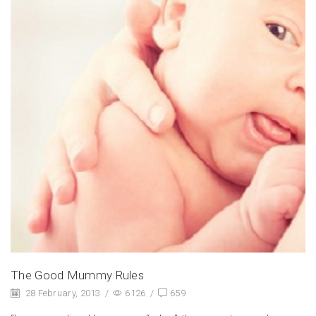
The Good Mummy Rules
28 February, 2013
/
6126
/
659