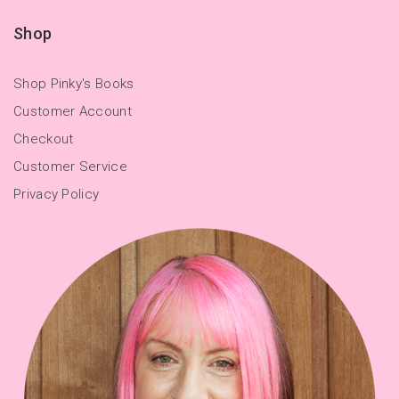
Shop
Shop Pinky's Books
Customer Account
Checkout
Customer Service
Privacy Policy