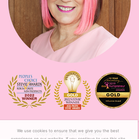
We use cookies to ensure that we give you the best
Copyright © 2026
Pinky McKay
experience on our website. If you continue to use this site