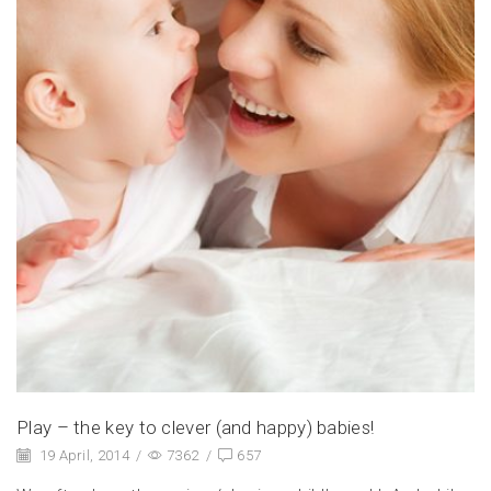
Play – the key to clever (and happy) babies!
19 April, 2014
/
7362
/
657