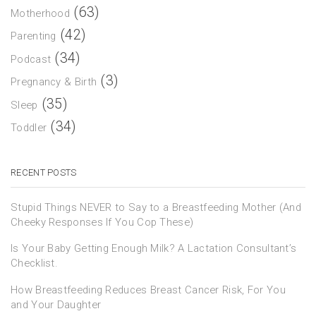
(63)
Motherhood
(42)
Parenting
(34)
Podcast
(3)
Pregnancy & Birth
(35)
Sleep
(34)
Toddler
RECENT POSTS
Stupid Things NEVER to Say to a Breastfeeding Mother (And
Cheeky Responses If You Cop These)
Is Your Baby Getting Enough Milk? A Lactation Consultant’s
Checklist.
How Breastfeeding Reduces Breast Cancer Risk, For You
and Your Daughter