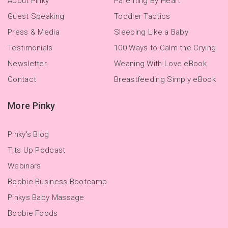
About Pinky
Parenting By Heart
Guest Speaking
Toddler Tactics
Press & Media
Sleeping Like a Baby
Testimonials
100 Ways to Calm the Crying
Newsletter
Weaning With Love eBook
Contact
Breastfeeding Simply eBook
More Pinky
Pinky's Blog
Tits Up Podcast
Webinars
Boobie Business Bootcamp
Pinkys Baby Massage
Boobie Foods