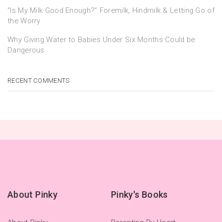
“Is My Milk Good Enough?” Foremilk, Hindmilk & Letting Go of
the Worry
Why Giving Water to Babies Under Six Months Could be
Dangerous
RECENT COMMENTS
About Pinky
Pinky's Books