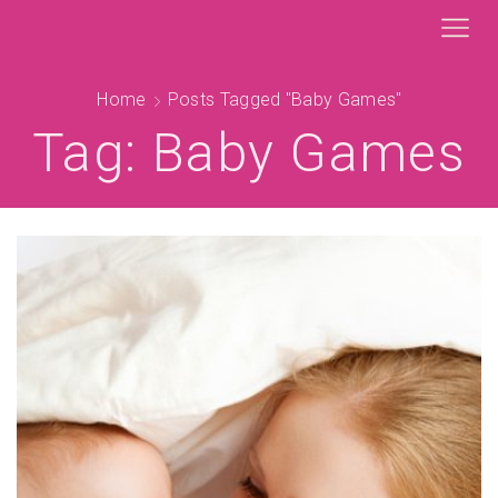
Home
Posts Tagged "baby Games"
Tag: Baby Games