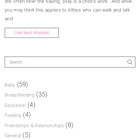
We often hear the saying, ‘play is a child’s work’. And while
you may think this applies to littlies who can walk and talk
and
CONTINUE READING
(59)
Baby
(35)
Breastfeeding
(4)
Education
(4)
Feeding
(8)
Friendships & Relationships
(5)
General