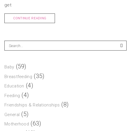
get
CONTINUE READING
(59)
Baby
(35)
Breastfeeding
(4)
Education
(4)
Feeding
(8)
Friendships & Relationships
(5)
General
(63)
Motherhood