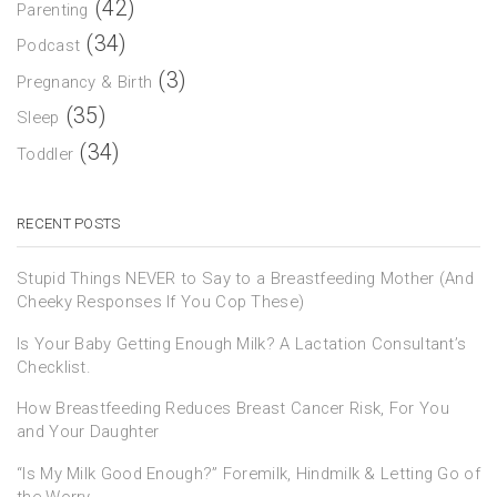
(42)
Parenting
(34)
Podcast
(3)
Pregnancy & Birth
(35)
Sleep
(34)
Toddler
RECENT POSTS
Stupid Things NEVER to Say to a Breastfeeding Mother (And
Cheeky Responses If You Cop These)
Is Your Baby Getting Enough Milk? A Lactation Consultant’s
Checklist.
How Breastfeeding Reduces Breast Cancer Risk, For You
and Your Daughter
“Is My Milk Good Enough?” Foremilk, Hindmilk & Letting Go of
the Worry