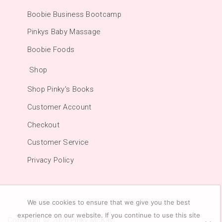
Boobie Business Bootcamp
Pinkys Baby Massage
Boobie Foods
Shop
Shop Pinky's Books
Customer Account
Checkout
Customer Service
Privacy Policy
We use cookies to ensure that we give you the best
experience on our website. If you continue to use this site
Copyright © 2026
Pinky McKay