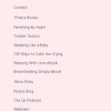
Contact
Pinky's Books
Parenting By Heart
Toddler Tactics
Sleeping Like a Baby
100 Ways to Calm the Crying
Weaning With Love eBook
Breastfeeding Simply eBook
More Pinky
Pinky's Blog
Tits Up Podcast
Webinars