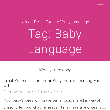
Home
Posts Tagged "baby Language"
Tag: Baby
Language
Trust Yourself. Trust Your Baby. You’re Learning Each
Other.
4 November, 2025
/
12546
/
676
Your baby’s cues, or non-verbal language, are his way of
trying to tell you what he needs. It may take a few weeks to