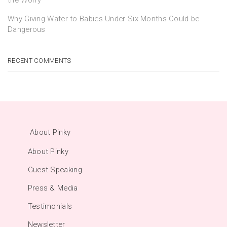
Why Giving Water to Babies Under Six Months Could be
Dangerous
RECENT COMMENTS
About Pinky
About Pinky
Guest Speaking
Press & Media
Testimonials
Newsletter