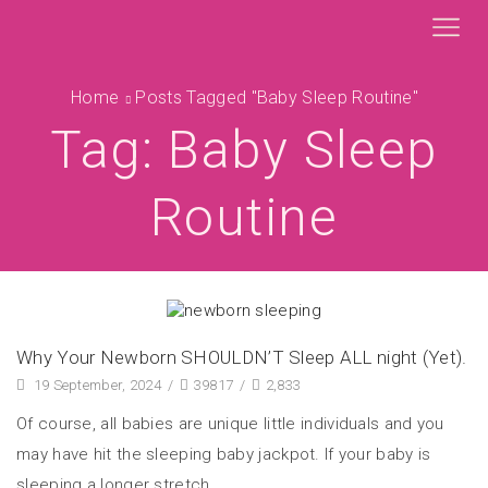
Home
Posts Tagged "baby Sleep Routine"
Tag: Baby Sleep
Routine
Why Your Newborn SHOULDN’T Sleep ALL night (Yet).
19 September, 2024
/
39817
/
2,833
Of course, all babies are unique little individuals and you
may have hit the sleeping baby jackpot. If your baby is
sleeping a longer stretch