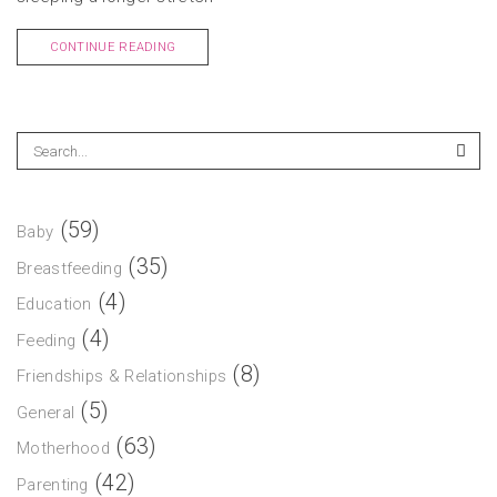
CONTINUE READING
(59)
Baby
(35)
Breastfeeding
(4)
Education
(4)
Feeding
(8)
Friendships & Relationships
(5)
General
(63)
Motherhood
(42)
Parenting