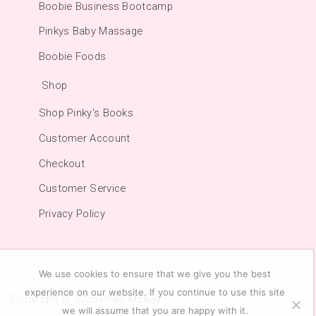
Boobie Business Bootcamp
Pinkys Baby Massage
Boobie Foods
Shop
Shop Pinky's Books
Customer Account
Checkout
Customer Service
Privacy Policy
We use cookies to ensure that we give you the best
experience on our website. If you continue to use this site
Copyright © 2026
Pinky McKay
we will assume that you are happy with it.