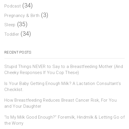
(34)
Podcast
(3)
Pregnancy & Birth
(35)
Sleep
(34)
Toddler
RECENT POSTS
Stupid Things NEVER to Say to a Breastfeeding Mother (And
Cheeky Responses If You Cop These)
Is Your Baby Getting Enough Milk? A Lactation Consultant’s
Checklist.
How Breastfeeding Reduces Breast Cancer Risk, For You
and Your Daughter
“Is My Milk Good Enough?” Foremilk, Hindmilk & Letting Go of
the Worry