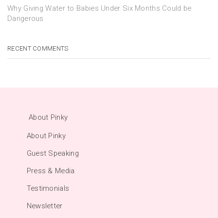
Why Giving Water to Babies Under Six Months Could be
Dangerous
RECENT COMMENTS
About Pinky
About Pinky
Guest Speaking
Press & Media
Testimonials
Newsletter