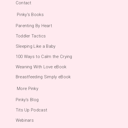
Contact
Pinky's Books
Parenting By Heart
Toddler Tactics
Sleeping Like a Baby
100 Ways to Calm the Crying
Weaning With Love eBook
Breastfeeding Simply eBook
More Pinky
Pinky's Blog
Tits Up Podcast
Webinars