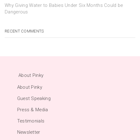
Why Giving Water to Babies Under Six Months Could be
Dangerous
RECENT COMMENTS
About Pinky
About Pinky
Guest Speaking
Press & Media
Testimonials
Newsletter