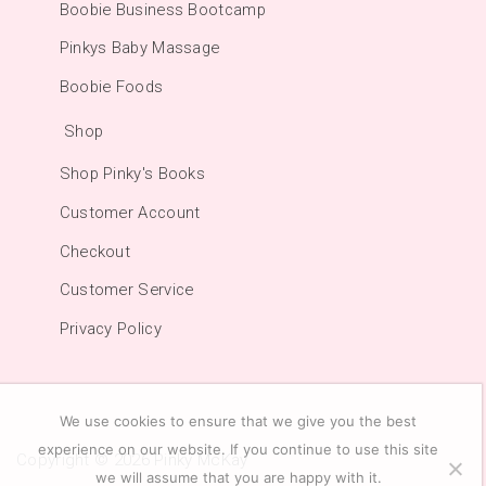
Boobie Business Bootcamp
Pinkys Baby Massage
Boobie Foods
Shop
Shop Pinky's Books
Customer Account
Checkout
Customer Service
Privacy Policy
We use cookies to ensure that we give you the best
experience on our website. If you continue to use this site
Copyright © 2026
Pinky McKay
we will assume that you are happy with it.