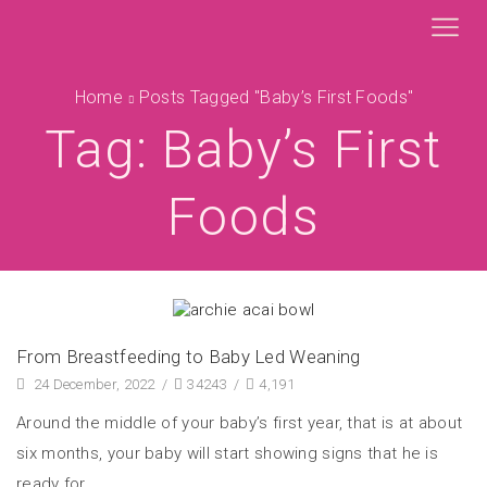
Home
Posts Tagged "baby’s First Foods"
Tag: Baby’s First
Foods
From Breastfeeding to Baby Led Weaning
24 December, 2022
/
34243
/
4,191
Around the middle of your baby’s first year, that is at about
six months, your baby will start showing signs that he is
ready for