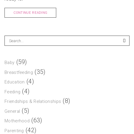
CONTINUE READING
(59)
Baby
(35)
Breastfeeding
(4)
Education
(4)
Feeding
(8)
Friendships & Relationships
(5)
General
(63)
Motherhood
(42)
Parenting