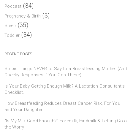
(34)
Podcast
(3)
Pregnancy & Birth
(35)
Sleep
(34)
Toddler
RECENT POSTS
Stupid Things NEVER to Say to a Breastfeeding Mother (And
Cheeky Responses If You Cop These)
Is Your Baby Getting Enough Milk? A Lactation Consultant’s
Checklist.
How Breastfeeding Reduces Breast Cancer Risk, For You
and Your Daughter
“Is My Milk Good Enough?” Foremilk, Hindmilk & Letting Go of
the Worry