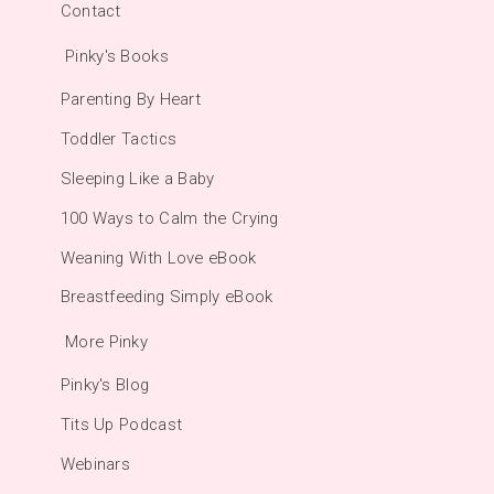
Contact
Pinky's Books
Parenting By Heart
Toddler Tactics
Sleeping Like a Baby
100 Ways to Calm the Crying
Weaning With Love eBook
Breastfeeding Simply eBook
More Pinky
Pinky's Blog
Tits Up Podcast
Webinars