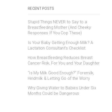
RECENT POSTS
Stupid Things NEVER to Say to a
Breastfeeding Mother (And Cheeky
Responses If You Cop These)
Is Your Baby Getting Enough Milk? A
Lactation Consultant’s Checklist.
How Breastfeeding Reduces Breast
Cancer Risk, For You and Your Daughter
“Is My Milk Good Enough?” Foremilk,
Hindmilk & Letting Go of the Worry
Why Giving Water to Babies Under Six
Months Could be Dangerous