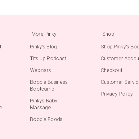
More Pinky
Shop
t
Pinky's Blog
Shop Pinky's Bo
Tits Up Podcast
Customer Accou
Webinars
Checkout
Boobie Business
Customer Servic
m
Bootcamp
Privacy Policy
Pinkys Baby
e
Massage
Boobie Foods