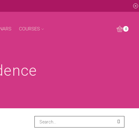
NARS
COURSES
0
idence