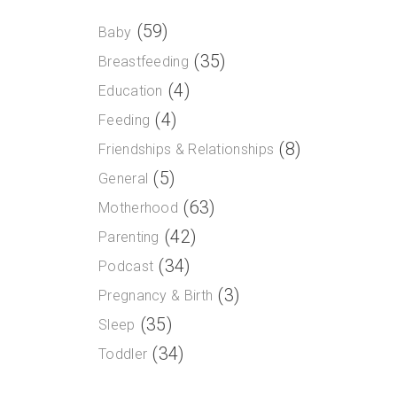
(59)
Baby
(35)
Breastfeeding
(4)
Education
(4)
Feeding
(8)
Friendships & Relationships
(5)
General
(63)
Motherhood
(42)
Parenting
(34)
Podcast
(3)
Pregnancy & Birth
(35)
Sleep
(34)
Toddler