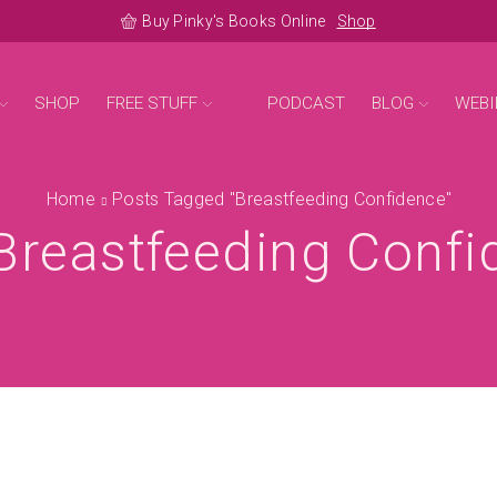
Buy Pinky's Books Online
Shop
SHOP
FREE STUFF
PODCAST
BLOG
WEBI
Home
Posts Tagged "breastfeeding Confidence"
Breastfeeding Conf