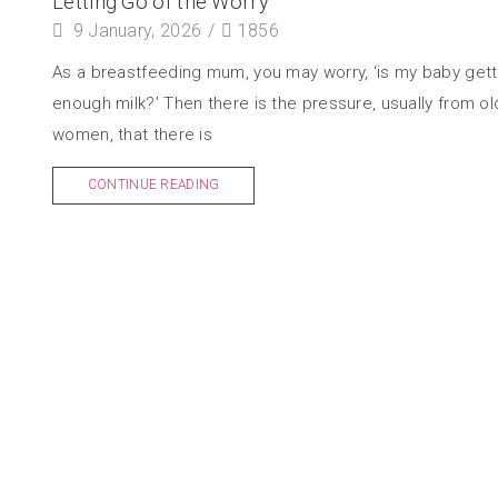
Letting Go of the Worry
9 January, 2026
/
1856
As a breastfeeding mum, you may worry, ‘is my baby gett
enough milk?’ Then there is the pressure, usually from ol
women, that there is
CONTINUE READING