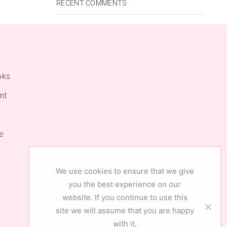
RECENT COMMENTS
oks
nt
e
We use cookies to ensure that we give
you the best experience on our
website. If you continue to use this
site we will assume that you are happy
with it.