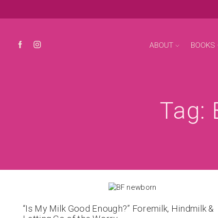
ABOUT
BOOKS
Tag: 
“Is My Milk Good Enough?” Foremilk, Hindmilk &