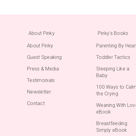
About Pinky
Pinky's Books
About Pinky
Parenting By Hear
Guest Speaking
Toddler Tactics
Press & Media
Sleeping Like a
Baby
Testimonials
100 Ways to Cal
Newsletter
the Crying
Contact
Weaning With Lov
eBook
Breastfeeding
Simply eBook