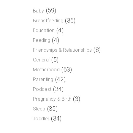
(59)
Baby
(35)
Breastfeeding
(4)
Education
(4)
Feeding
(8)
Friendships & Relationships
(5)
General
(63)
Motherhood
(42)
Parenting
(34)
Podcast
(3)
Pregnancy & Birth
(35)
Sleep
(34)
Toddler