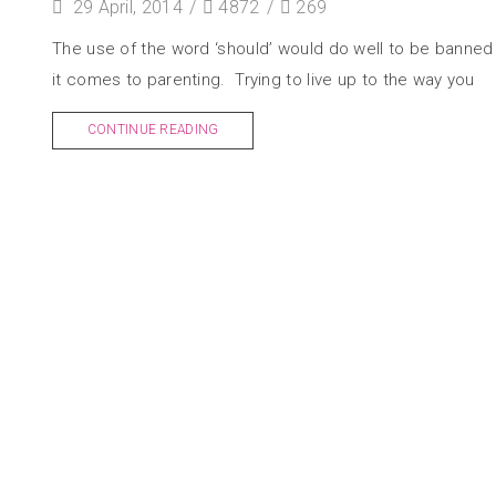
29 April, 2014
/
4872
/
269
The use of the word ‘should’ would do well to be banne
it comes to parenting. Trying to live up to the way you
CONTINUE READING