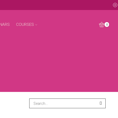
NARS
COURSES
0