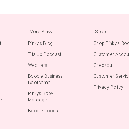
More Pinky
Shop
t
Pinky's Blog
Shop Pinky's Bo
Tits Up Podcast
Customer Accou
Webinars
Checkout
Boobie Business
Customer Servic
m
Bootcamp
Privacy Policy
Pinkys Baby
e
Massage
Boobie Foods