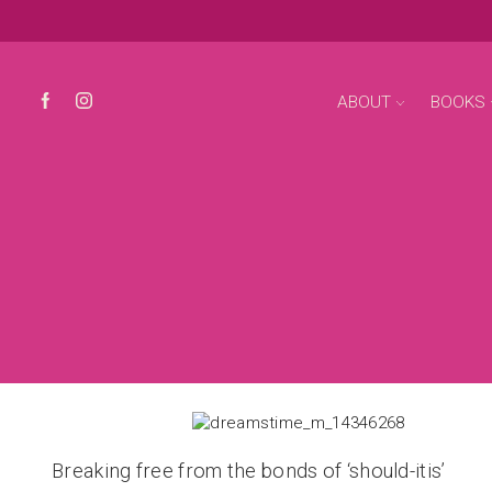
ABOUT
BOOKS
Breaking free from the bonds of ‘should-itis’