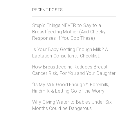
RECENT POSTS
Stupid Things NEVER to Say to a
Breastfeeding Mother (And Cheeky
Responses If You Cop These)
Is Your Baby Getting Enough Milk? A
Lactation Consultant’s Checklist.
How Breastfeeding Reduces Breast
Cancer Risk, For You and Your Daughter
“Is My Milk Good Enough?” Foremilk,
Hindmilk & Letting Go of the Worry
Why Giving Water to Babies Under Six
Months Could be Dangerous