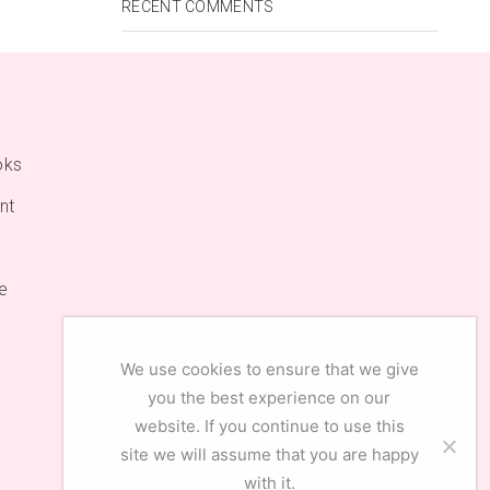
RECENT COMMENTS
oks
nt
e
We use cookies to ensure that we give
you the best experience on our
website. If you continue to use this
site we will assume that you are happy
with it.