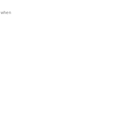
d when