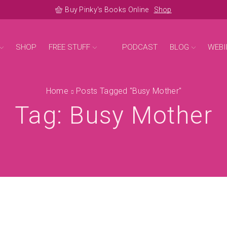
Buy Pinky's Books Online
Shop
SHOP
FREE STUFF
PODCAST
BLOG
WEBI
Home
Posts Tagged "busy Mother"
Tag: Busy Mother