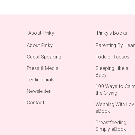
About Pinky
Pinky's Books
About Pinky
Parenting By Hear
Guest Speaking
Toddler Tactics
Press & Media
Sleeping Like a
Baby
Testimonials
100 Ways to Cal
Newsletter
the Crying
Contact
Weaning With Lov
eBook
Breastfeeding
Simply eBook