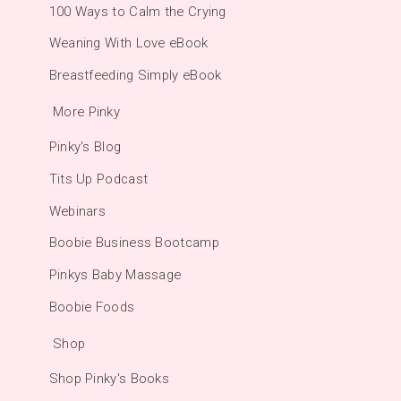
100 Ways to Calm the Crying
Weaning With Love eBook
Breastfeeding Simply eBook
More Pinky
Pinky's Blog
Tits Up Podcast
Webinars
Boobie Business Bootcamp
Pinkys Baby Massage
Boobie Foods
Shop
Shop Pinky's Books