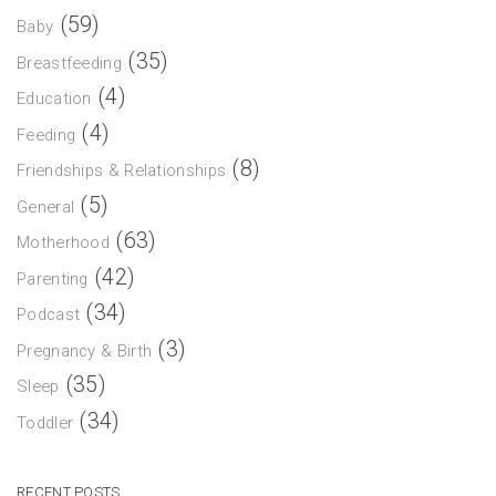
(59)
Baby
(35)
Breastfeeding
(4)
Education
(4)
Feeding
(8)
Friendships & Relationships
(5)
General
(63)
Motherhood
(42)
Parenting
(34)
Podcast
(3)
Pregnancy & Birth
(35)
Sleep
(34)
Toddler
RECENT POSTS