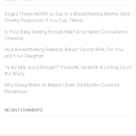
Stupid Things NEVER to Say to a Breastfeeding Mother (And
Cheeky Responses If You Cop These)
Is Your Baby Getting Enough Milk? A Lactation Consultant’s
Checklist.
How Breastfeeding Reduces Breast Cancer Risk, For You
and Your Daughter
“Is My Milk Good Enough?” Foremilk, Hindmilk & Letting Go of
the Worry
Why Giving Water to Babies Under Six Months Could be
Dangerous
RECENT COMMENTS