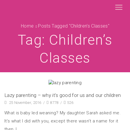
Home
Posts Tagged "children’s Classes"
Tag: Children’s
Classes
Lazy parenting – why it’s good for us and our children
25 November, 2016
/
8778
/
526
What is baby led weaning? My daughter Sarah asked me.
It’s what I did with you, except there wasn’t a name for it
then, I