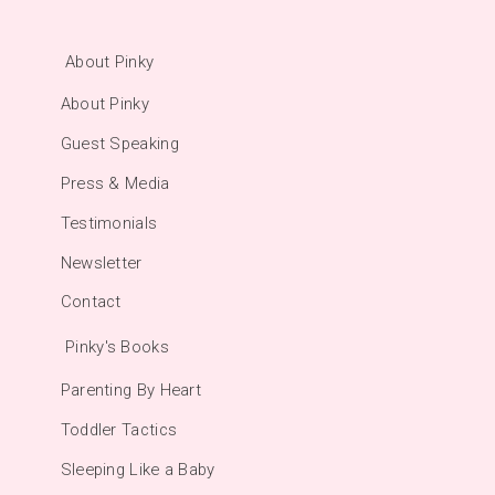
About Pinky
About Pinky
Guest Speaking
Press & Media
Testimonials
Newsletter
Contact
Pinky's Books
Parenting By Heart
Toddler Tactics
Sleeping Like a Baby