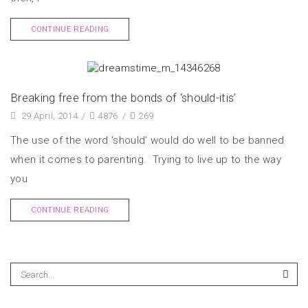
CONTINUE READING
Breaking free from the bonds of ‘should-itis’
29 April, 2014
/
4876
/
269
The use of the word ‘should’ would do well to be banned
when it comes to parenting. Trying to live up to the way
you
CONTINUE READING