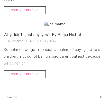
CONTINUE READING
Why didn’t I just say ‘yes’? By Becci Nicholls
16 October, 2014
/
6373
/
679
Sometimes we get into such a routine of saying ‘no’ to our
children, not out of being a bad parent but just because
we condition
CONTINUE READING