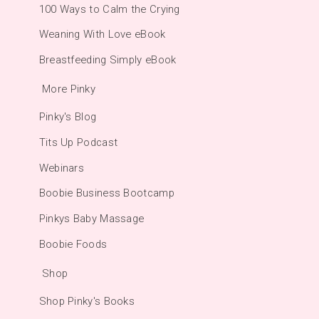
100 Ways to Calm the Crying
Weaning With Love eBook
Breastfeeding Simply eBook
More Pinky
Pinky's Blog
Tits Up Podcast
Webinars
Boobie Business Bootcamp
Pinkys Baby Massage
Boobie Foods
Shop
Shop Pinky's Books