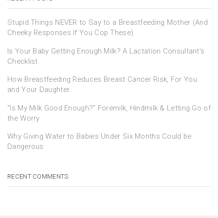
Stupid Things NEVER to Say to a Breastfeeding Mother (And
Cheeky Responses If You Cop These)
Is Your Baby Getting Enough Milk? A Lactation Consultant’s
Checklist.
How Breastfeeding Reduces Breast Cancer Risk, For You
and Your Daughter
“Is My Milk Good Enough?” Foremilk, Hindmilk & Letting Go of
the Worry
Why Giving Water to Babies Under Six Months Could be
Dangerous
RECENT COMMENTS