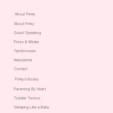
About Pinky
About Pinky
Guest Speaking
Press & Media
Testimonials
Newsletter
Contact
Pinky's Books
Parenting By Heart
Toddler Tactics
Sleeping Like a Baby