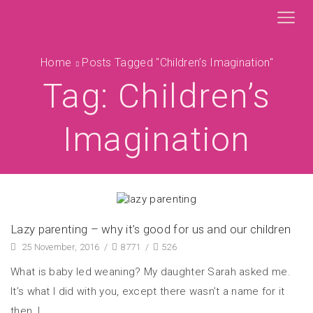
Home
Posts Tagged "children’s Imagination"
Tag: Children’s
Imagination
Lazy parenting – why it’s good for us and our children
25 November, 2016
/
8771
/
526
What is baby led weaning? My daughter Sarah asked me.
It’s what I did with you, except there wasn’t a name for it
then, I