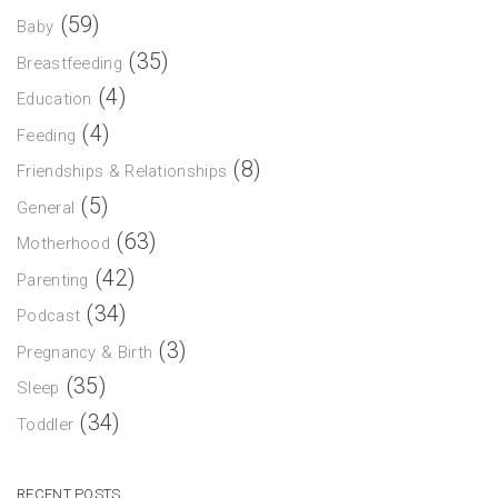
(59)
Baby
(35)
Breastfeeding
(4)
Education
(4)
Feeding
(8)
Friendships & Relationships
(5)
General
(63)
Motherhood
(42)
Parenting
(34)
Podcast
(3)
Pregnancy & Birth
(35)
Sleep
(34)
Toddler
RECENT POSTS