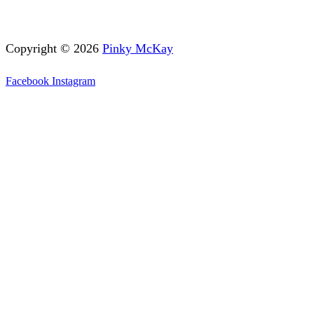
Copyright © 2026
Pinky McKay
Facebook
Instagram