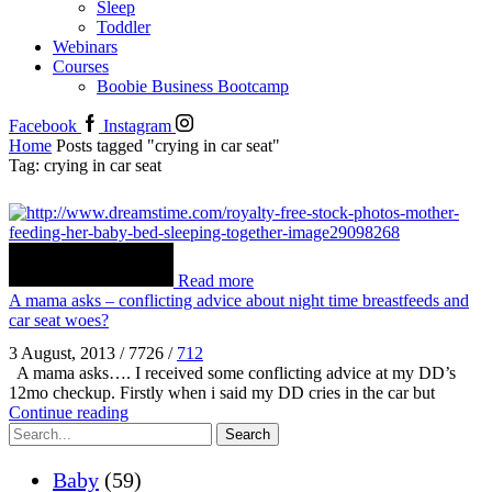
Sleep
Toddler
Webinars
Courses
Boobie Business Bootcamp
Facebook
Instagram
Home
Posts tagged "crying in car seat"
Tag: crying in car seat
Read more
A mama asks – conflicting advice about night time breastfeeds and
car seat woes?
3 August, 2013
/
7726
/
712
A mama asks…. I received some conflicting advice at my DD’s
12mo checkup. Firstly when i said my DD cries in the car but
Continue reading
Search
Baby
(59)