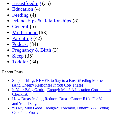
Breastfeeding
(35)
Education
(4)
Feeding
(4)
Friendships & Relationships
(8)
General
(5)
Motherhood
(63)
Parenting
(42)
Podcast
(34)
Pregnancy & Birth
(3)
Sleep
(35)
Toddler
(34)
Recent Posts
Stupid Things NEVER to Say to a Breastfeeding Mother
(And Cheeky Responses If You Cop These)
Is Your Baby Getting Enough Milk? A Lactation Consultant’s
Checklist.
How Breastfeeding Reduces Breast Cancer Risk, For You
and Your Daughter
“Is My Milk Good Enough?” Foremilk, Hindmilk & Letting
Go of the Worry