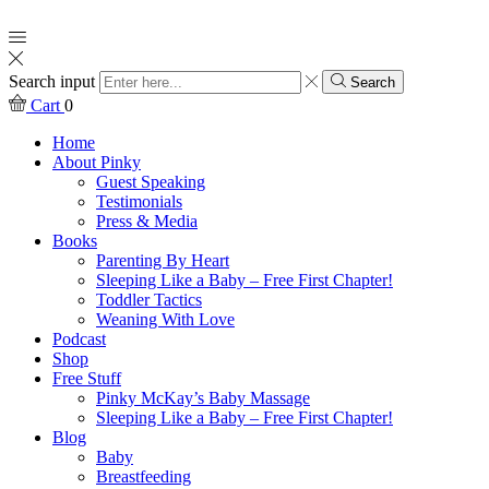
Search input
Search
Cart
0
Home
About Pinky
Guest Speaking
Testimonials
Press & Media
Books
Parenting By Heart
Sleeping Like a Baby – Free First Chapter!
Toddler Tactics
Weaning With Love
Podcast
Shop
Free Stuff
Pinky McKay’s Baby Massage
Sleeping Like a Baby – Free First Chapter!
Blog
Baby
Breastfeeding