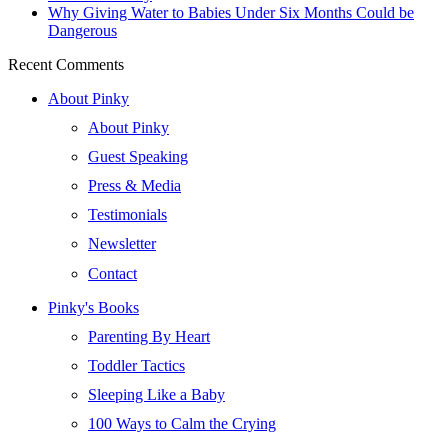
Why Giving Water to Babies Under Six Months Could be
Dangerous
Recent Comments
About Pinky
About Pinky
Guest Speaking
Press & Media
Testimonials
Newsletter
Contact
Pinky's Books
Parenting By Heart
Toddler Tactics
Sleeping Like a Baby
100 Ways to Calm the Crying