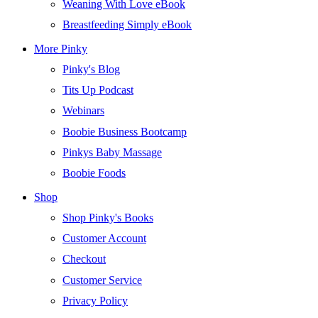
Weaning With Love eBook
Breastfeeding Simply eBook
More Pinky
Pinky's Blog
Tits Up Podcast
Webinars
Boobie Business Bootcamp
Pinkys Baby Massage
Boobie Foods
Shop
Shop Pinky's Books
Customer Account
Checkout
Customer Service
Privacy Policy