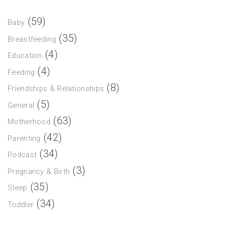
(59)
Baby
(35)
Breastfeeding
(4)
Education
(4)
Feeding
(8)
Friendships & Relationships
(5)
General
(63)
Motherhood
(42)
Parenting
(34)
Podcast
(3)
Pregnancy & Birth
(35)
Sleep
(34)
Toddler