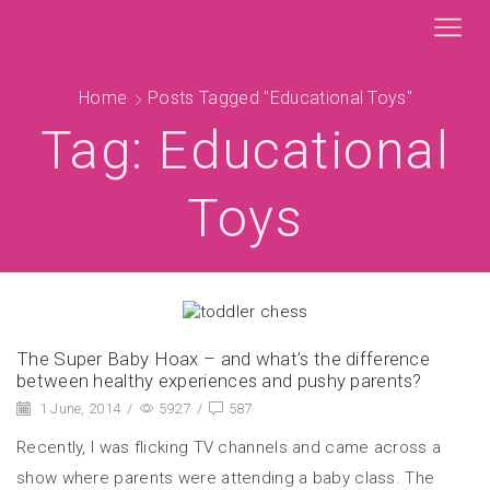
Home
Posts Tagged "educational Toys"
Tag: Educational
Toys
The Super Baby Hoax – and what’s the difference
between healthy experiences and pushy parents?
1 June, 2014
/
5927
/
587
Recently, I was flicking TV channels and came across a
show where parents were attending a baby class. The