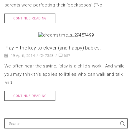
parents were perfecting their ‘peekaboos’ (“No,
CONTINUE READING
Play – the key to clever (and happy) babies!
19 April, 2014
/
7358
/
657
We often hear the saying, ‘play is a child’s work’. And while
you may think this applies to littlies who can walk and talk
and
CONTINUE READING