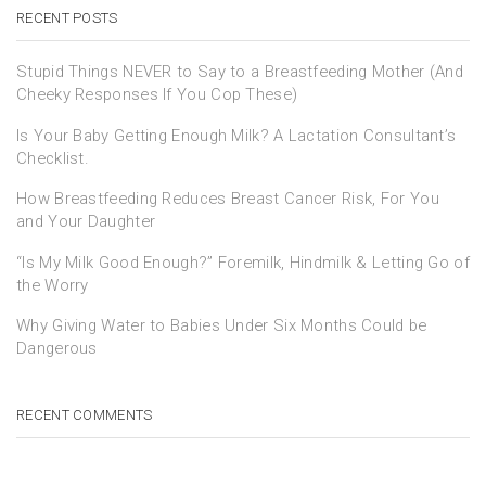
RECENT POSTS
Stupid Things NEVER to Say to a Breastfeeding Mother (And
Cheeky Responses If You Cop These)
Is Your Baby Getting Enough Milk? A Lactation Consultant’s
Checklist.
How Breastfeeding Reduces Breast Cancer Risk, For You
and Your Daughter
“Is My Milk Good Enough?” Foremilk, Hindmilk & Letting Go of
the Worry
Why Giving Water to Babies Under Six Months Could be
Dangerous
RECENT COMMENTS