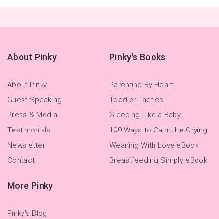
About Pinky
Pinky's Books
About Pinky
Parenting By Heart
Guest Speaking
Toddler Tactics
Press & Media
Sleeping Like a Baby
Testimonials
100 Ways to Calm the Crying
Newsletter
Weaning With Love eBook
Contact
Breastfeeding Simply eBook
More Pinky
Pinky's Blog