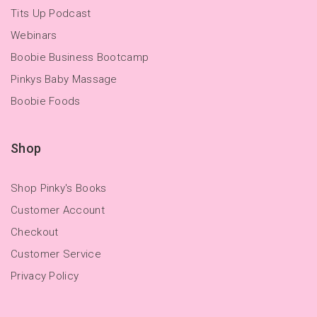
Tits Up Podcast
Webinars
Boobie Business Bootcamp
Pinkys Baby Massage
Boobie Foods
Shop
Shop Pinky's Books
Customer Account
Checkout
Customer Service
Privacy Policy