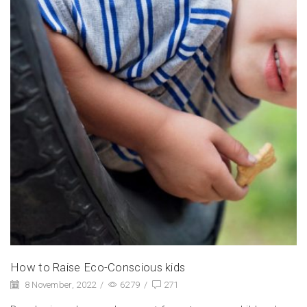
How to Raise Eco-Conscious kids
8 November, 2022
/
6279
/
271