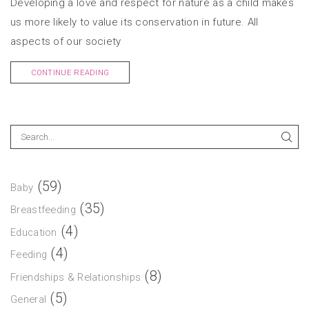
Developing a love and respect for nature as a child makes
us more likely to value its conservation in future. All
aspects of our society
CONTINUE READING
(59)
Baby
(35)
Breastfeeding
(4)
Education
(4)
Feeding
(8)
Friendships & Relationships
(5)
General