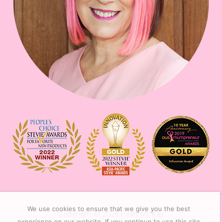
We use cookies to ensure that we give you the best
Copyright © 2026
Pinky McKay
experience on our website. If you continue to use this site