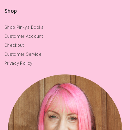
Shop
Shop Pinky's Books
Customer Account
Checkout
Customer Service
Privacy Policy