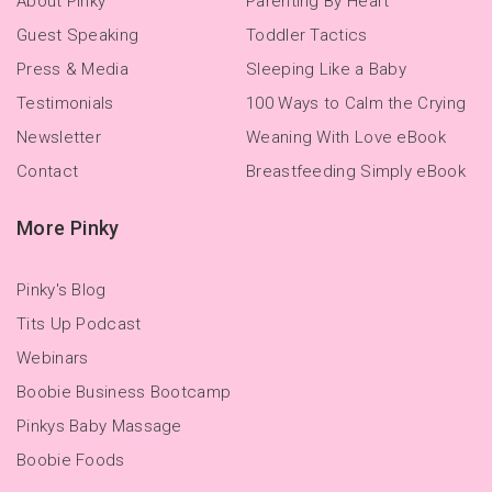
About Pinky
Parenting By Heart
Guest Speaking
Toddler Tactics
Press & Media
Sleeping Like a Baby
Testimonials
100 Ways to Calm the Crying
Newsletter
Weaning With Love eBook
Contact
Breastfeeding Simply eBook
More Pinky
Pinky's Blog
Tits Up Podcast
Webinars
Boobie Business Bootcamp
Pinkys Baby Massage
Boobie Foods