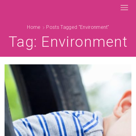
Home
Posts Tagged "environment"
Tag: Environment