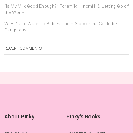
“Is My Milk Good Enough?” Foremilk, Hindmilk & Letting Go of
the Worry
Why Giving Water to Babies Under Six Months Could be
Dangerous
RECENT COMMENTS
About Pinky
Pinky's Books