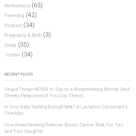
(63)
Motherhood
(42)
Parenting
(34)
Podcast
(3)
Pregnancy & Birth
(35)
Sleep
(34)
Toddler
RECENT POSTS
Stupid Things NEVER to Say to a Breastfeeding Mother (And
Cheeky Responses If You Cop These)
Is Your Baby Getting Enough Milk? A Lactation Consultant’s
Checklist.
How Breastfeeding Reduces Breast Cancer Risk, For You
and Your Daughter