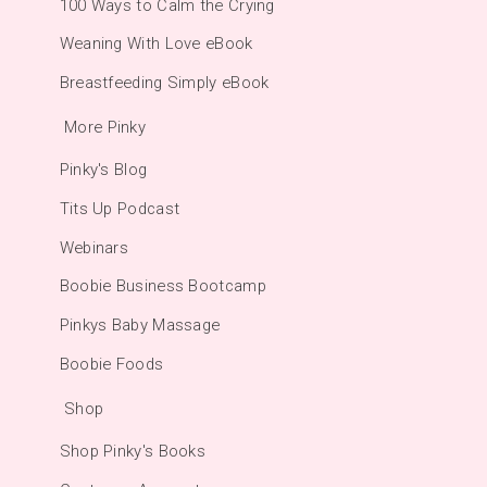
100 Ways to Calm the Crying
Weaning With Love eBook
Breastfeeding Simply eBook
More Pinky
Pinky's Blog
Tits Up Podcast
Webinars
Boobie Business Bootcamp
Pinkys Baby Massage
Boobie Foods
Shop
Shop Pinky's Books