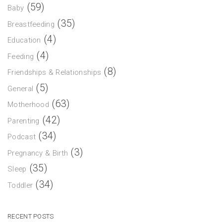
(59)
Baby
(35)
Breastfeeding
(4)
Education
(4)
Feeding
(8)
Friendships & Relationships
(5)
General
(63)
Motherhood
(42)
Parenting
(34)
Podcast
(3)
Pregnancy & Birth
(35)
Sleep
(34)
Toddler
RECENT POSTS