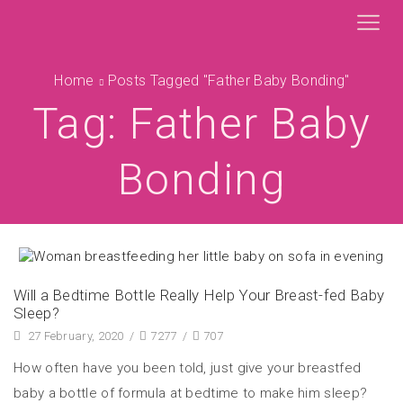
Home
Posts Tagged "father Baby Bonding"
Tag: Father Baby
Bonding
Will a Bedtime Bottle Really Help Your Breast-fed Baby
Sleep?
27 February, 2020
/
7277
/
707
How often have you been told, just give your breastfed
baby a bottle of formula at bedtime to make him sleep?