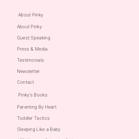
About Pinky
About Pinky
Guest Speaking
Press & Media
Testimonials
Newsletter
Contact
Pinky's Books
Parenting By Heart
Toddler Tactics
Sleeping Like a Baby