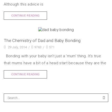
Although this advice is
CONTINUE READING
The Chemistry of Dad and Baby Bonding
29 July, 2014
/
9763
/
571
Bonding with your baby isn’t just a ‘mum’ thing. It’s true
that mums have a bit of a head start because they are the
CONTINUE READING