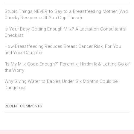
Stupid Things NEVER to Say to a Breastfeeding Mother (And
Cheeky Responses If You Cop These)
Is Your Baby Getting Enough Milk? A Lactation Consultant’s
Checklist.
How Breastfeeding Reduces Breast Cancer Risk, For You
and Your Daughter
“Is My Milk Good Enough?” Foremilk, Hindmilk & Letting Go of
the Worry
Why Giving Water to Babies Under Six Months Could be
Dangerous
RECENT COMMENTS