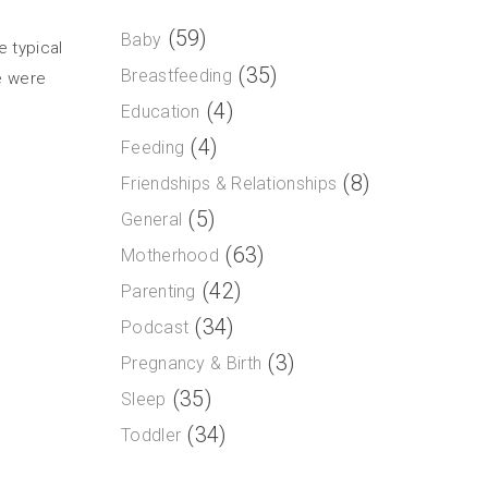
(59)
Baby
e typical
(35)
Breastfeeding
e were
(4)
Education
(4)
Feeding
(8)
Friendships & Relationships
(5)
General
(63)
Motherhood
(42)
Parenting
(34)
Podcast
(3)
Pregnancy & Birth
(35)
Sleep
(34)
Toddler