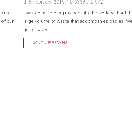
8 February, 2016
/
6338
/
672
es us
I was going to bring my son into the world without th
 of our
large volume of waste that accompanies babies. W
going to be
CONTINUE READING