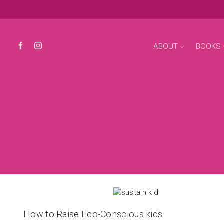
ABOUT
BOOKS
How to Raise Eco-Conscious kids