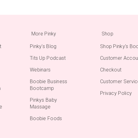
More Pinky
Shop
t
Pinky's Blog
Shop Pinky's Bo
Tits Up Podcast
Customer Accou
Webinars
Checkout
Boobie Business
Customer Servic
m
Bootcamp
Privacy Policy
Pinkys Baby
e
Massage
Boobie Foods