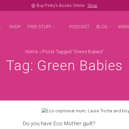
Buy Pinky's Books Online
Shop
SHOP
FREE STUFF
PODCAST
BLOG
WEBI
Home
Posts Tagged "green Babies"
Tag: Green Babies
Do you have Eco Mother guilt?