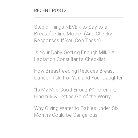
RECENT POSTS
Stupid Things NEVER to Say to a
Breastfeeding Mother (And Cheeky
Responses If You Cop These)
Is Your Baby Getting Enough Milk? A
Lactation Consultant’s Checklist.
How Breastfeeding Reduces Breast
Cancer Risk, For You and Your Daughter
“Is My Milk Good Enough?” Foremilk,
Hindmilk & Letting Go of the Worry
Why Giving Water to Babies Under Six
Months Could be Dangerous