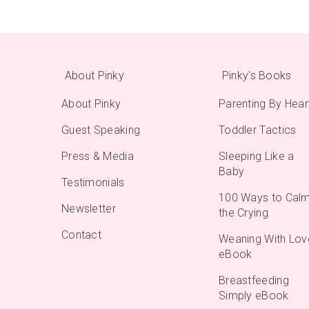
About Pinky
Pinky's Books
About Pinky
Parenting By Hear
Guest Speaking
Toddler Tactics
Press & Media
Sleeping Like a
Baby
Testimonials
100 Ways to Cal
Newsletter
the Crying
Contact
Weaning With Lov
eBook
Breastfeeding
Simply eBook