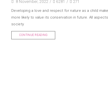
8 November, 2022
/
6281
/
271
Developing a love and respect for nature as a child mak
more likely to value its conservation in future. All aspects
society
CONTINUE READING