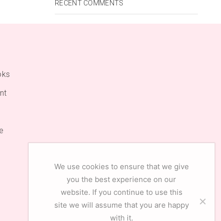
RECENT COMMENTS
oks
nt
e
We use cookies to ensure that we give
you the best experience on our
website. If you continue to use this
site we will assume that you are happy
with it.