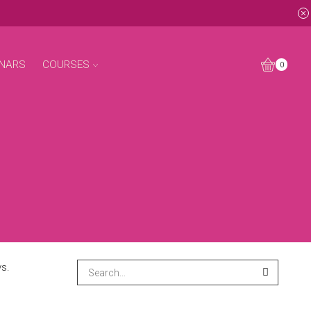
NARS
COURSES
0