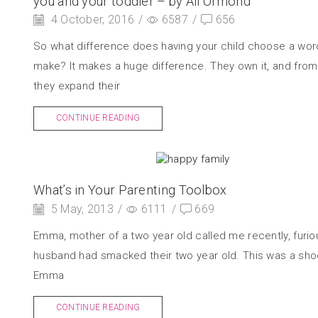
you and your toddler – by Ali Ormond
4 October, 2016
/
6587
/
656
So what difference does having your child choose a wor
make? It makes a huge difference. They own it, and from 
they expand their
CONTINUE READING
What’s in Your Parenting Toolbox
5 May, 2013
/
6111
/
669
Emma, mother of a two year old called me recently, furio
husband had smacked their two year old. This was a sho
Emma
CONTINUE READING