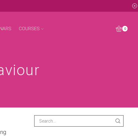
NARS
COURSES
0
aviour
ing