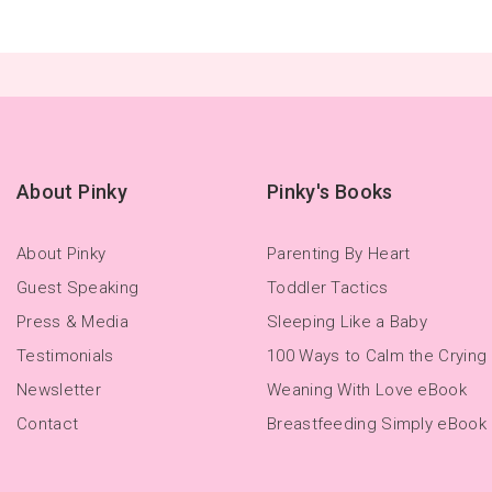
About Pinky
Pinky's Books
About Pinky
Parenting By Heart
Guest Speaking
Toddler Tactics
Press & Media
Sleeping Like a Baby
Testimonials
100 Ways to Calm the Crying
Newsletter
Weaning With Love eBook
Contact
Breastfeeding Simply eBook