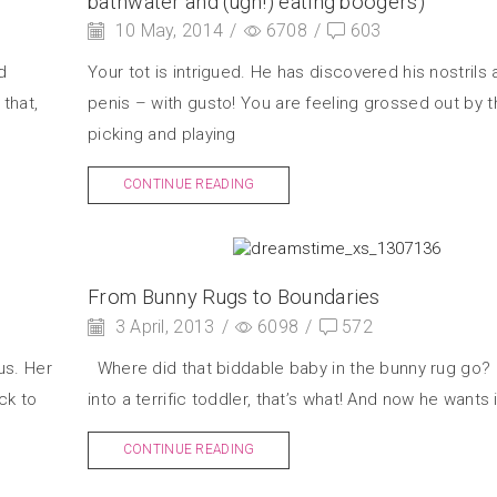
bathwater and (ugh!) eating boogers)
10 May, 2014
/
6708
/
603
d
Your tot is intrigued. He has discovered his nostrils 
that,
penis – with gusto! You are feeling grossed out by 
picking and playing
CONTINUE READING
From Bunny Rugs to Boundaries
3 April, 2013
/
6098
/
572
us. Her
Where did that biddable baby in the bunny rug go?
ck to
into a terrific toddler, that’s what! And now he wants it
CONTINUE READING