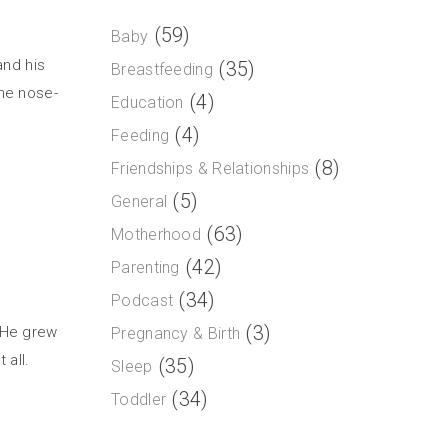
(59)
Baby
and his
(35)
Breastfeeding
the nose-
(4)
Education
(4)
Feeding
(8)
Friendships & Relationships
(5)
General
(63)
Motherhood
(42)
Parenting
(34)
Podcast
(3)
 He grew
Pregnancy & Birth
 all.
(35)
Sleep
(34)
Toddler