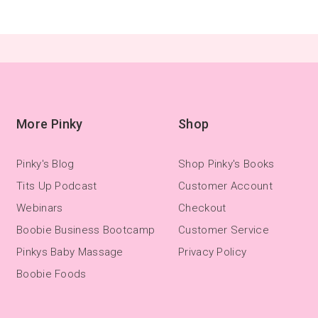
More Pinky
Shop
Pinky's Blog
Shop Pinky's Books
Tits Up Podcast
Customer Account
Webinars
Checkout
Boobie Business Bootcamp
Customer Service
Pinkys Baby Massage
Privacy Policy
Boobie Foods