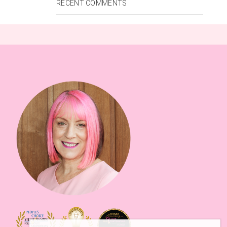
RECENT COMMENTS