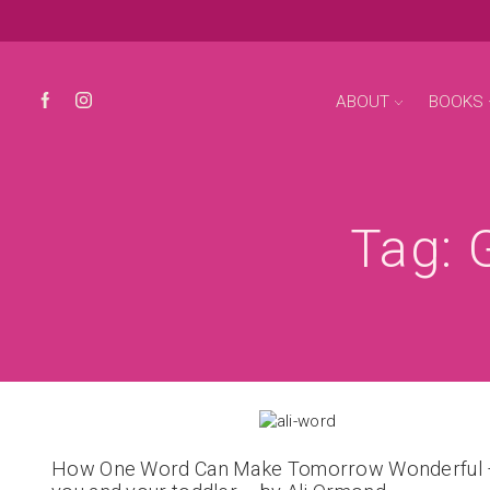
ABOUT
BOOKS
Tag: 
How One Word Can Make Tomorrow Wonderful 