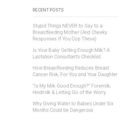
RECENT POSTS
Stupid Things NEVER to Say to a
Breastfeeding Mother (And Cheeky
Responses If You Cop These)
Is Your Baby Getting Enough Milk? A
Lactation Consultant’s Checklist.
How Breastfeeding Reduces Breast
Cancer Risk, For You and Your Daughter
“Is My Milk Good Enough?” Foremilk,
Hindmilk & Letting Go of the Worry
Why Giving Water to Babies Under Six
Months Could be Dangerous