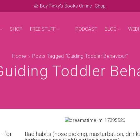
Buy Pinky's Books Online
Shop
SHOP
FREE STUFF
PODCAST
BLOG
WEBI
Home
Posts Tagged "guiding Toddler Behaviour"
Guiding Toddler Beh
– for
Bad habits (nose picking, masturbation, drink