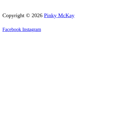
Copyright © 2026
Pinky McKay
Facebook
Instagram