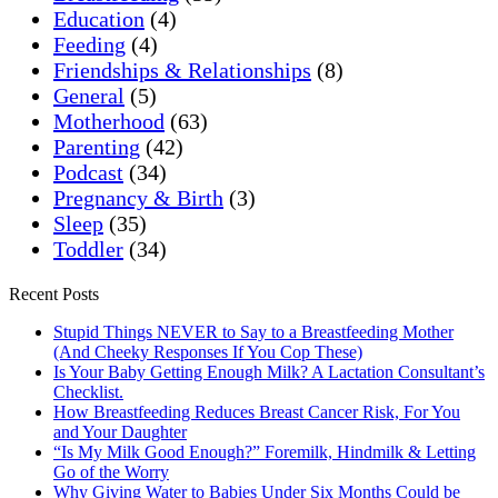
Education
(4)
Feeding
(4)
Friendships & Relationships
(8)
General
(5)
Motherhood
(63)
Parenting
(42)
Podcast
(34)
Pregnancy & Birth
(3)
Sleep
(35)
Toddler
(34)
Recent Posts
Stupid Things NEVER to Say to a Breastfeeding Mother
(And Cheeky Responses If You Cop These)
Is Your Baby Getting Enough Milk? A Lactation Consultant’s
Checklist.
How Breastfeeding Reduces Breast Cancer Risk, For You
and Your Daughter
“Is My Milk Good Enough?” Foremilk, Hindmilk & Letting
Go of the Worry
Why Giving Water to Babies Under Six Months Could be