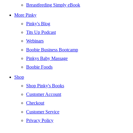
Breastfeeding Simply eBook
More Pinky
Pinky's Blog
Tits Up Podcast
Webinars
Boobie Business Bootcamp
Pinkys Baby Massage
Boobie Foods
Shop
Shop Pinky's Books
Customer Account
Checkout
Customer Service
Privacy Policy