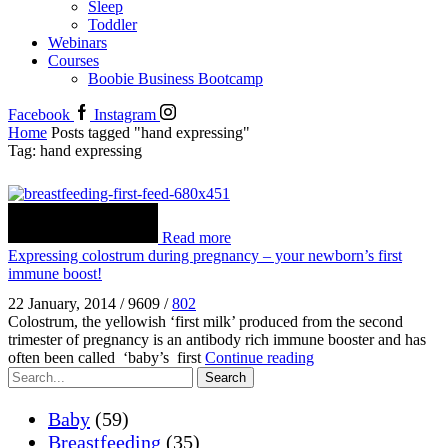
Sleep
Toddler
Webinars
Courses
Boobie Business Bootcamp
Facebook
Instagram
Home
Posts tagged "hand expressing"
Tag: hand expressing
Read more
Expressing colostrum during pregnancy – your newborn’s first
immune boost!
22 January, 2014
/
9609
/
802
Colostrum, the yellowish ‘first milk’ produced from the second
trimester of pregnancy is an antibody rich immune booster and has
often been called ‘baby’s first
Continue reading
Search
Baby
(59)
Breastfeeding
(35)