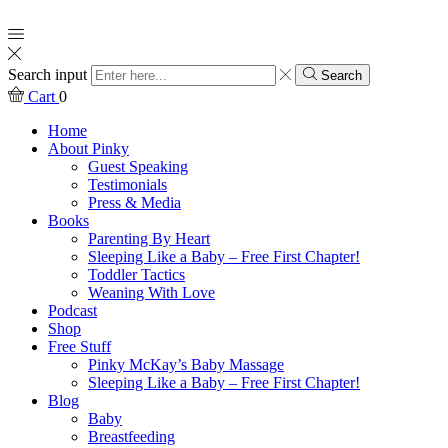
Search input
Search
Cart
0
Home
About Pinky
Guest Speaking
Testimonials
Press & Media
Books
Parenting By Heart
Sleeping Like a Baby – Free First Chapter!
Toddler Tactics
Weaning With Love
Podcast
Shop
Free Stuff
Pinky McKay’s Baby Massage
Sleeping Like a Baby – Free First Chapter!
Blog
Baby
Breastfeeding