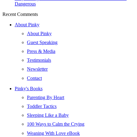
Dangerous
Recent Comments
About Pinky
About Pinky
Guest Speaking
Press & Media
Testimonials
Newsletter
Contact
Pinky's Books
Parenting By Heart
Toddler Tactics
Sleeping Like a Baby
100 Ways to Calm the Crying
Weaning With Love eBook