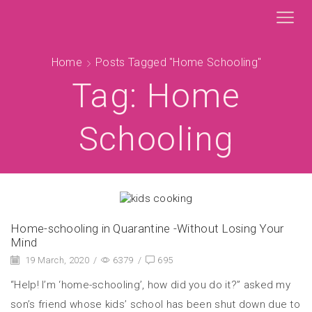
Home
Posts Tagged "Home Schooling"
Tag: Home
Schooling
Home-schooling in Quarantine -Without Losing Your
Mind
19 March, 2020
/
6379
/
695
“Help! I’m ‘home-schooling’, how did you do it?” asked my
son’s friend whose kids’ school has been shut down due to