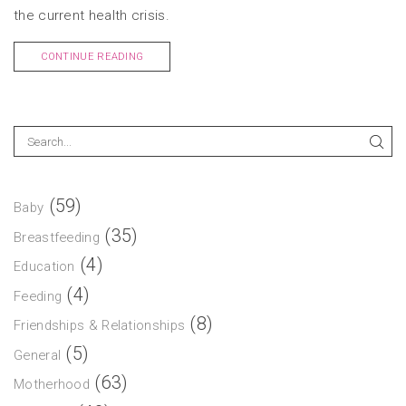
the current health crisis.
CONTINUE READING
(59)
Baby
(35)
Breastfeeding
(4)
Education
(4)
Feeding
(8)
Friendships & Relationships
(5)
General
(63)
Motherhood