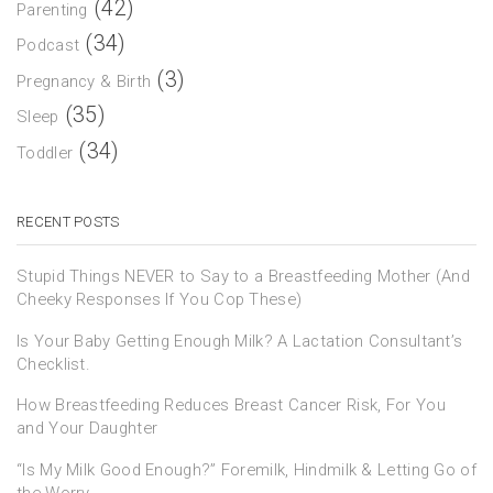
(42)
Parenting
(34)
Podcast
(3)
Pregnancy & Birth
(35)
Sleep
(34)
Toddler
RECENT POSTS
Stupid Things NEVER to Say to a Breastfeeding Mother (And
Cheeky Responses If You Cop These)
Is Your Baby Getting Enough Milk? A Lactation Consultant’s
Checklist.
How Breastfeeding Reduces Breast Cancer Risk, For You
and Your Daughter
“Is My Milk Good Enough?” Foremilk, Hindmilk & Letting Go of
the Worry