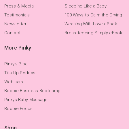
Press & Media
Sleeping Like a Baby
Testimonials
100 Ways to Calm the Crying
Newsletter
Weaning With Love eBook
Contact
Breastfeeding Simply eBook
More Pinky
Pinky's Blog
Tits Up Podcast
Webinars
Boobie Business Bootcamp
Pinkys Baby Massage
Boobie Foods
Shop