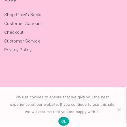
Shop Pinky's Books
Customer Account
Checkout
Customer Service
Privacy Policy
We use cookies to ensure that we give you the best
Copyright © 2026
Pinky McKay
experience on our website. If you continue to use this site
we will assume that you are happy with it.
Ok