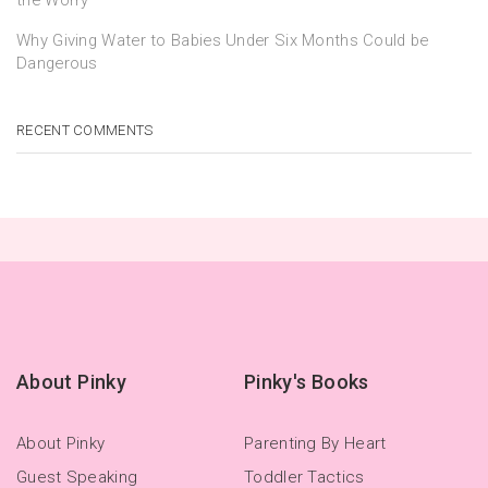
Why Giving Water to Babies Under Six Months Could be
Dangerous
RECENT COMMENTS
About Pinky
Pinky's Books
About Pinky
Parenting By Heart
Guest Speaking
Toddler Tactics