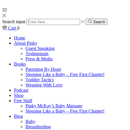
Search input
Search
Cart
0
Home
About Pinky
Guest Speaking
Testimonials
Press & Media
Books
Parenting By Heart
Sleeping Like a Baby – Free First Chapter!
Toddler Tactics
Weaning With Love
Podcast
Shop
Free Stuff
Pinky McKay’s Baby Massage
Sleeping Like a Baby – Free First Chapter!
Blog
Baby
Breastfeeding