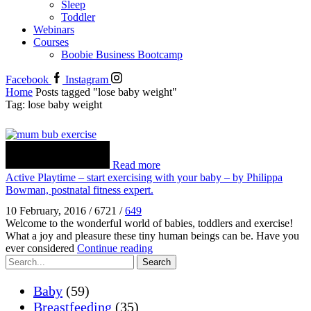
Sleep
Toddler
Webinars
Courses
Boobie Business Bootcamp
Facebook
Instagram
Home
Posts tagged "lose baby weight"
Tag: lose baby weight
Read more
Active Playtime – start exercising with your baby – by Philippa
Bowman, postnatal fitness expert.
10 February, 2016
/
6721
/
649
Welcome to the wonderful world of babies, toddlers and exercise!
What a joy and pleasure these tiny human beings can be. Have you
ever considered
Continue reading
Search
Baby
(59)
Breastfeeding
(35)