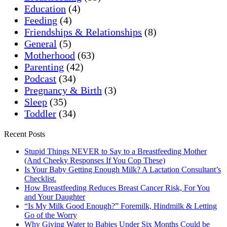
Education
(4)
Feeding
(4)
Friendships & Relationships
(8)
General
(5)
Motherhood
(63)
Parenting
(42)
Podcast
(34)
Pregnancy & Birth
(3)
Sleep
(35)
Toddler
(34)
Recent Posts
Stupid Things NEVER to Say to a Breastfeeding Mother
(And Cheeky Responses If You Cop These)
Is Your Baby Getting Enough Milk? A Lactation Consultant’s
Checklist.
How Breastfeeding Reduces Breast Cancer Risk, For You
and Your Daughter
“Is My Milk Good Enough?” Foremilk, Hindmilk & Letting
Go of the Worry
Why Giving Water to Babies Under Six Months Could be