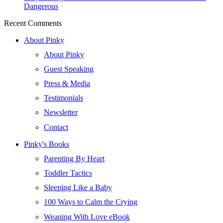
Dangerous
Recent Comments
About Pinky
About Pinky
Guest Speaking
Press & Media
Testimonials
Newsletter
Contact
Pinky's Books
Parenting By Heart
Toddler Tactics
Sleeping Like a Baby
100 Ways to Calm the Crying
Weaning With Love eBook