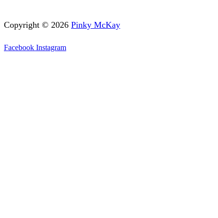
Copyright © 2026
Pinky McKay
Facebook
Instagram