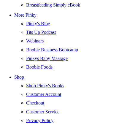
Breastfeeding Simply eBook
More Pinky
Pinky's Blog
Tits Up Podcast
Webinars
Boobie Business Bootcamp
Pinkys Baby Massage
Boobie Foods
Shop
Shop Pinky's Books
Customer Account
Checkout
Customer Service
Privacy Policy