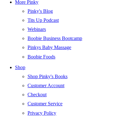
More Pinky
Pinky's Blog
Tits Up Podcast
Webinars
Boobie Business Bootcamp
Pinkys Baby Massage
Boobie Foods
Shop
Shop Pinky's Books
Customer Account
Checkout
Customer Service
Privacy Policy