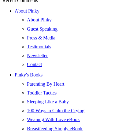
Recent Comments
About Pinky
About Pinky
Guest Speaking
Press & Media
Testimonials
Newsletter
Contact
Pinky's Books
Parenting By Heart
Toddler Tactics
Sleeping Like a Baby
100 Ways to Calm the Crying
Weaning With Love eBook
Breastfeeding Simply eBook