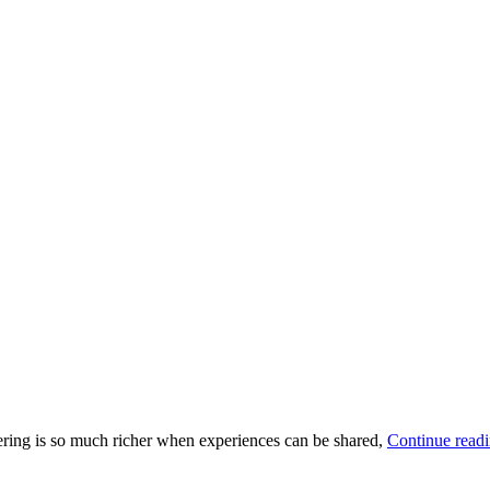
thering is so much richer when experiences can be shared,
Continue read