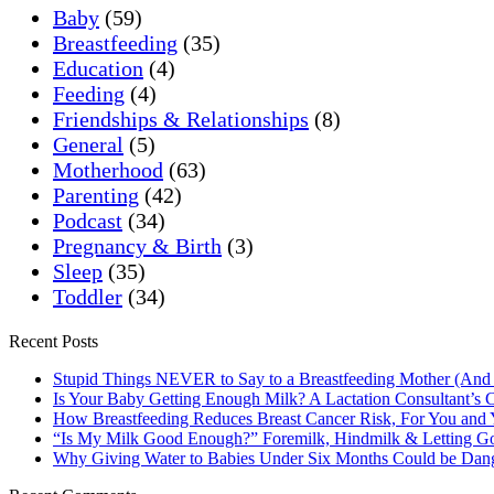
Baby
(59)
Breastfeeding
(35)
Education
(4)
Feeding
(4)
Friendships & Relationships
(8)
General
(5)
Motherhood
(63)
Parenting
(42)
Podcast
(34)
Pregnancy & Birth
(3)
Sleep
(35)
Toddler
(34)
Recent Posts
Stupid Things NEVER to Say to a Breastfeeding Mother (And
Is Your Baby Getting Enough Milk? A Lactation Consultant’s C
How Breastfeeding Reduces Breast Cancer Risk, For You and
“Is My Milk Good Enough?” Foremilk, Hindmilk & Letting Go
Why Giving Water to Babies Under Six Months Could be Dan