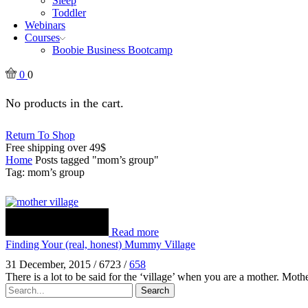
Sleep
Toddler
Webinars
Courses
Boobie Business Bootcamp
0
0
No products in the cart.
Return To Shop
Free shipping over 49$
Home
Posts tagged "mom’s group"
Tag: mom’s group
Read more
Finding Your (real, honest) Mummy Village
31 December, 2015
/
6723
/
658
There is a lot to be said for the ‘village’ when you are a mother. Mo
Search