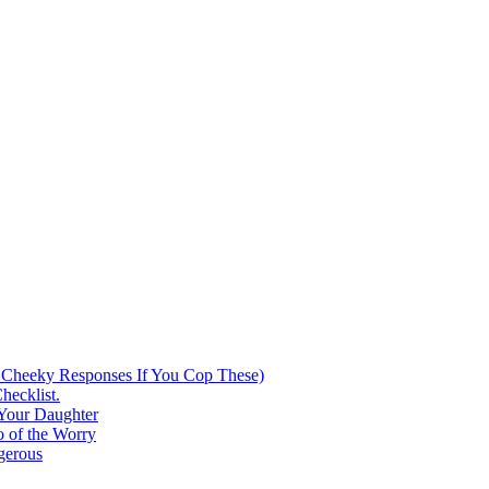
 Cheeky Responses If You Cop These)
hecklist.
 Your Daughter
 of the Worry
gerous