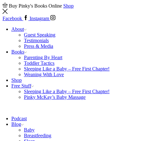
Buy Pinky's Books Online
Shop
Facebook
Instagram
About
Guest Speaking
Testimonials
Press & Media
Books
Parenting By Heart
Toddler Tactics
Sleeping Like a Baby – Free First Chapter!
Weaning With Love
Shop
Free Stuff
Sleeping Like a Baby – Free First Chapter!
Pinky McKay’s Baby Massage
Podcast
Blog
Baby
Breastfeeding