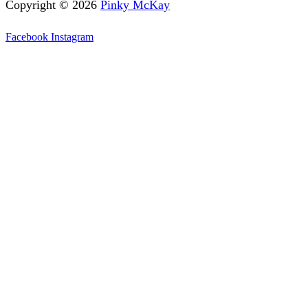
Copyright © 2026
Pinky McKay
Facebook
Instagram