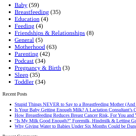
Baby
(59)
Breastfeeding
(35)
Education
(4)
Feeding
(4)
Friendships & Relationships
(8)
General
(5)
Motherhood
(63)
Parenting
(42)
Podcast
(34)
Pregnancy & Birth
(3)
Sleep
(35)
Toddler
(34)
Recent Posts
Stupid Things NEVER to Say to a Breastfeeding Mother (And
Is Your Baby Getting Enough Milk? A Lactation Consultant’s C
How Breastfeeding Reduces Breast Cancer Risk, For You and
“Is My Milk Good Enough?” Foremilk, Hindmilk & Letting Go
Why Giving Water to Babies Under Six Months Could be Dan