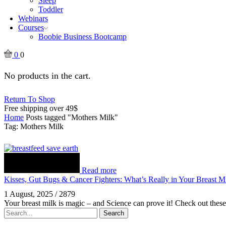
Sleep
Toddler
Webinars
Courses
Boobie Business Bootcamp
0
0
No products in the cart.
Return To Shop
Free shipping over 49$
Home
Posts tagged "Mothers Milk"
Tag: Mothers Milk
Read more
Kisses, Gut Bugs & Cancer Fighters: What’s Really in Your Breast M
1 August, 2025
/
2879
Your breast milk is magic – and Science can prove it! Check out thes
Search