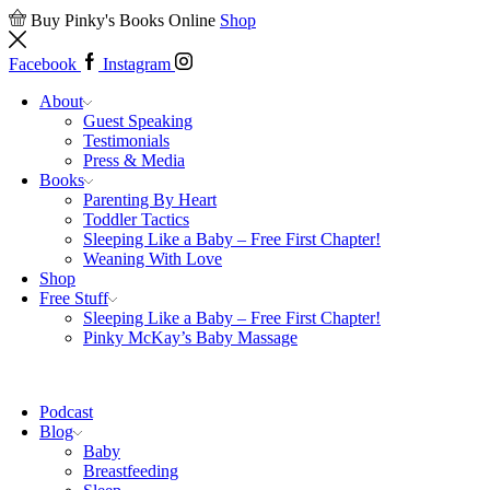
Buy Pinky's Books Online
Shop
Facebook
Instagram
About
Guest Speaking
Testimonials
Press & Media
Books
Parenting By Heart
Toddler Tactics
Sleeping Like a Baby – Free First Chapter!
Weaning With Love
Shop
Free Stuff
Sleeping Like a Baby – Free First Chapter!
Pinky McKay’s Baby Massage
Podcast
Blog
Baby
Breastfeeding