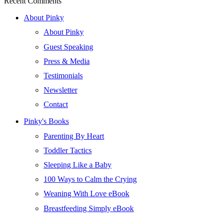
Recent Comments
About Pinky
About Pinky
Guest Speaking
Press & Media
Testimonials
Newsletter
Contact
Pinky's Books
Parenting By Heart
Toddler Tactics
Sleeping Like a Baby
100 Ways to Calm the Crying
Weaning With Love eBook
Breastfeeding Simply eBook