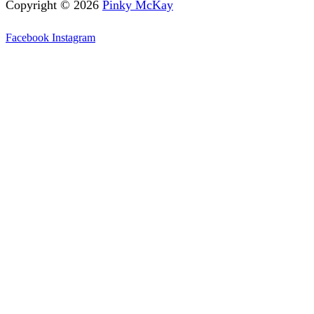
Copyright © 2026
Pinky McKay
Facebook
Instagram