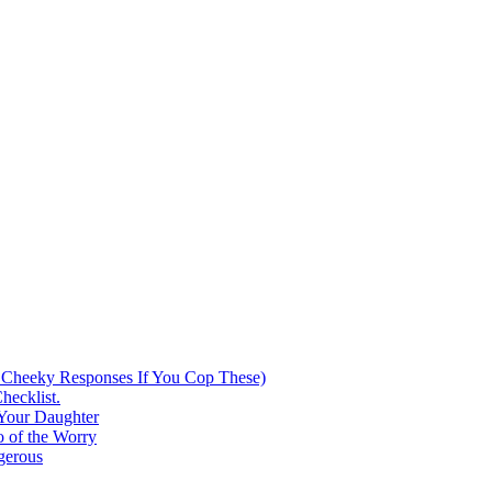
 Cheeky Responses If You Cop These)
hecklist.
 Your Daughter
 of the Worry
gerous