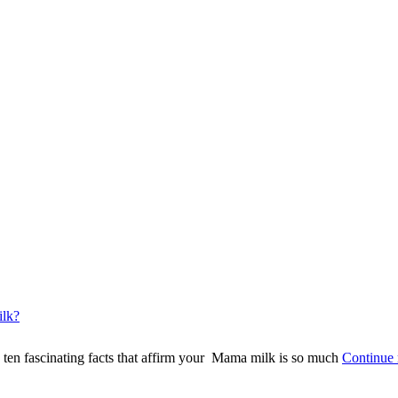
ilk?
e ten fascinating facts that affirm your Mama milk is so much
Continue 