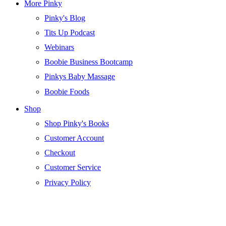
More Pinky
Pinky's Blog
Tits Up Podcast
Webinars
Boobie Business Bootcamp
Pinkys Baby Massage
Boobie Foods
Shop
Shop Pinky's Books
Customer Account
Checkout
Customer Service
Privacy Policy