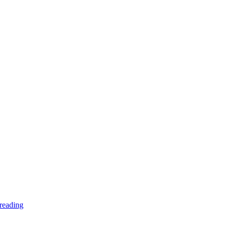
reading