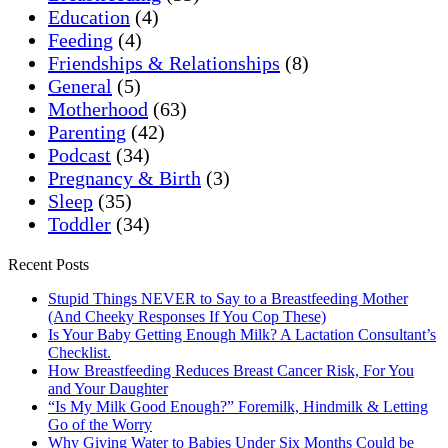
Education
(4)
Feeding
(4)
Friendships & Relationships
(8)
General
(5)
Motherhood
(63)
Parenting
(42)
Podcast
(34)
Pregnancy & Birth
(3)
Sleep
(35)
Toddler
(34)
Recent Posts
Stupid Things NEVER to Say to a Breastfeeding Mother
(And Cheeky Responses If You Cop These)
Is Your Baby Getting Enough Milk? A Lactation Consultant’s
Checklist.
How Breastfeeding Reduces Breast Cancer Risk, For You
and Your Daughter
“Is My Milk Good Enough?” Foremilk, Hindmilk & Letting
Go of the Worry
Why Giving Water to Babies Under Six Months Could be