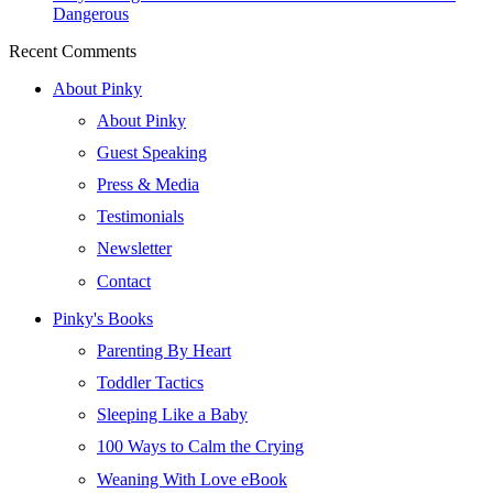
Dangerous
Recent Comments
About Pinky
About Pinky
Guest Speaking
Press & Media
Testimonials
Newsletter
Contact
Pinky's Books
Parenting By Heart
Toddler Tactics
Sleeping Like a Baby
100 Ways to Calm the Crying
Weaning With Love eBook