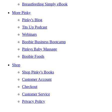
Breastfeeding Simply eBook
More Pinky
Pinky's Blog
Tits Up Podcast
Webinars
Boobie Business Bootcamp
Pinkys Baby Massage
Boobie Foods
Shop
Shop Pinky's Books
Customer Account
Checkout
Customer Service
Privacy Policy