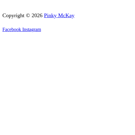
Copyright © 2026
Pinky McKay
Facebook
Instagram