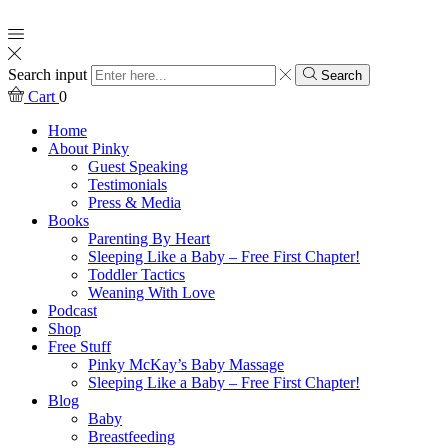
Search input
Search
Cart
0
Home
About Pinky
Guest Speaking
Testimonials
Press & Media
Books
Parenting By Heart
Sleeping Like a Baby – Free First Chapter!
Toddler Tactics
Weaning With Love
Podcast
Shop
Free Stuff
Pinky McKay’s Baby Massage
Sleeping Like a Baby – Free First Chapter!
Blog
Baby
Breastfeeding