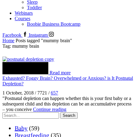
Sleep
Toddler
Webinars
Courses
Boobie Business Bootcamp
Facebook
Instagram
Home
Posts tagged "mummy brain"
Tag: mummy brain
Read more
Exhausted? Foggy Brain? Overwhelmed or Anxious? is It Postnatal
Depletion?
1 October, 2018
/
7721
/
657
"Postnatal depletion can happen whether this is your first baby or a
subsequent child and this depletion can be an accumulative process
– you conceive
Continue reading
Search
Baby
(59)
Breastfeeding
(35)