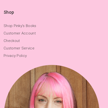
Shop
Shop Pinky's Books
Customer Account
Checkout
Customer Service
Privacy Policy