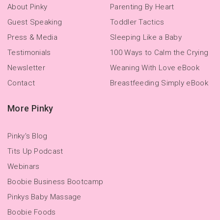
About Pinky
Parenting By Heart
Guest Speaking
Toddler Tactics
Press & Media
Sleeping Like a Baby
Testimonials
100 Ways to Calm the Crying
Newsletter
Weaning With Love eBook
Contact
Breastfeeding Simply eBook
More Pinky
Pinky's Blog
Tits Up Podcast
Webinars
Boobie Business Bootcamp
Pinkys Baby Massage
Boobie Foods