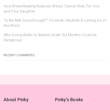
How Breastfeeding Reduces Breast Cancer Risk, For You
and Your Daughter
“Is My Milk Good Enough?” Foremilk, Hindmilk & Letting Go of
the Worry
Why Giving Water to Babies Under Six Months Could be
Dangerous
RECENT COMMENTS
About Pinky
Pinky's Books