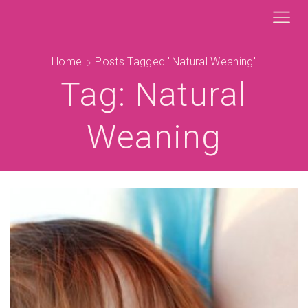
Home
Posts Tagged "natural Weaning"
Tag: Natural
Weaning