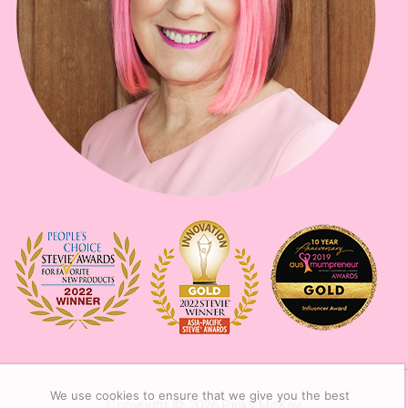
We use cookies to ensure that we give you the best
Copyright © 2026
Pinky McKay