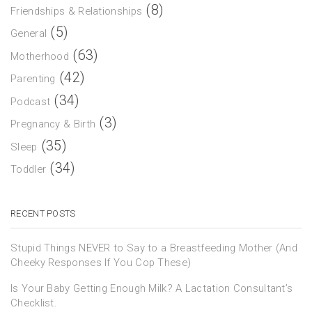
(8)
Friendships & Relationships
(5)
General
(63)
Motherhood
(42)
Parenting
(34)
Podcast
(3)
Pregnancy & Birth
(35)
Sleep
(34)
Toddler
RECENT POSTS
Stupid Things NEVER to Say to a Breastfeeding Mother (And
Cheeky Responses If You Cop These)
Is Your Baby Getting Enough Milk? A Lactation Consultant’s
Checklist.