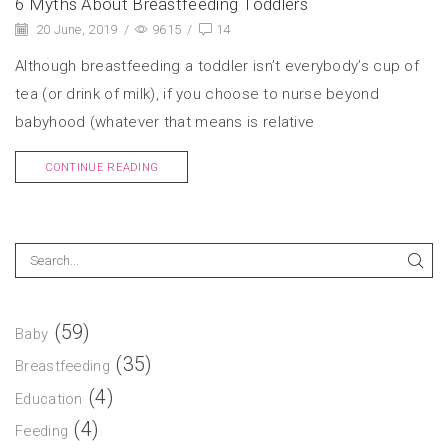
6 Myths About Breastfeeding Toddlers
20 June, 2019
/
9615
/
14
Although breastfeeding a toddler isn’t everybody’s cup of
tea (or drink of milk), if you choose to nurse beyond
babyhood (whatever that means is relative
CONTINUE READING
(59)
Baby
(35)
Breastfeeding
(4)
Education
(4)
Feeding