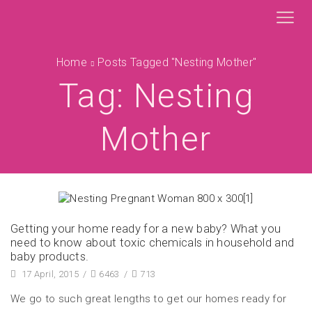
Home
Posts Tagged "nesting Mother"
Tag: Nesting
Mother
Getting your home ready for a new baby? What you
need to know about toxic chemicals in household and
baby products.
17 April, 2015
/
6463
/
713
We go to such great lengths to get our homes ready for