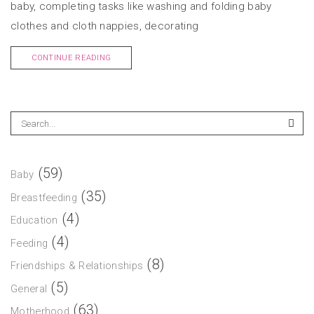
baby, completing tasks like washing and folding baby
clothes and cloth nappies, decorating
CONTINUE READING
(59)
Baby
(35)
Breastfeeding
(4)
Education
(4)
Feeding
(8)
Friendships & Relationships
(5)
General
(63)
Motherhood