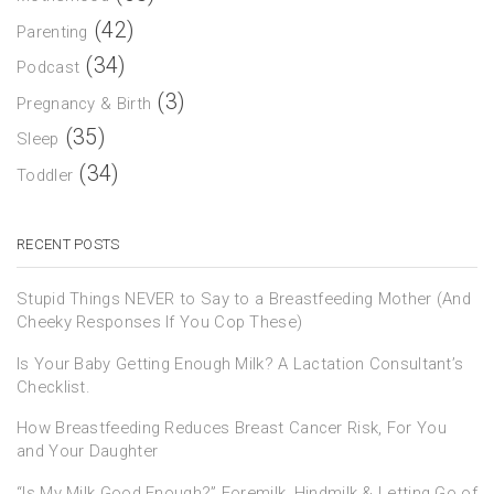
(42)
Parenting
(34)
Podcast
(3)
Pregnancy & Birth
(35)
Sleep
(34)
Toddler
RECENT POSTS
Stupid Things NEVER to Say to a Breastfeeding Mother (And
Cheeky Responses If You Cop These)
Is Your Baby Getting Enough Milk? A Lactation Consultant’s
Checklist.
How Breastfeeding Reduces Breast Cancer Risk, For You
and Your Daughter
“Is My Milk Good Enough?” Foremilk, Hindmilk & Letting Go of