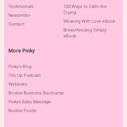
Testimonials
100 Ways to Calm the
Crying
Newsletter
Weaning With Love eBook
Contact
Breastfeeding Simply
eBook
More Pinky
Pinky's Blog
Tits Up Podcast
Webinars
Boobie Business Bootcamp
Pinkys Baby Massage
Boobie Foods