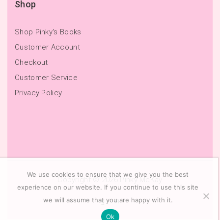
Shop
Shop Pinky's Books
Customer Account
Checkout
Customer Service
Privacy Policy
We use cookies to ensure that we give you the best
Copyright © 2026
Pinky McKay
experience on our website. If you continue to use this site
we will assume that you are happy with it.
Ok