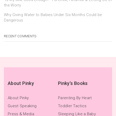
the Worry
Why Giving Water to Babies Under Six Months Could be
Dangerous
RECENT COMMENTS
About Pinky
Pinky's Books
About Pinky
Parenting By Heart
Guest Speaking
Toddler Tactics
Press & Media
Sleeping Like a Baby