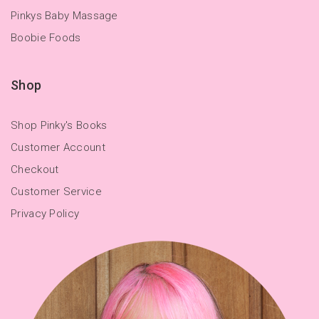
Pinkys Baby Massage
Boobie Foods
Shop
Shop Pinky's Books
Customer Account
Checkout
Customer Service
Privacy Policy