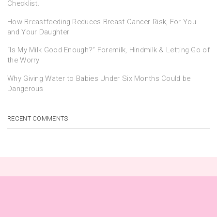
Checklist.
How Breastfeeding Reduces Breast Cancer Risk, For You
and Your Daughter
“Is My Milk Good Enough?” Foremilk, Hindmilk & Letting Go of
the Worry
Why Giving Water to Babies Under Six Months Could be
Dangerous
RECENT COMMENTS