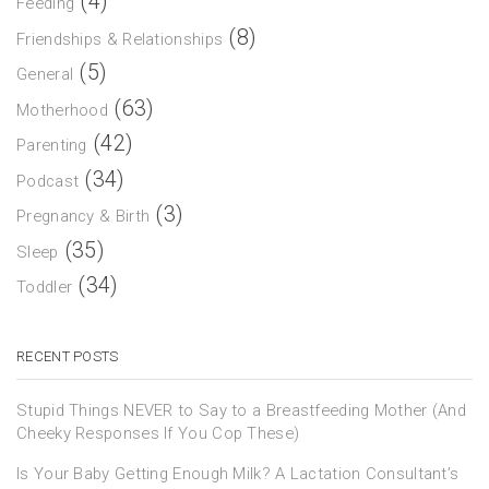
(4)
Feeding
(8)
Friendships & Relationships
(5)
General
(63)
Motherhood
(42)
Parenting
(34)
Podcast
(3)
Pregnancy & Birth
(35)
Sleep
(34)
Toddler
RECENT POSTS
Stupid Things NEVER to Say to a Breastfeeding Mother (And
Cheeky Responses If You Cop These)
Is Your Baby Getting Enough Milk? A Lactation Consultant’s