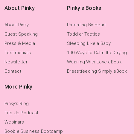
About Pinky
Pinky's Books
About Pinky
Parenting By Heart
Guest Speaking
Toddler Tactics
Press & Media
Sleeping Like a Baby
Testimonials
100 Ways to Calm the Crying
Newsletter
Weaning With Love eBook
Contact
Breastfeeding Simply eBook
More Pinky
Pinky's Blog
Tits Up Podcast
Webinars
Boobie Business Bootcamp