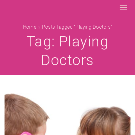
Home
Posts Tagged "playing Doctors"
Tag: Playing
Doctors