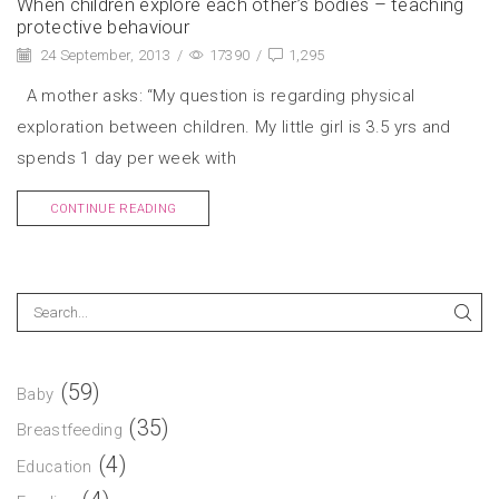
When children explore each other’s bodies – teaching
protective behaviour
24 September, 2013
/
17390
/
1,295
A mother asks: “My question is regarding physical
exploration between children. My little girl is 3.5 yrs and
spends 1 day per week with
CONTINUE READING
(59)
Baby
(35)
Breastfeeding
(4)
Education