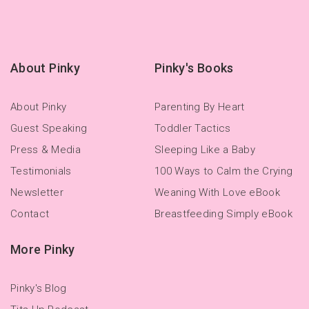
About Pinky
Pinky's Books
About Pinky
Parenting By Heart
Guest Speaking
Toddler Tactics
Press & Media
Sleeping Like a Baby
Testimonials
100 Ways to Calm the Crying
Newsletter
Weaning With Love eBook
Contact
Breastfeeding Simply eBook
More Pinky
Pinky's Blog