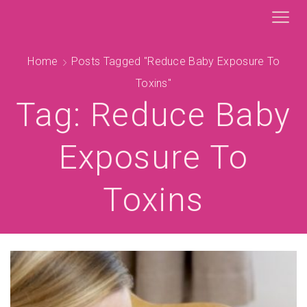
Home
Posts Tagged "reduce Baby Exposure To
Toxins"
Tag: Reduce Baby
Exposure To
Toxins