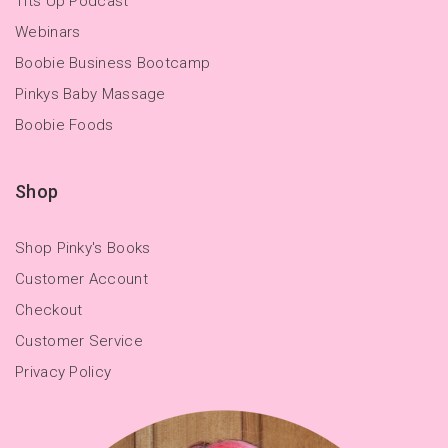
Tits Up Podcast
Webinars
Boobie Business Bootcamp
Pinkys Baby Massage
Boobie Foods
Shop
Shop Pinky's Books
Customer Account
Checkout
Customer Service
Privacy Policy