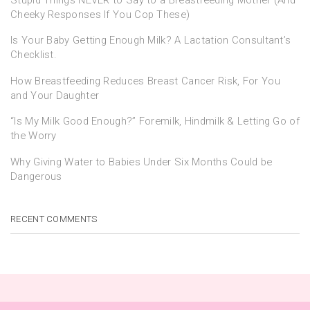
Cheeky Responses If You Cop These)
Is Your Baby Getting Enough Milk? A Lactation Consultant’s
Checklist.
How Breastfeeding Reduces Breast Cancer Risk, For You
and Your Daughter
“Is My Milk Good Enough?” Foremilk, Hindmilk & Letting Go of
the Worry
Why Giving Water to Babies Under Six Months Could be
Dangerous
RECENT COMMENTS