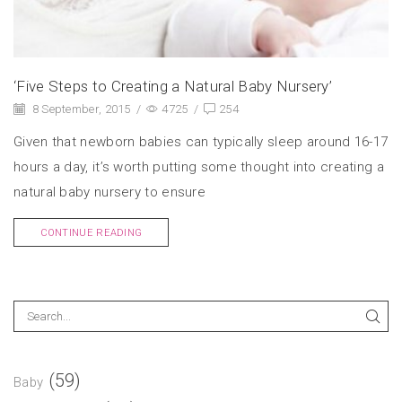
‘Five Steps to Creating a Natural Baby Nursery’
8 September, 2015
/
4725
/
254
Given that newborn babies can typically sleep around 16-17
hours a day, it’s worth putting some thought into creating a
natural baby nursery to ensure
CONTINUE READING
(59)
Baby