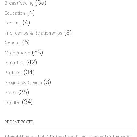
(35)
Breastfeeding
(4)
Education
(4)
Feeding
(8)
Friendships & Relationships
(5)
General
(63)
Motherhood
(42)
Parenting
(34)
Podcast
(3)
Pregnancy & Birth
(35)
Sleep
(34)
Toddler
RECENT POSTS
Stupid Things NEVER to Say to a Breastfeeding Mother (And