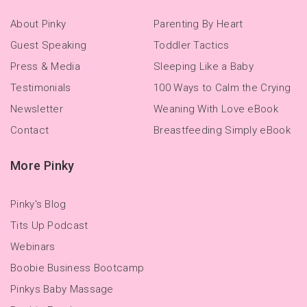
About Pinky
Parenting By Heart
Guest Speaking
Toddler Tactics
Press & Media
Sleeping Like a Baby
Testimonials
100 Ways to Calm the Crying
Newsletter
Weaning With Love eBook
Contact
Breastfeeding Simply eBook
More Pinky
Pinky's Blog
Tits Up Podcast
Webinars
Boobie Business Bootcamp
Pinkys Baby Massage