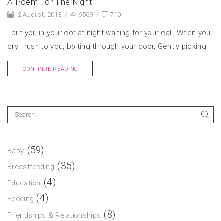
A Poem For The Night
2 August, 2013
/
6569
/
710
I put you in your cot at night waiting for your call, When you
cry I rush to you, bolting through your door, Gently picking
CONTINUE READING
(59)
Baby
(35)
Breastfeeding
(4)
Education
(4)
Feeding
(8)
Friendships & Relationships