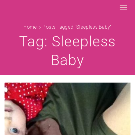
Home
Posts Tagged "sleepless Baby"
Tag: Sleepless
Baby