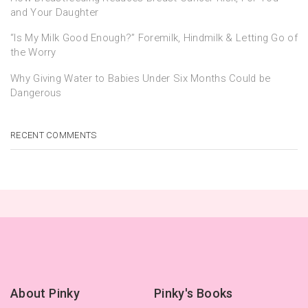
and Your Daughter
“Is My Milk Good Enough?” Foremilk, Hindmilk & Letting Go of
the Worry
Why Giving Water to Babies Under Six Months Could be
Dangerous
RECENT COMMENTS
About Pinky
Pinky's Books