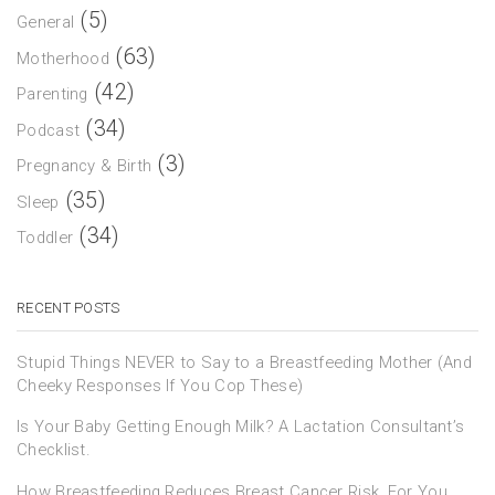
(5)
General
(63)
Motherhood
(42)
Parenting
(34)
Podcast
(3)
Pregnancy & Birth
(35)
Sleep
(34)
Toddler
RECENT POSTS
Stupid Things NEVER to Say to a Breastfeeding Mother (And
Cheeky Responses If You Cop These)
Is Your Baby Getting Enough Milk? A Lactation Consultant’s
Checklist.
How Breastfeeding Reduces Breast Cancer Risk, For You