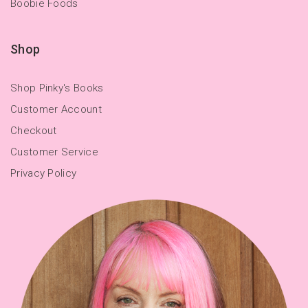
Boobie Foods
Shop
Shop Pinky's Books
Customer Account
Checkout
Customer Service
Privacy Policy