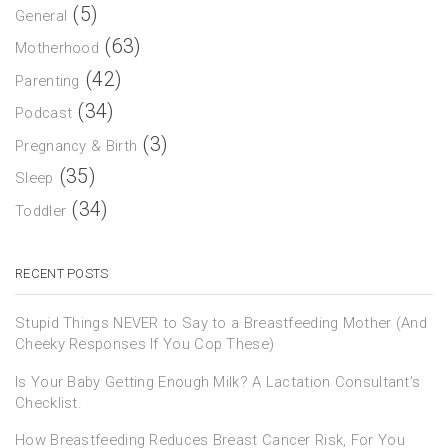
(5)
General
(63)
Motherhood
(42)
Parenting
(34)
Podcast
(3)
Pregnancy & Birth
(35)
Sleep
(34)
Toddler
RECENT POSTS
Stupid Things NEVER to Say to a Breastfeeding Mother (And
Cheeky Responses If You Cop These)
Is Your Baby Getting Enough Milk? A Lactation Consultant’s
Checklist.
How Breastfeeding Reduces Breast Cancer Risk, For You