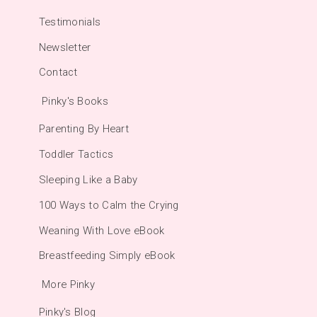
Testimonials
Newsletter
Contact
Pinky's Books
Parenting By Heart
Toddler Tactics
Sleeping Like a Baby
100 Ways to Calm the Crying
Weaning With Love eBook
Breastfeeding Simply eBook
More Pinky
Pinky's Blog