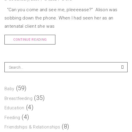
“Can you come and see me, pleeeease?” Alison was
sobbing down the phone. When I had seen her as an
antenatal client she was
CONTINUE READING
(59)
Baby
(35)
Breastfeeding
(4)
Education
(4)
Feeding
(8)
Friendships & Relationships