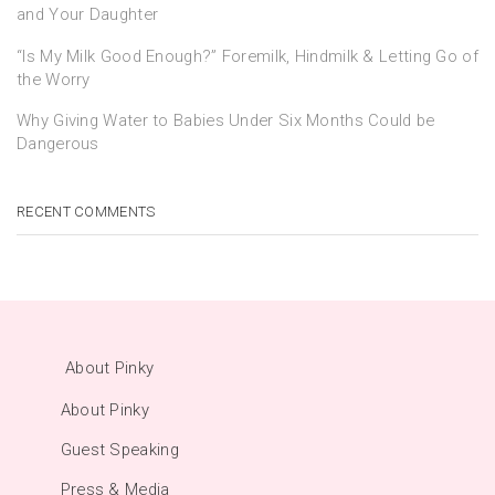
and Your Daughter
“Is My Milk Good Enough?” Foremilk, Hindmilk & Letting Go of
the Worry
Why Giving Water to Babies Under Six Months Could be
Dangerous
RECENT COMMENTS
About Pinky
About Pinky
Guest Speaking
Press & Media