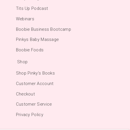
Tits Up Podcast
Webinars
Boobie Business Bootcamp
Pinkys Baby Massage
Boobie Foods
Shop
Shop Pinky's Books
Customer Account
Checkout
Customer Service
Privacy Policy