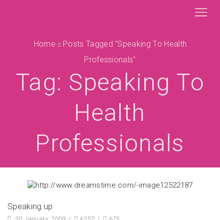
Home
Posts Tagged "speaking To Health
Professionals"
Tag: Speaking To
Health
Professionals
Speaking up
30 January, 2009
/
6252
/
675