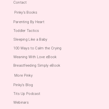
Contact
Pinky's Books
Parenting By Heart
Toddler Tactics
Sleeping Like a Baby
100 Ways to Calm the Crying
Weaning With Love eBook
Breastfeeding Simply eBook
More Pinky
Pinky's Blog
Tits Up Podcast
Webinars