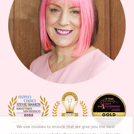
We use cookies to ensure that we give you the best