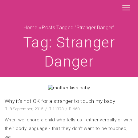
Home
Posts Tagged "stranger Danger"
Tag: Stranger
Danger
Why it’s not OK for a stranger to touch my baby
8 September, 2015
/
11373
/
660
When we ignore a child who tells us - either verbally or with
their body language - that they don't want to be touched,
we