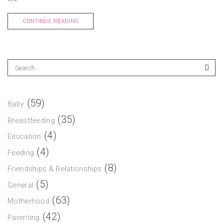
CONTINUE READING
(59)
Baby
(35)
Breastfeeding
(4)
Education
(4)
Feeding
(8)
Friendships & Relationships
(5)
General
(63)
Motherhood
(42)
Parenting