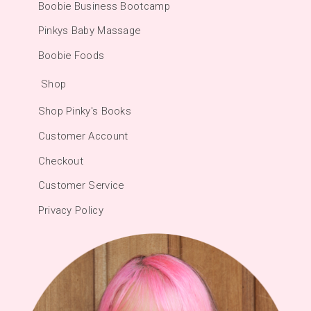
Boobie Business Bootcamp
Pinkys Baby Massage
Boobie Foods
Shop
Shop Pinky's Books
Customer Account
Checkout
Customer Service
Privacy Policy