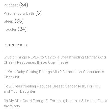
(34)
Podcast
(3)
Pregnancy & Birth
(35)
Sleep
(34)
Toddler
RECENT POSTS
Stupid Things NEVER to Say to a Breastfeeding Mother (And
Cheeky Responses If You Cop These)
Is Your Baby Getting Enough Milk? A Lactation Consultant’s
Checklist.
How Breastfeeding Reduces Breast Cancer Risk, For You
and Your Daughter
“Is My Milk Good Enough?” Foremilk, Hindmilk & Letting Go of
the Worry