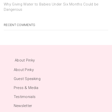
Why Giving Water to Babies Under Six Months Could be
Dangerous
RECENT COMMENTS
About Pinky
About Pinky
Guest Speaking
Press & Media
Testimonials
Newsletter