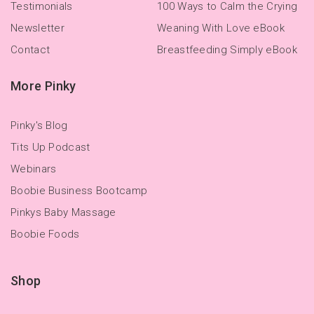
Testimonials
100 Ways to Calm the Crying
Newsletter
Weaning With Love eBook
Contact
Breastfeeding Simply eBook
More Pinky
Pinky's Blog
Tits Up Podcast
Webinars
Boobie Business Bootcamp
Pinkys Baby Massage
Boobie Foods
Shop