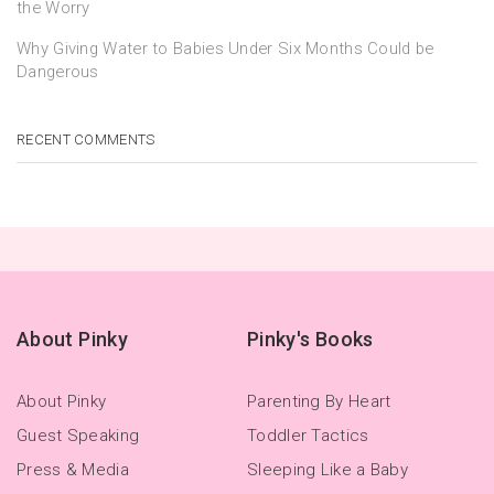
the Worry
Why Giving Water to Babies Under Six Months Could be
Dangerous
RECENT COMMENTS
About Pinky
Pinky's Books
About Pinky
Parenting By Heart
Guest Speaking
Toddler Tactics
Press & Media
Sleeping Like a Baby