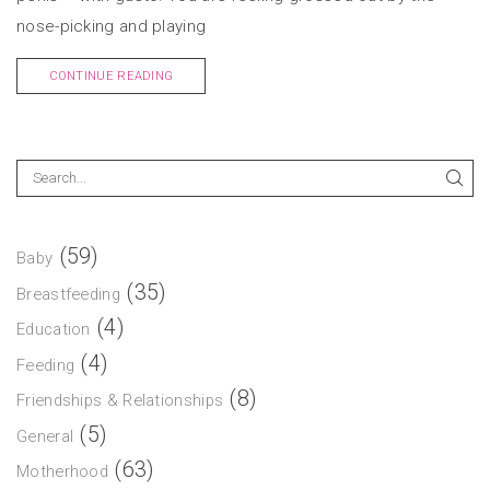
nose-picking and playing
CONTINUE READING
(59)
Baby
(35)
Breastfeeding
(4)
Education
(4)
Feeding
(8)
Friendships & Relationships
(5)
General
(63)
Motherhood