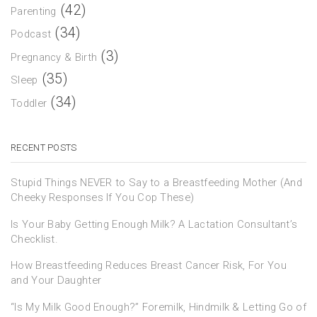
(42)
Parenting
(34)
Podcast
(3)
Pregnancy & Birth
(35)
Sleep
(34)
Toddler
RECENT POSTS
Stupid Things NEVER to Say to a Breastfeeding Mother (And
Cheeky Responses If You Cop These)
Is Your Baby Getting Enough Milk? A Lactation Consultant’s
Checklist.
How Breastfeeding Reduces Breast Cancer Risk, For You
and Your Daughter
“Is My Milk Good Enough?” Foremilk, Hindmilk & Letting Go of