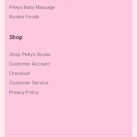
Pinkys Baby Massage
Boobie Foods
Shop
Shop Pinky's Books
Customer Account
Checkout
Customer Service
Privacy Policy