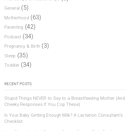
(5)
General
(63)
Motherhood
(42)
Parenting
(34)
Podcast
(3)
Pregnancy & Birth
(35)
Sleep
(34)
Toddler
RECENT POSTS
Stupid Things NEVER to Say to a Breastfeeding Mother (And
Cheeky Responses If You Cop These)
Is Your Baby Getting Enough Milk? A Lactation Consultant’s
Checklist.