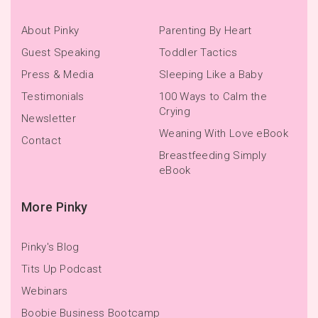
About Pinky
Parenting By Heart
Guest Speaking
Toddler Tactics
Press & Media
Sleeping Like a Baby
Testimonials
100 Ways to Calm the
Crying
Newsletter
Weaning With Love eBook
Contact
Breastfeeding Simply
eBook
More Pinky
Pinky's Blog
Tits Up Podcast
Webinars
Boobie Business Bootcamp