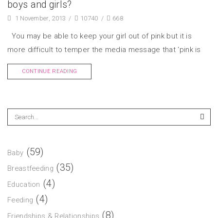
boys and girls?
1 November, 2013
/
10740
/
668
You may be able to keep your girl out of pink but it is
more difficult to temper the media message that ‘pink is
CONTINUE READING
(59)
Baby
(35)
Breastfeeding
(4)
Education
(4)
Feeding
(8)
Friendships & Relationships