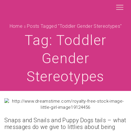
Home
Posts Tagged "toddler Gender Stereotypes"
Tag: Toddler
Gender
Stereotypes
Snaps and Snails and Puppy Dogs tails – what
messages do we give to littlies about being