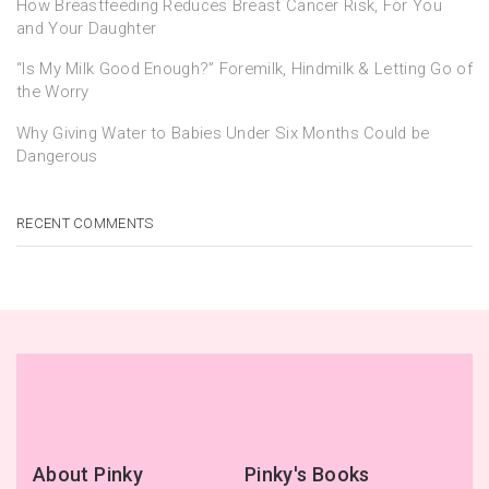
How Breastfeeding Reduces Breast Cancer Risk, For You
and Your Daughter
“Is My Milk Good Enough?” Foremilk, Hindmilk & Letting Go of
the Worry
Why Giving Water to Babies Under Six Months Could be
Dangerous
RECENT COMMENTS
About Pinky
Pinky's Books