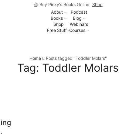
Buy Pinky's Books Online
Shop
About
Podcast
Books
Blog
Shop
Webinars
Free Stuff
Courses
Home
Posts tagged "Toddler Molars"
Tag: Toddler Molars
king
.