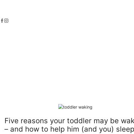
Five reasons your toddler may be wa
– and how to help him (and you) sleep