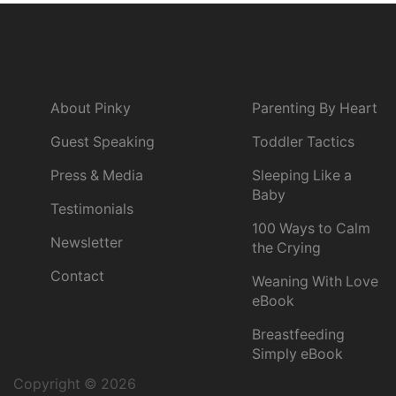
About Pinky
Pinky's Books
About Pinky
Parenting By Heart
Guest Speaking
Toddler Tactics
Press & Media
Sleeping Like a
Baby
Testimonials
100 Ways to Calm
Newsletter
the Crying
Contact
Weaning With Love
eBook
Breastfeeding
Simply eBook
Copyright © 2026
Pinky McKay