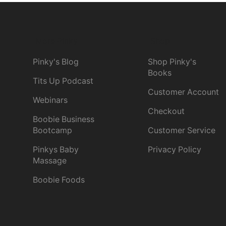
More Pinky
Shop
Pinky's Blog
Shop Pinky's
Books
Tits Up Podcast
Customer Account
Webinars
Checkout
Boobie Business
Bootcamp
Customer Service
Pinkys Baby
Privacy Policy
Massage
Boobie Foods