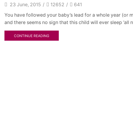
23 June, 2015
/
12652
/
641
You have followed your baby’s lead for a whole year (or m
and there seems no sign that this child will ever sleep ‘all ni
CONTINUE READING