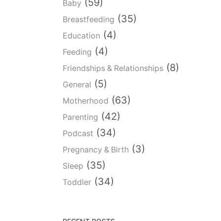
(59)
Baby
(35)
Breastfeeding
(4)
Education
(4)
Feeding
(8)
Friendships & Relationships
(5)
General
(63)
Motherhood
(42)
Parenting
(34)
Podcast
(3)
Pregnancy & Birth
(35)
Sleep
(34)
Toddler