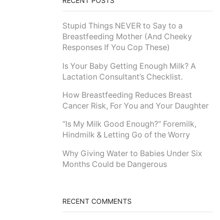
RECENT POSTS
Stupid Things NEVER to Say to a
Breastfeeding Mother (And Cheeky
Responses If You Cop These)
Is Your Baby Getting Enough Milk? A
Lactation Consultant’s Checklist.
How Breastfeeding Reduces Breast
Cancer Risk, For You and Your Daughter
“Is My Milk Good Enough?” Foremilk,
Hindmilk & Letting Go of the Worry
Why Giving Water to Babies Under Six
Months Could be Dangerous
RECENT COMMENTS