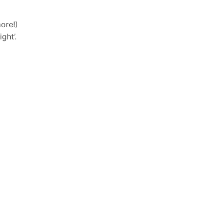
ore!)
ght’.