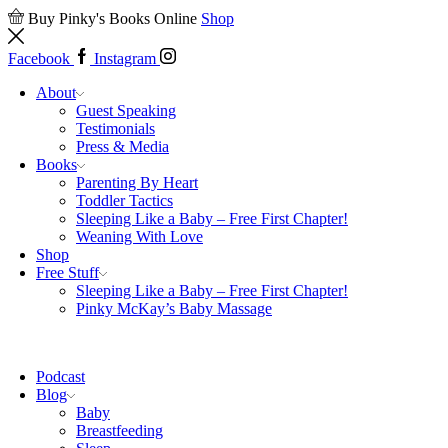
Buy Pinky's Books Online
Shop
Facebook
Instagram
About
Guest Speaking
Testimonials
Press & Media
Books
Parenting By Heart
Toddler Tactics
Sleeping Like a Baby – Free First Chapter!
Weaning With Love
Shop
Free Stuff
Sleeping Like a Baby – Free First Chapter!
Pinky McKay’s Baby Massage
Podcast
Blog
Baby
Breastfeeding