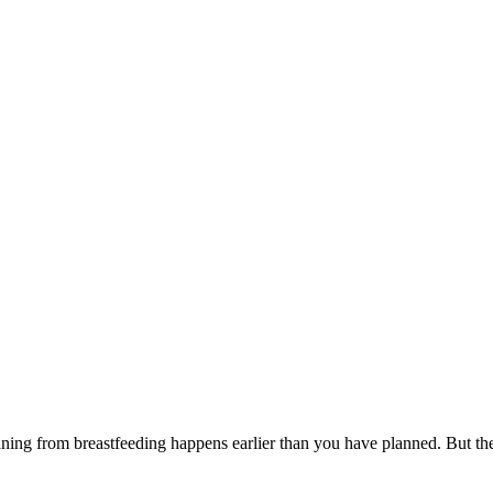
eaning from breastfeeding happens earlier than you have planned. But t