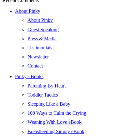
Recent Comments
About Pinky
About Pinky
Guest Speaking
Press & Media
Testimonials
Newsletter
Contact
Pinky's Books
Parenting By Heart
Toddler Tactics
Sleeping Like a Baby
100 Ways to Calm the Crying
Weaning With Love eBook
Breastfeeding Simply eBook