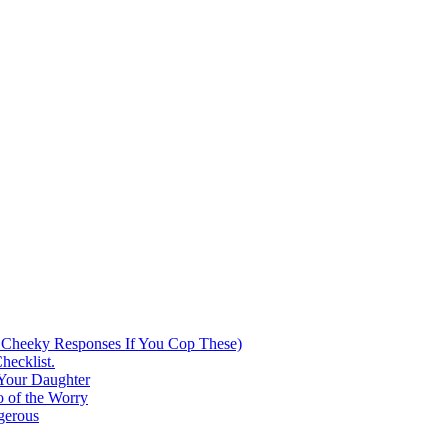
 Cheeky Responses If You Cop These)
hecklist.
 Your Daughter
 of the Worry
gerous