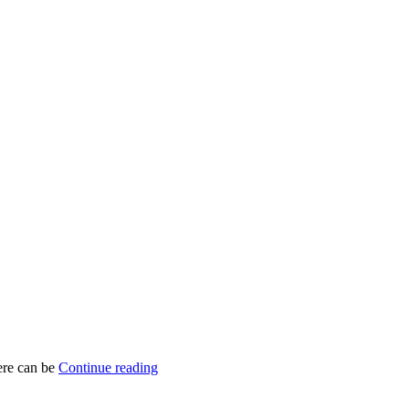
here can be
Continue reading