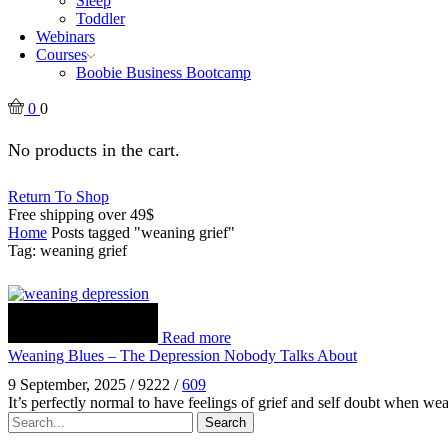
Sleep
Toddler
Webinars
Courses
Boobie Business Bootcamp
0
0
No products in the cart.
Return To Shop
Free shipping over 49$
Home
Posts tagged "weaning grief"
Tag: weaning grief
Read more
Weaning Blues – The Depression Nobody Talks About
9 September, 2025
/
9222
/
609
It’s perfectly normal to have feelings of grief and self doubt when w
Search