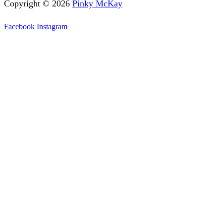
Copyright © 2026
Pinky McKay
Facebook
Instagram