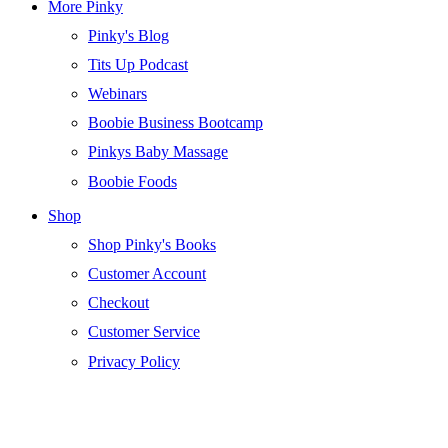
More Pinky
Pinky's Blog
Tits Up Podcast
Webinars
Boobie Business Bootcamp
Pinkys Baby Massage
Boobie Foods
Shop
Shop Pinky's Books
Customer Account
Checkout
Customer Service
Privacy Policy