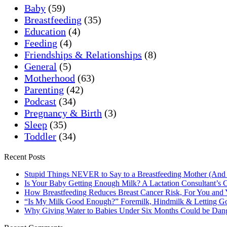
Baby
(59)
Breastfeeding
(35)
Education
(4)
Feeding
(4)
Friendships & Relationships
(8)
General
(5)
Motherhood
(63)
Parenting
(42)
Podcast
(34)
Pregnancy & Birth
(3)
Sleep
(35)
Toddler
(34)
Recent Posts
Stupid Things NEVER to Say to a Breastfeeding Mother (And
Is Your Baby Getting Enough Milk? A Lactation Consultant’s C
How Breastfeeding Reduces Breast Cancer Risk, For You and
“Is My Milk Good Enough?” Foremilk, Hindmilk & Letting Go
Why Giving Water to Babies Under Six Months Could be Dan