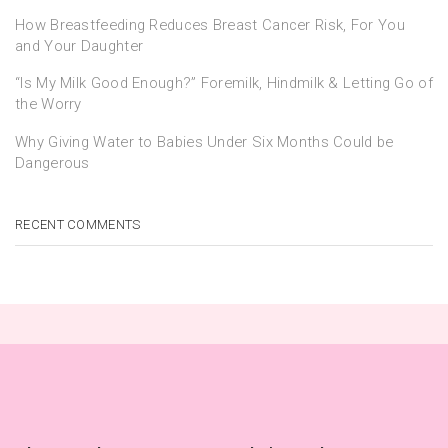
How Breastfeeding Reduces Breast Cancer Risk, For You
and Your Daughter
“Is My Milk Good Enough?” Foremilk, Hindmilk & Letting Go of
the Worry
Why Giving Water to Babies Under Six Months Could be
Dangerous
RECENT COMMENTS