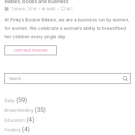
Babies, Boobs and Business
7 March, 2018
/
6682
/
947
At Pinky's Boobie Bikkies, we are a business run by women,
for women. We celebrate a woman’s ability to breastfeed
her children every single day
CONTINUE READING
(59)
Baby
(35)
Breastfeeding
(4)
Education
(4)
Feeding