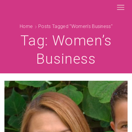
Home
Posts Tagged "Women’s Business"
Tag: Women’s
Business