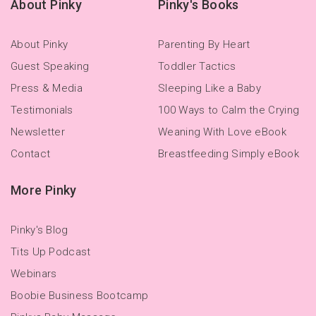
About Pinky
Pinky's Books
About Pinky
Parenting By Heart
Guest Speaking
Toddler Tactics
Press & Media
Sleeping Like a Baby
Testimonials
100 Ways to Calm the Crying
Newsletter
Weaning With Love eBook
Contact
Breastfeeding Simply eBook
More Pinky
Pinky's Blog
Tits Up Podcast
Webinars
Boobie Business Bootcamp