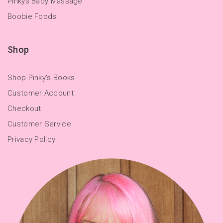
Pinkys Baby Massage
Boobie Foods
Shop
Shop Pinky's Books
Customer Account
Checkout
Customer Service
Privacy Policy