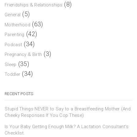
(8)
Friendships & Relationships
(5)
General
(63)
Motherhood
(42)
Parenting
(34)
Podcast
(3)
Pregnancy & Birth
(35)
Sleep
(34)
Toddler
RECENT POSTS
Stupid Things NEVER to Say to a Breastfeeding Mother (And
Cheeky Responses If You Cop These)
Is Your Baby Getting Enough Milk? A Lactation Consultant’s
Checklist.