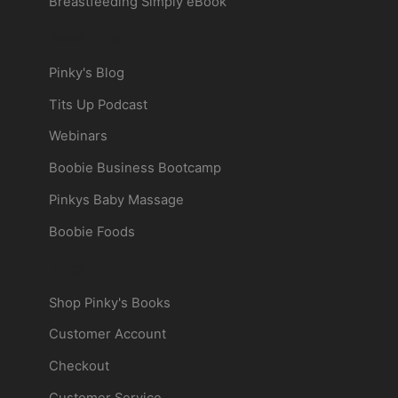
Breastfeeding Simply eBook
More Pinky
Pinky's Blog
Tits Up Podcast
Webinars
Boobie Business Bootcamp
Pinkys Baby Massage
Boobie Foods
Shop
Shop Pinky's Books
Customer Account
Checkout