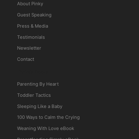
About Pinky
Guest Speaking
Press & Media
Testimonials
Newsletter
Contact
Pinky's Books
Parenting By Heart
Toddler Tactics
Sleeping Like a Baby
100 Ways to Calm the Crying
Weaning With Love eBook