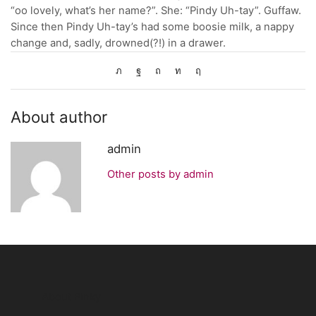
“oo lovely, what’s her name?”. She: “Pindy Uh-tay”. Guffaw.
Since then Pindy Uh-tay’s had some boosie milk, a nappy
change and, sadly, drowned(?!) in a drawer.
About author
admin
Other posts by admin
About Pinky