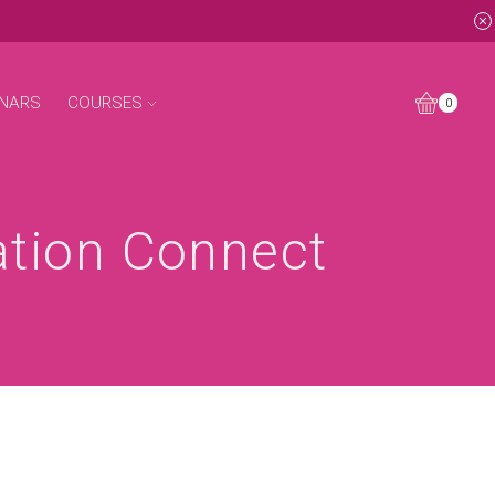
NARS
COURSES
0
ation Connect