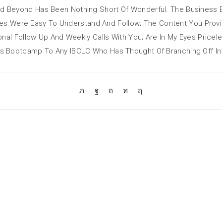
d Beyond Has Been Nothing Short Of Wonderful. The Business
ules Were Easy To Understand And Follow; The Content You Prov
onal Follow Up And Weekly Calls With You; Are In My Eyes Pric
Bootcamp To Any IBCLC Who Has Thought Of Branching Off Into 