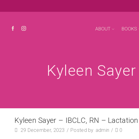
ABOUT
BOOKS
Kyleen Sayer
Kyleen Sayer – IBCLC, RN – Lactatio
29 December, 2023
/
Posted by
admin
/
0