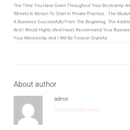
The Time You Have Given Throughout Your Bootcamp An
Wheels In Motion To Start In Private Practice. The Mod
A Business Successfully From The Beginning. The Additi
And I Would Highly (And Have) Recommend Your Business 
Your Mentorship And I Will Be Forever Grateful.
About author
admin
Other posts by admin