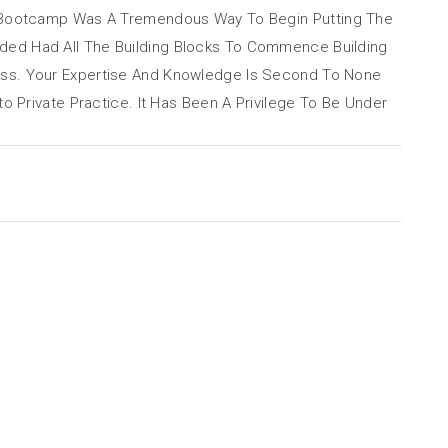
 Bootcamp Was A Tremendous Way To Begin Putting The
ided Had All The Building Blocks To Commence Building
eless. Your Expertise And Knowledge Is Second To None
Private Practice. It Has Been A Privilege To Be Under