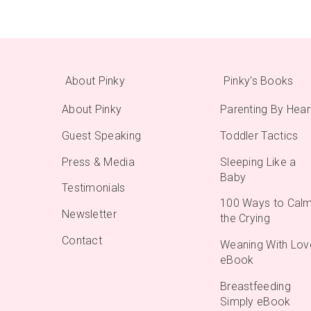
About Pinky
Pinky's Books
About Pinky
Parenting By Hear
Guest Speaking
Toddler Tactics
Press & Media
Sleeping Like a
Baby
Testimonials
100 Ways to Cal
Newsletter
the Crying
Contact
Weaning With Lov
eBook
Breastfeeding
Simply eBook