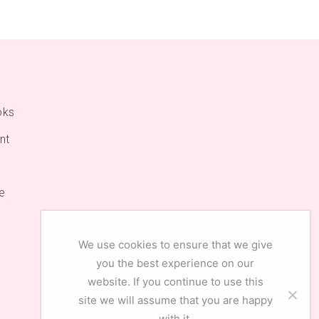
oks
nt
e
We use cookies to ensure that we give
you the best experience on our
website. If you continue to use this
site we will assume that you are happy
with it.