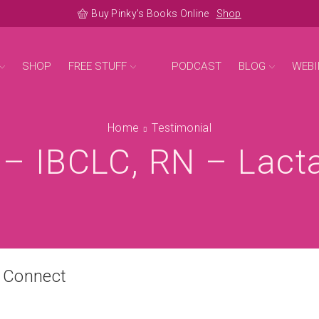
Buy Pinky's Books Online
Shop
SHOP
FREE STUFF
PODCAST
BLOG
WEBI
Home
Testimonial
 – IBCLC, RN – Lact
n Connect