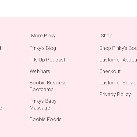
More Pinky
Shop
t
Pinky's Blog
Shop Pinky's Bo
Tits Up Podcast
Customer Accou
Webinars
Checkout
Boobie Business
Customer Servic
m
Bootcamp
Privacy Policy
Pinkys Baby
e
Massage
Boobie Foods