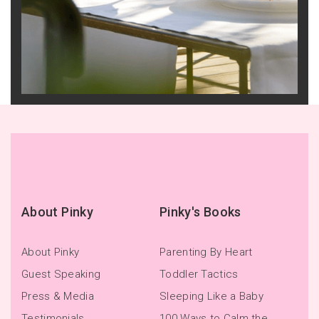
About Pinky
Pinky's Books
About Pinky
Parenting By Heart
Guest Speaking
Toddler Tactics
Press & Media
Sleeping Like a Baby
Testimonials
100 Ways to Calm the