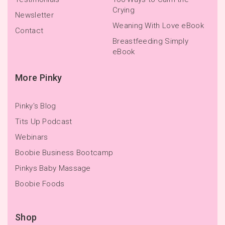
Crying
Newsletter
Weaning With Love eBook
Contact
Breastfeeding Simply
eBook
More Pinky
Pinky's Blog
Tits Up Podcast
Webinars
Boobie Business Bootcamp
Pinkys Baby Massage
Boobie Foods
Shop