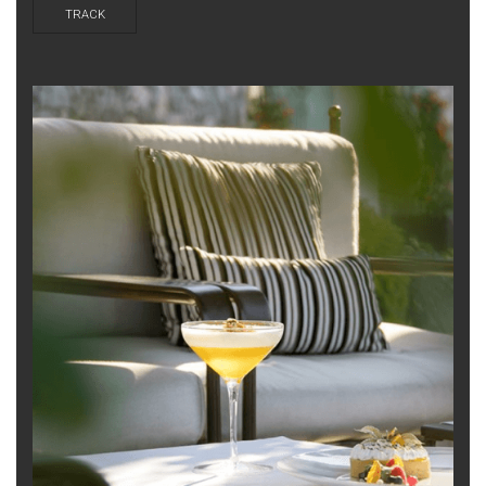
TRACK