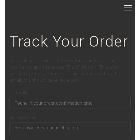
Track Your Order
To track your order please enter your Order ID in the
box below and press the "Track" button. This was
given to you on your receipt and in the confirmation
email you should have received.
Order ID
Billing email