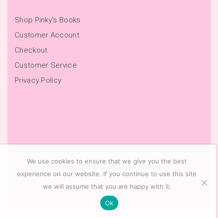
Shop Pinky's Books
Customer Account
Checkout
Customer Service
Privacy Policy
We use cookies to ensure that we give you the best
Copyright © 2026
Pinky McKay
experience on our website. If you continue to use this site
we will assume that you are happy with it.
Ok