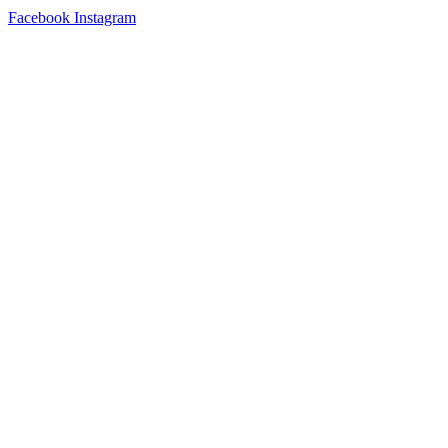
Facebook
Instagram