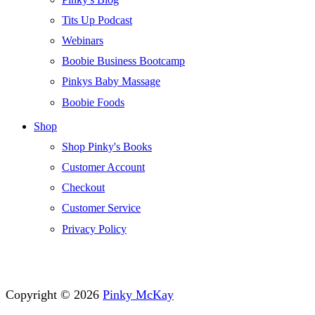
Tits Up Podcast
Webinars
Boobie Business Bootcamp
Pinkys Baby Massage
Boobie Foods
Shop
Shop Pinky's Books
Customer Account
Checkout
Customer Service
Privacy Policy
Copyright © 2026
Pinky McKay