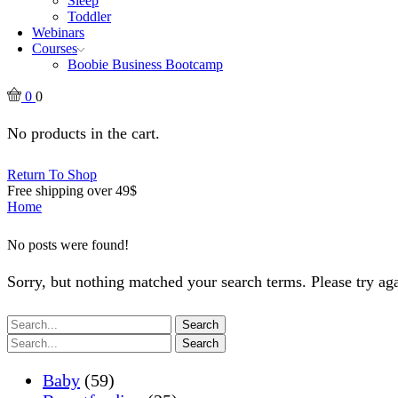
Sleep
Toddler
Webinars
Courses
Boobie Business Bootcamp
0
0
No products in the cart.
Return To Shop
Free shipping over 49$
Home
No posts were found!
Sorry, but nothing matched your search terms. Please try a
Search
Search
Baby
(59)