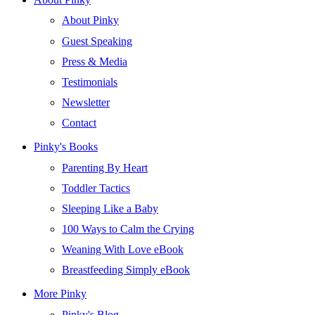
About Pinky
Guest Speaking
Press & Media
Testimonials
Newsletter
Contact
Pinky's Books
Parenting By Heart
Toddler Tactics
Sleeping Like a Baby
100 Ways to Calm the Crying
Weaning With Love eBook
Breastfeeding Simply eBook
More Pinky
Pinky's Blog