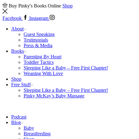
Buy Pinky's Books Online
Shop
Facebook
Instagram
About
Guest Speaking
Testimonials
Press & Media
Books
Parenting By Heart
Toddler Tactics
Sleeping Like a Baby – Free First Chapter!
Weaning With Love
Shop
Free Stuff
Sleeping Like a Baby – Free First Chapter!
Pinky McKay’s Baby Massage
Podcast
Blog
Baby
Breastfeeding