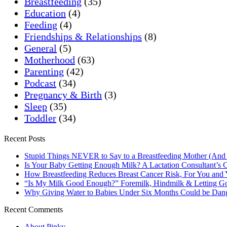
Breastfeeding
(35)
Education
(4)
Feeding
(4)
Friendships & Relationships
(8)
General
(5)
Motherhood
(63)
Parenting
(42)
Podcast
(34)
Pregnancy & Birth
(3)
Sleep
(35)
Toddler
(34)
Recent Posts
Stupid Things NEVER to Say to a Breastfeeding Mother (And
Is Your Baby Getting Enough Milk? A Lactation Consultant’s C
How Breastfeeding Reduces Breast Cancer Risk, For You and
“Is My Milk Good Enough?” Foremilk, Hindmilk & Letting Go
Why Giving Water to Babies Under Six Months Could be Dan
Recent Comments
About Pinky