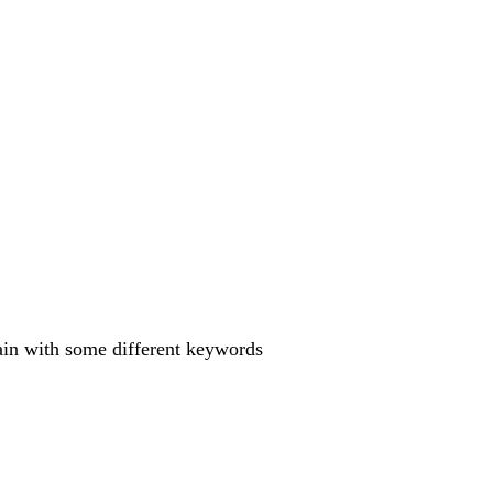
gain with some different keywords