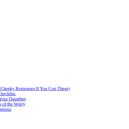
 Cheeky Responses If You Cop These)
hecklist.
 Your Daughter
 of the Worry
gerous